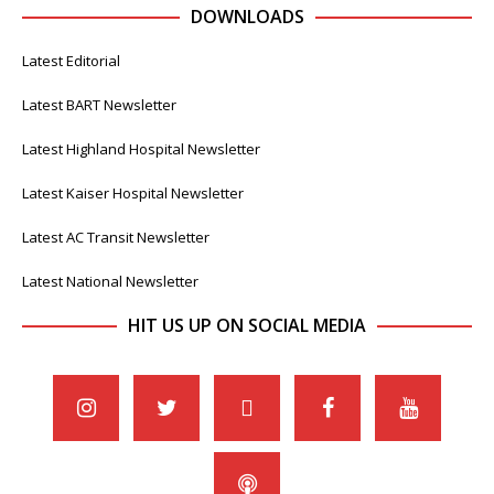
DOWNLOADS
Latest Editorial
Latest BART Newsletter
Latest Highland Hospital Newsletter
Latest Kaiser Hospital Newsletter
Latest AC Transit Newsletter
Latest National Newsletter
HIT US UP ON SOCIAL MEDIA