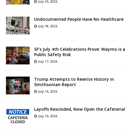
July 26, 2026
Undocumented People Have No Healthcare
July 18, 2026
SF’s July 4th Celebrations Prove: Waymo is a
Public Safety Risk
July 17, 2026
Trump Attempts to Rewrite History in
Smithsonian Report
July 16, 2026
Layoffs Rescinded, Now Open the Cafeteria!
July 16, 2026