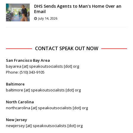
DHS Sends Agents to Man’s Home Over an
Email
July 14, 2026
CONTACT SPEAK OUT NOW
San Francisco Bay Area
bayarea [at] speakoutsocialists [dot] org
Phone: (510) 343-9105
Baltimore
baltimore [at] speakoutsocialists [dot] org
North Carolina
northcarolina [at] speakoutsocialists [dot] org
New Jersey
newjersey [at] speakoutsocialists [dot] org