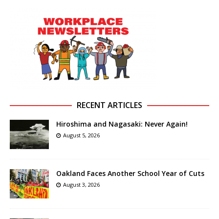
RECENT ARTICLES
Hiroshima and Nagasaki: Never Again!
August 5, 2026
Oakland Faces Another School Year of Cuts
August 3, 2026