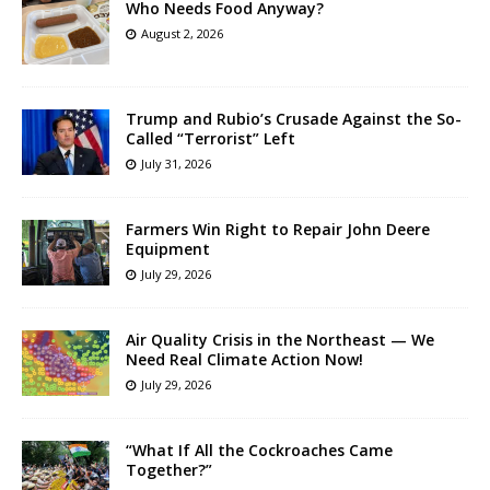
Who Needs Food Anyway?
August 2, 2026
Trump and Rubio’s Crusade Against the So-
Called “Terrorist” Left
July 31, 2026
Farmers Win Right to Repair John Deere
Equipment
July 29, 2026
Air Quality Crisis in the Northeast — We
Need Real Climate Action Now!
July 29, 2026
“What If All the Cockroaches Came
Together?”