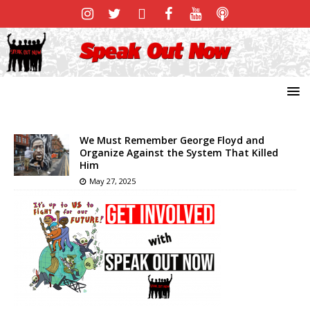
We Must Remember George Floyd and
Organize Against the System That Killed
Him
May 27, 2025