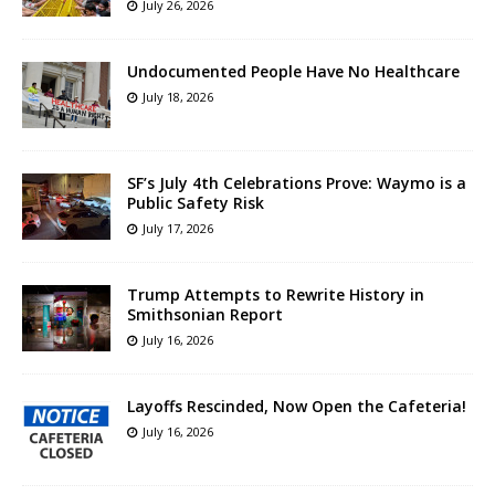
July 26, 2026
Undocumented People Have No Healthcare
July 18, 2026
SF’s July 4th Celebrations Prove: Waymo is a
Public Safety Risk
July 17, 2026
Trump Attempts to Rewrite History in
Smithsonian Report
July 16, 2026
Layoffs Rescinded, Now Open the Cafeteria!
July 16, 2026