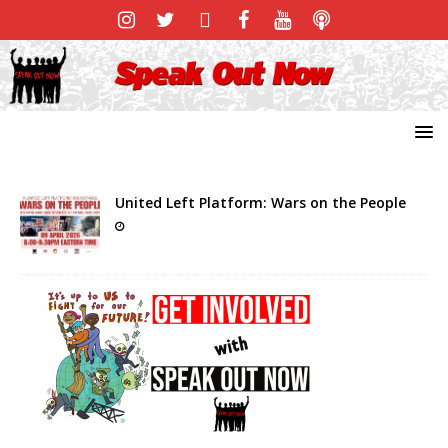
United Left Platform: Wars on the People