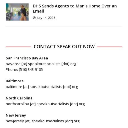
DHS Sends Agents to Man’s Home Over an
Email
July 14, 2026
CONTACT SPEAK OUT NOW
San Francisco Bay Area
bayarea [at] speakoutsocialists [dot] org
Phone: (510) 343-9105
Baltimore
baltimore [at] speakoutsocialists [dot] org
North Carolina
northcarolina [at] speakoutsocialists [dot] org
New Jersey
newjersey [at] speakoutsocialists [dot] org