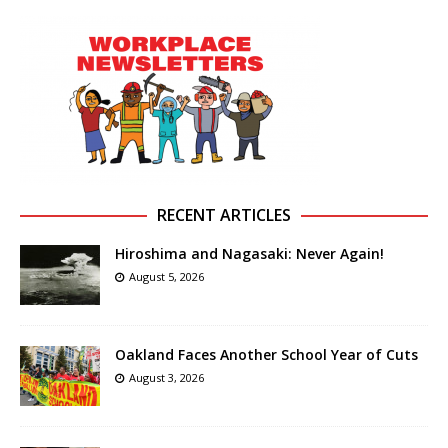
RECENT ARTICLES
Hiroshima and Nagasaki: Never Again!
August 5, 2026
Oakland Faces Another School Year of Cuts
August 3, 2026