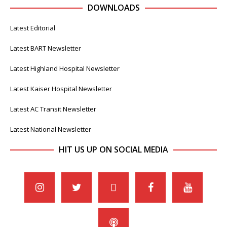
DOWNLOADS
Latest Editorial
Latest BART Newsletter
Latest Highland Hospital Newsletter
Latest Kaiser Hospital Newsletter
Latest AC Transit Newsletter
Latest National Newsletter
HIT US UP ON SOCIAL MEDIA