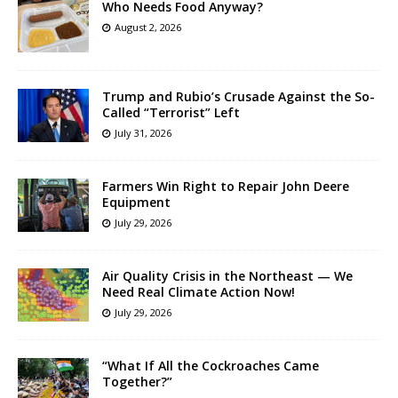
Who Needs Food Anyway?
August 2, 2026
Trump and Rubio’s Crusade Against the So-
Called “Terrorist” Left
July 31, 2026
Farmers Win Right to Repair John Deere
Equipment
July 29, 2026
Air Quality Crisis in the Northeast — We
Need Real Climate Action Now!
July 29, 2026
“What If All the Cockroaches Came
Together?”