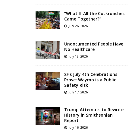
“What If All the Cockroaches
Came Together?”
July 26, 2026
Undocumented People Have
No Healthcare
July 18, 2026
SF’s July 4th Celebrations
Prove: Waymo is a Public
Safety Risk
July 17, 2026
Trump Attempts to Rewrite
History in Smithsonian
Report
July 16, 2026