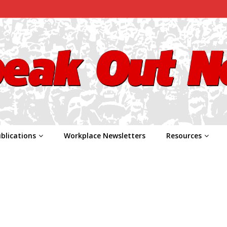
blications
Workplace Newsletters
Resources