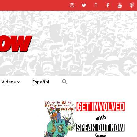
Videos
Español