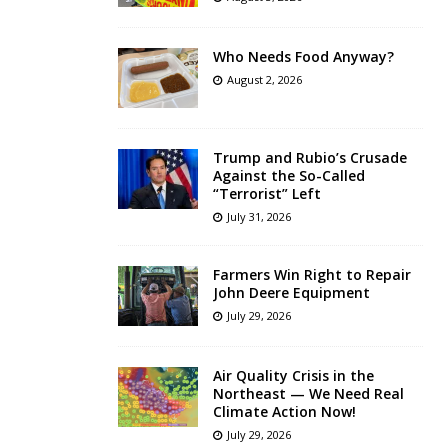
Who Needs Food Anyway?
August 2, 2026
Trump and Rubio’s Crusade
Against the So-Called
“Terrorist” Left
July 31, 2026
Farmers Win Right to Repair
John Deere Equipment
July 29, 2026
Air Quality Crisis in the
Northeast — We Need Real
Climate Action Now!
July 29, 2026