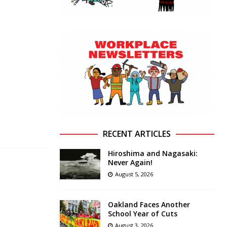
RECENT ARTICLES
Hiroshima and Nagasaki:
Never Again!
August 5, 2026
Oakland Faces Another
School Year of Cuts
August 3, 2026