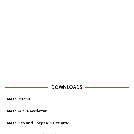
DOWNLOADS
Latest Editorial
Latest BART Newsletter
Latest Highland Hospital Newsletter