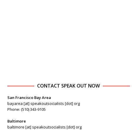
CONTACT SPEAK OUT NOW
San Francisco Bay Area
bayarea [at] speakoutsocialists [dot] org
Phone: (510) 343-9105
Baltimore
baltimore [at] speakoutsocialists [dot] org