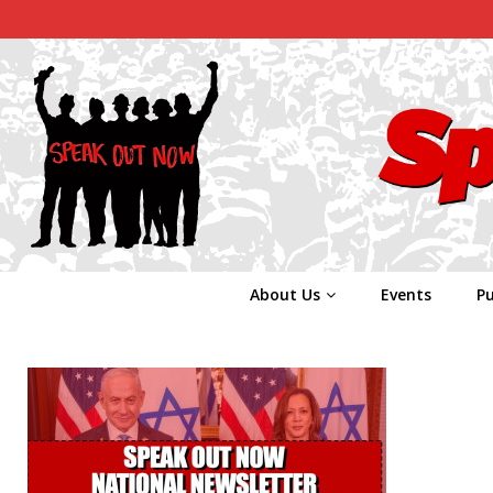
About Us
Events
Pu