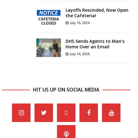
Layoffs Rescinded, Now Open
the Cafeteria!
July 16, 2026
DHS Sends Agents to Man’s
Home Over an Email
July 14, 2026
HIT US UP ON SOCIAL MEDIA