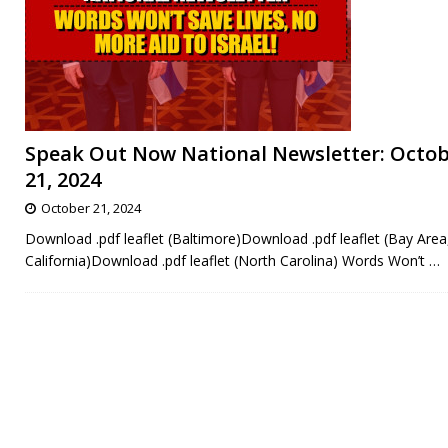
Speak Out Now National Newsletter: Octo
21, 2024
October 21, 2024
Download .pdf leaflet (Baltimore)Download .pdf leaflet (Bay Area
California)Download .pdf leaflet (North Carolina) Words Won’t
…