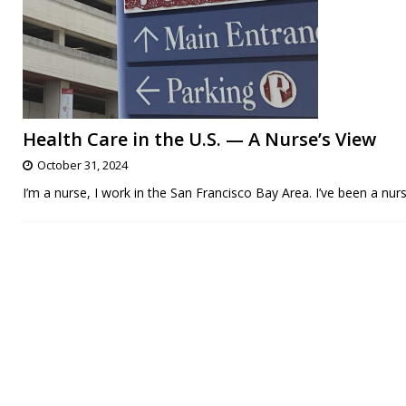
Health Care in the U.S. — A Nurse’s View
October 31, 2024
I’m a nurse, I work in the San Francisco Bay Area. I’ve been a nu