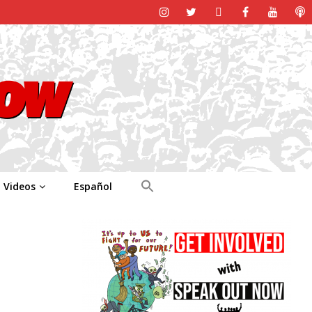
Videos
Español