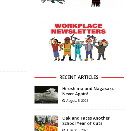
RECENT ARTICLES
Hiroshima and Nagasaki:
Never Again!
August 5, 2026
Oakland Faces Another
School Year of Cuts
August 3, 2026