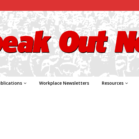
blications
Workplace Newsletters
Resources