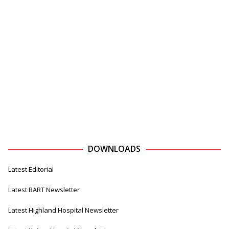
DOWNLOADS
Latest Editorial
Latest BART Newsletter
Latest Highland Hospital Newsletter