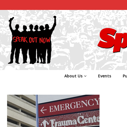
About Us
Events
Pu