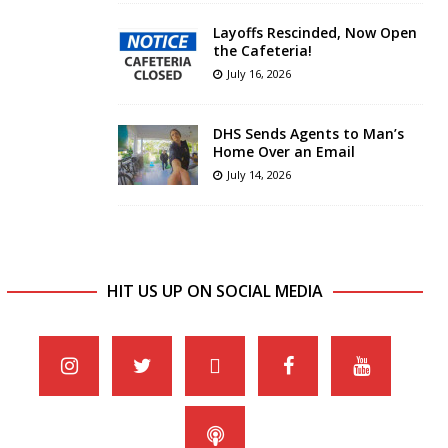
Layoffs Rescinded, Now Open
the Cafeteria!
July 16, 2026
DHS Sends Agents to Man’s
Home Over an Email
July 14, 2026
HIT US UP ON SOCIAL MEDIA