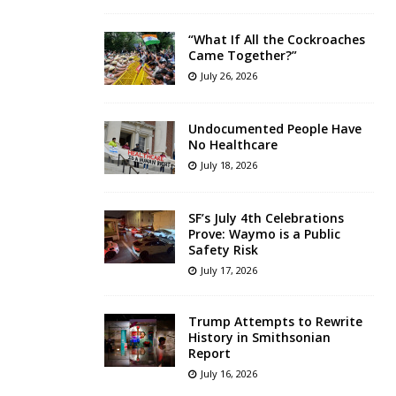
“What If All the Cockroaches
Came Together?”
July 26, 2026
Undocumented People Have
No Healthcare
July 18, 2026
SF’s July 4th Celebrations
Prove: Waymo is a Public
Safety Risk
July 17, 2026
Trump Attempts to Rewrite
History in Smithsonian
Report
July 16, 2026