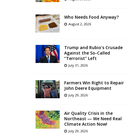
Who Needs Food Anyway?
August 2, 2026
Trump and Rubio’s Crusade
Against the So-Called
“Terrorist” Left
July 31, 2026
Farmers Win Right to Repair
John Deere Equipment
July 29, 2026
Air Quality Crisis in the
Northeast — We Need Real
Climate Action Now!
July 29, 2026