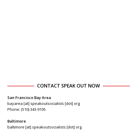
CONTACT SPEAK OUT NOW
San Francisco Bay Area
bayarea [at] speakoutsocialists [dot] org
Phone: (510) 343-9105
Baltimore
baltimore [at] speakoutsocialists [dot] org