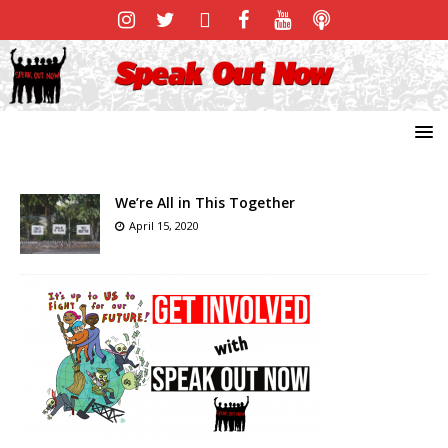
We’re All in This Together
April 15, 2020