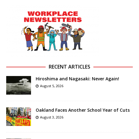
RECENT ARTICLES
Hiroshima and Nagasaki: Never Again!
August 5, 2026
Oakland Faces Another School Year of Cuts
August 3, 2026