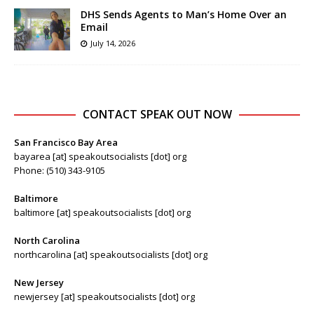
DHS Sends Agents to Man’s Home Over an
Email
July 14, 2026
CONTACT SPEAK OUT NOW
San Francisco Bay Area
bayarea [at] speakoutsocialists [dot] org
Phone: (510) 343-9105
Baltimore
baltimore [at] speakoutsocialists [dot] org
North Carolina
northcarolina [at] speakoutsocialists [dot] org
New Jersey
newjersey [at] speakoutsocialists [dot] org