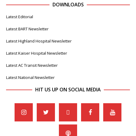
DOWNLOADS
Latest Editorial
Latest BART Newsletter
Latest Highland Hospital Newsletter
Latest Kaiser Hospital Newsletter
Latest AC Transit Newsletter
Latest National Newsletter
HIT US UP ON SOCIAL MEDIA