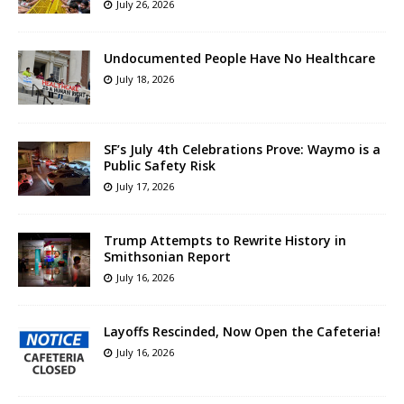
July 26, 2026
Undocumented People Have No Healthcare
July 18, 2026
SF’s July 4th Celebrations Prove: Waymo is a
Public Safety Risk
July 17, 2026
Trump Attempts to Rewrite History in
Smithsonian Report
July 16, 2026
Layoffs Rescinded, Now Open the Cafeteria!
July 16, 2026