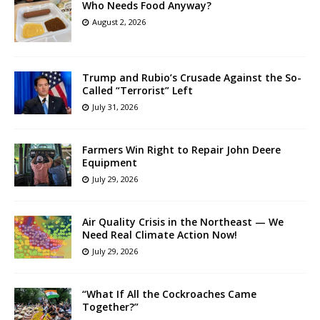
Who Needs Food Anyway?
August 2, 2026
Trump and Rubio’s Crusade Against the So-
Called “Terrorist” Left
July 31, 2026
Farmers Win Right to Repair John Deere
Equipment
July 29, 2026
Air Quality Crisis in the Northeast — We
Need Real Climate Action Now!
July 29, 2026
“What If All the Cockroaches Came
Together?”