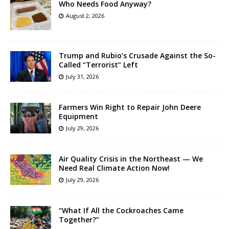
Who Needs Food Anyway?
August 2, 2026
Trump and Rubio’s Crusade Against the So-
Called “Terrorist” Left
July 31, 2026
Farmers Win Right to Repair John Deere
Equipment
July 29, 2026
Air Quality Crisis in the Northeast — We
Need Real Climate Action Now!
July 29, 2026
“What If All the Cockroaches Came
Together?”