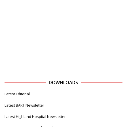
DOWNLOADS
Latest Editorial
Latest BART Newsletter
Latest Highland Hospital Newsletter