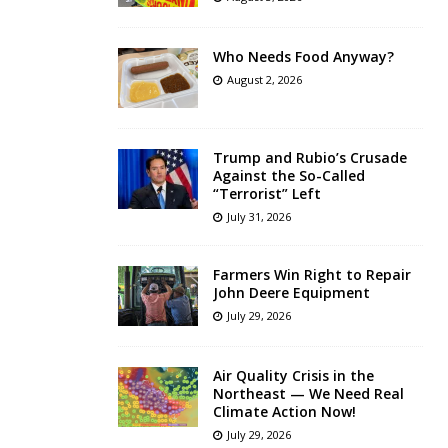
Who Needs Food Anyway?
August 2, 2026
Trump and Rubio’s Crusade
Against the So-Called
“Terrorist” Left
July 31, 2026
Farmers Win Right to Repair
John Deere Equipment
July 29, 2026
Air Quality Crisis in the
Northeast — We Need Real
Climate Action Now!
July 29, 2026