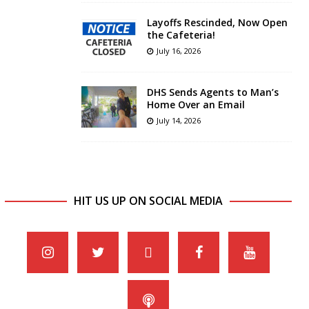
Layoffs Rescinded, Now Open
the Cafeteria!
July 16, 2026
DHS Sends Agents to Man’s
Home Over an Email
July 14, 2026
HIT US UP ON SOCIAL MEDIA