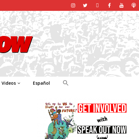
Videos
Español