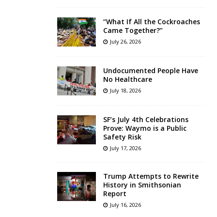
“What If All the Cockroaches
Came Together?”
July 26, 2026
Undocumented People Have
No Healthcare
July 18, 2026
SF’s July 4th Celebrations
Prove: Waymo is a Public
Safety Risk
July 17, 2026
Trump Attempts to Rewrite
History in Smithsonian
Report
July 16, 2026