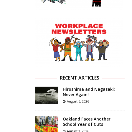
RECENT ARTICLES
Hiroshima and Nagasaki:
Never Again!
August 5, 2026
Oakland Faces Another
School Year of Cuts
August 3, 2026