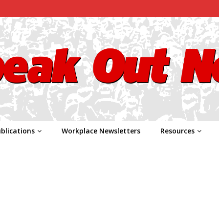
blications
Workplace Newsletters
Resources