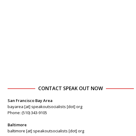
CONTACT SPEAK OUT NOW
San Francisco Bay Area
bayarea [at] speakoutsocialists [dot] org
Phone: (510) 343-9105
Baltimore
baltimore [at] speakoutsocialists [dot] org