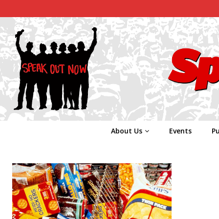
About Us
Events
Pu