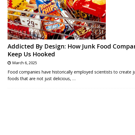
Addicted By Design: How Junk Food Compa
Keep Us Hooked
March 6, 2025
Food companies have historically employed scientists to create j
foods that are not just delicious,
…