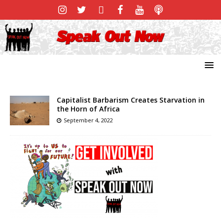
Capitalist Barbarism Creates Starvation in
the Horn of Africa
September 4, 2022