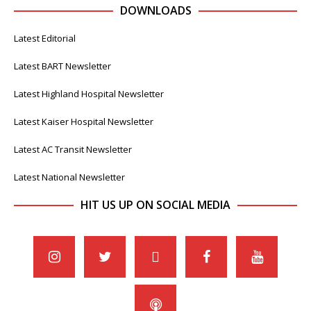
DOWNLOADS
Latest Editorial
Latest BART Newsletter
Latest Highland Hospital Newsletter
Latest Kaiser Hospital Newsletter
Latest AC Transit Newsletter
Latest National Newsletter
HIT US UP ON SOCIAL MEDIA