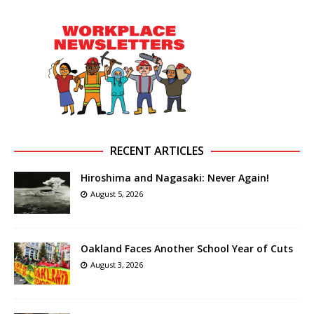
RECENT ARTICLES
Hiroshima and Nagasaki: Never Again!
August 5, 2026
Oakland Faces Another School Year of Cuts
August 3, 2026