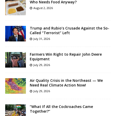
Who Needs Food Anyway?
August 2, 2026
Trump and Rubio’s Crusade Against the So-
Called “Terrorist” Left
July 31, 2026
Farmers Win Right to Repair John Deere
Equipment
July 29, 2026
Air Quality Crisis in the Northeast — We
Need Real Climate Action Now!
July 29, 2026
“What If All the Cockroaches Came
Together?”