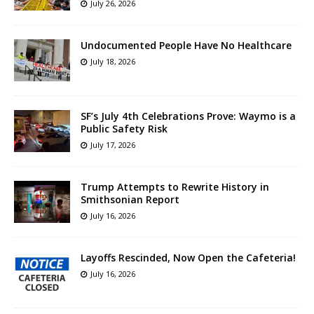
July 26, 2026
Undocumented People Have No Healthcare
July 18, 2026
SF’s July 4th Celebrations Prove: Waymo is a
Public Safety Risk
July 17, 2026
Trump Attempts to Rewrite History in
Smithsonian Report
July 16, 2026
Layoffs Rescinded, Now Open the Cafeteria!
July 16, 2026