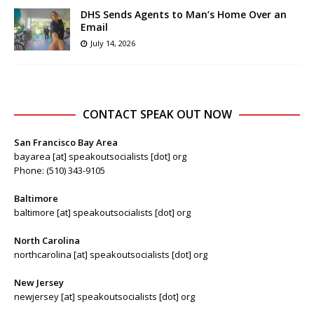
DHS Sends Agents to Man’s Home Over an
Email
July 14, 2026
CONTACT SPEAK OUT NOW
San Francisco Bay Area
bayarea [at] speakoutsocialists [dot] org
Phone: (510) 343-9105
Baltimore
baltimore [at] speakoutsocialists [dot] org
North Carolina
northcarolina [at] speakoutsocialists [dot] org
New Jersey
newjersey [at] speakoutsocialists [dot] org