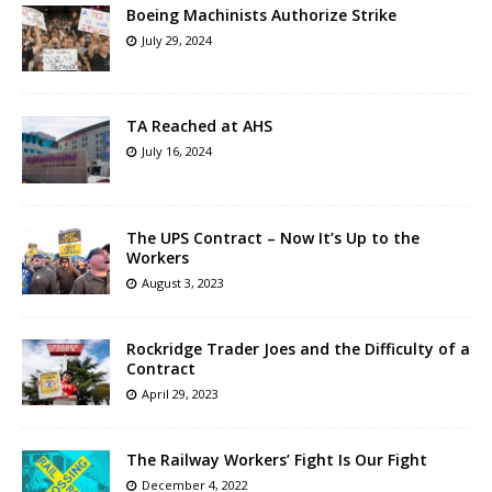
Boeing Machinists Authorize Strike
July 29, 2024
TA Reached at AHS
July 16, 2024
The UPS Contract – Now It’s Up to the
Workers
August 3, 2023
Rockridge Trader Joes and the Difficulty of a
Contract
April 29, 2023
The Railway Workers’ Fight Is Our Fight
December 4, 2022