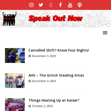
Cancelled Shift? Know Your Rights!
December 3, 2025
AHS – The Grinch Stealing Xmas
December 3, 2025
Things Heating Up at Kaiser?
October 2, 2025