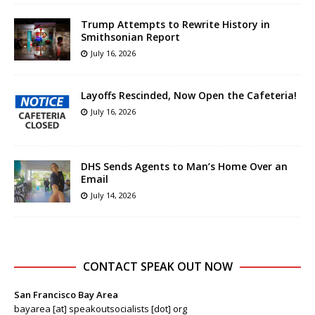
Trump Attempts to Rewrite History in
Smithsonian Report
July 16, 2026
Layoffs Rescinded, Now Open the Cafeteria!
July 16, 2026
DHS Sends Agents to Man’s Home Over an
Email
July 14, 2026
CONTACT SPEAK OUT NOW
San Francisco Bay Area
bayarea [at] speakoutsocialists [dot] org