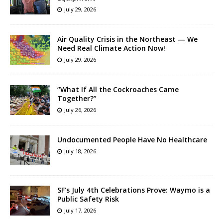
July 29, 2026
Air Quality Crisis in the Northeast — We
Need Real Climate Action Now!
July 29, 2026
“What If All the Cockroaches Came
Together?”
July 26, 2026
Undocumented People Have No Healthcare
July 18, 2026
SF’s July 4th Celebrations Prove: Waymo is a
Public Safety Risk
July 17, 2026