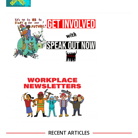
RECENT ARTICLES