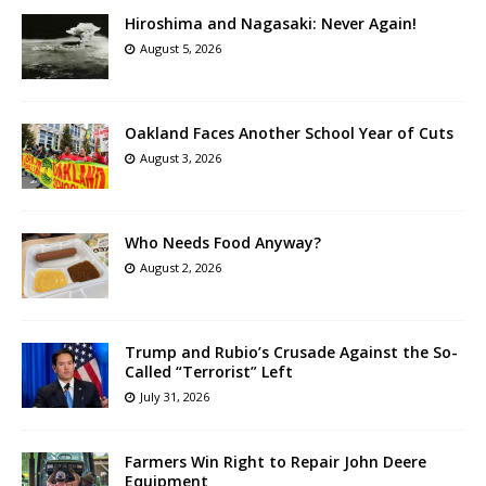
Hiroshima and Nagasaki: Never Again!
August 5, 2026
Oakland Faces Another School Year of Cuts
August 3, 2026
Who Needs Food Anyway?
August 2, 2026
Trump and Rubio’s Crusade Against the So-
Called “Terrorist” Left
July 31, 2026
Farmers Win Right to Repair John Deere
Equipment