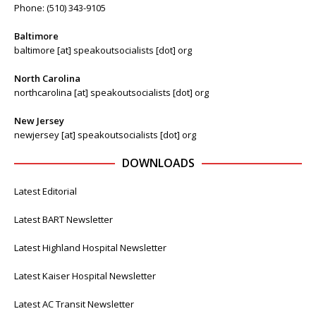
Phone: (510) 343-9105
Baltimore
baltimore [at] speakoutsocialists [dot] org
North Carolina
northcarolina [at] speakoutsocialists [dot] org
New Jersey
newjersey [at] speakoutsocialists [dot] org
DOWNLOADS
Latest Editorial
Latest BART Newsletter
Latest Highland Hospital Newsletter
Latest Kaiser Hospital Newsletter
Latest AC Transit Newsletter