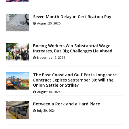
Seven Month Delay in Certification Pay
August 20, 2025
Boeing Workers Win Substantial Wage
Increases, But Big Challenges Lie Ahead
November 9, 2024
The East Coast and Gulf Ports Longshore
Contract Expires September 30: Will the
Union Settle or Strike?
August 18, 2024
Between a Rock and a Hard Place
July 30, 2024