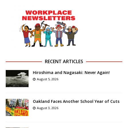
RECENT ARTICLES
Hiroshima and Nagasaki: Never Again!
August 5, 2026
Oakland Faces Another School Year of Cuts
August 3, 2026