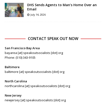
DHS Sends Agents to Man’s Home Over an
Email
July 14, 2026
CONTACT SPEAK OUT NOW
San Francisco Bay Area
bayarea [at] speakoutsocialists [dot] org
Phone: (510) 343-9105
Baltimore
baltimore [at] speakoutsocialists [dot] org
North Carolina
northcarolina [at] speakoutsocialists [dot] org
New Jersey
newjersey [at] speakoutsocialists [dot] org