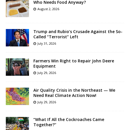
Who Needs Food Anyway?
August 2, 2026
Trump and Rubio’s Crusade Against the So-
Called “Terrorist” Left
July 31, 2026
Farmers Win Right to Repair John Deere
Equipment
July 29, 2026
Air Quality Crisis in the Northeast — We
Need Real Climate Action Now!
July 29, 2026
“What If All the Cockroaches Came
Together?”