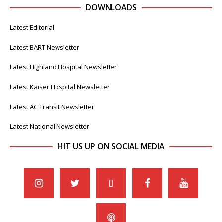
DOWNLOADS
Latest Editorial
Latest BART Newsletter
Latest Highland Hospital Newsletter
Latest Kaiser Hospital Newsletter
Latest AC Transit Newsletter
Latest National Newsletter
HIT US UP ON SOCIAL MEDIA