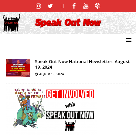
Speak Out Now National Newsletter: August
19, 2024
August 19, 2024