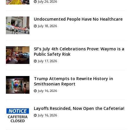
July 26, 2026
Undocumented People Have No Healthcare
July 18, 2026
SF’s July 4th Celebrations Prove: Waymo is a
Public Safety Risk
July 17, 2026
Trump Attempts to Rewrite History in
Smithsonian Report
July 16, 2026
Layoffs Rescinded, Now Open the Cafeteria!
July 16, 2026