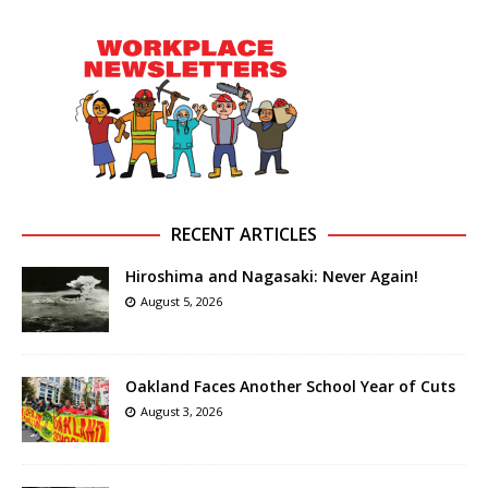
RECENT ARTICLES
Hiroshima and Nagasaki: Never Again!
August 5, 2026
Oakland Faces Another School Year of Cuts
August 3, 2026