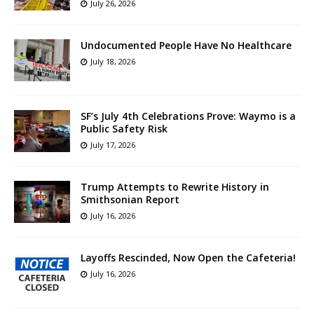
July 26, 2026
Undocumented People Have No Healthcare
July 18, 2026
SF’s July 4th Celebrations Prove: Waymo is a
Public Safety Risk
July 17, 2026
Trump Attempts to Rewrite History in
Smithsonian Report
July 16, 2026
Layoffs Rescinded, Now Open the Cafeteria!
July 16, 2026