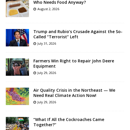
Who Needs Food Anyway?
August 2, 2026
Trump and Rubio’s Crusade Against the So-
Called “Terrorist” Left
July 31, 2026
Farmers Win Right to Repair John Deere
Equipment
July 29, 2026
Air Quality Crisis in the Northeast — We
Need Real Climate Action Now!
July 29, 2026
“What If All the Cockroaches Came
Together?”