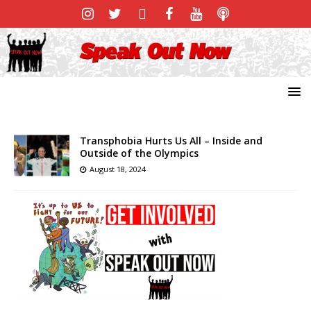
Transphobia Hurts Us All – Inside and
Outside of the Olympics
August 18, 2024