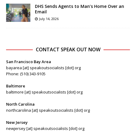
DHS Sends Agents to Man’s Home Over an
Email
July 14, 2026
CONTACT SPEAK OUT NOW
San Francisco Bay Area
bayarea [at] speakoutsocialists [dot] org
Phone: (510) 343-9105
Baltimore
baltimore [at] speakoutsocialists [dot] org
North Carolina
northcarolina [at] speakoutsocialists [dot] org
New Jersey
newjersey [at] speakoutsocialists [dot] org