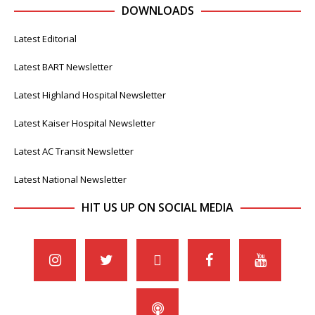
DOWNLOADS
Latest Editorial
Latest BART Newsletter
Latest Highland Hospital Newsletter
Latest Kaiser Hospital Newsletter
Latest AC Transit Newsletter
Latest National Newsletter
HIT US UP ON SOCIAL MEDIA