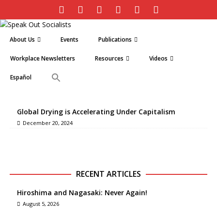
About Us
Events
Publications
Workplace Newsletters
Resources
Videos
Español
Global Drying is Accelerating Under Capitalism
December 20, 2024
RECENT ARTICLES
Hiroshima and Nagasaki: Never Again!
August 5, 2026