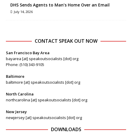
DHS Sends Agents to Man’s Home Over an Email
July 14, 2026
CONTACT SPEAK OUT NOW
San Francisco Bay Area
bayarea [at] speakoutsocialists [dot] org
Phone: (510) 343-9105
Baltimore
baltimore [at] speakoutsocialists [dot] org
North Carolina
northcarolina [at] speakoutsocialists [dot] org
New Jersey
newjersey [at] speakoutsocialists [dot] org
DOWNLOADS