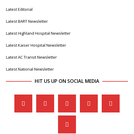
Latest Editorial
Latest BART Newsletter
Latest Highland Hospital Newsletter
Latest Kaiser Hospital Newsletter
Latest AC Transit Newsletter
Latest National Newsletter
HIT US UP ON SOCIAL MEDIA