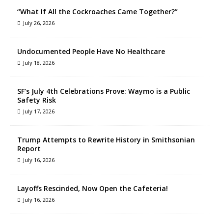
“What If All the Cockroaches Came Together?”
July 26, 2026
Undocumented People Have No Healthcare
July 18, 2026
SF’s July 4th Celebrations Prove: Waymo is a Public
Safety Risk
July 17, 2026
Trump Attempts to Rewrite History in Smithsonian
Report
July 16, 2026
Layoffs Rescinded, Now Open the Cafeteria!
July 16, 2026