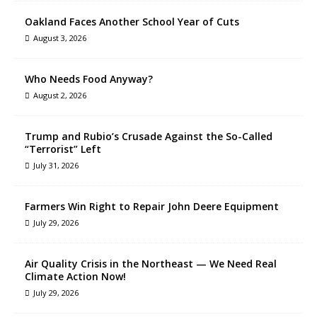
Oakland Faces Another School Year of Cuts
August 3, 2026
Who Needs Food Anyway?
August 2, 2026
Trump and Rubio’s Crusade Against the So-Called
“Terrorist” Left
July 31, 2026
Farmers Win Right to Repair John Deere Equipment
July 29, 2026
Air Quality Crisis in the Northeast — We Need Real
Climate Action Now!
July 29, 2026