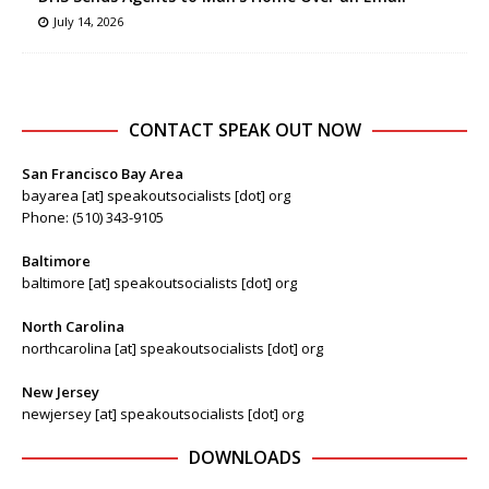
July 14, 2026
CONTACT SPEAK OUT NOW
San Francisco Bay Area
bayarea [at] speakoutsocialists [dot] org
Phone: (510) 343-9105
Baltimore
baltimore [at] speakoutsocialists [dot] org
North Carolina
northcarolina [at] speakoutsocialists [dot] org
New Jersey
newjersey [at] speakoutsocialists [dot] org
DOWNLOADS