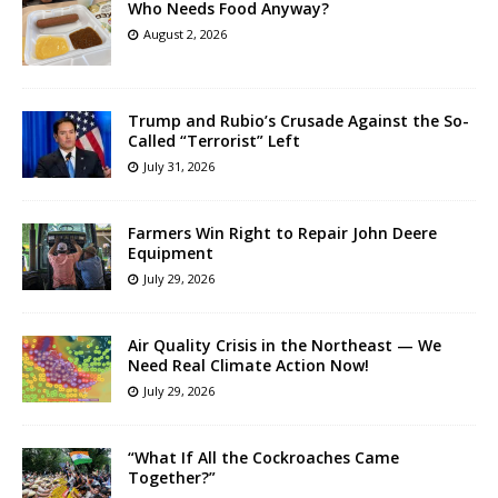
Who Needs Food Anyway?
August 2, 2026
Trump and Rubio’s Crusade Against the So-
Called “Terrorist” Left
July 31, 2026
Farmers Win Right to Repair John Deere
Equipment
July 29, 2026
Air Quality Crisis in the Northeast — We
Need Real Climate Action Now!
July 29, 2026
“What If All the Cockroaches Came
Together?”