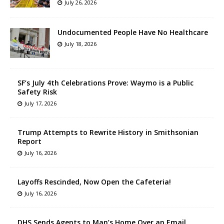
July 26, 2026
Undocumented People Have No Healthcare
July 18, 2026
SF’s July 4th Celebrations Prove: Waymo is a Public
Safety Risk
July 17, 2026
Trump Attempts to Rewrite History in Smithsonian
Report
July 16, 2026
Layoffs Rescinded, Now Open the Cafeteria!
July 16, 2026
DHS Sends Agents to Man’s Home Over an Email