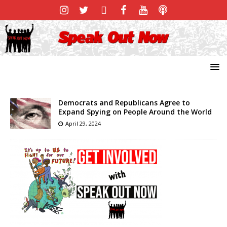
Democrats and Republicans Agree to
Expand Spying on People Around the World
April 29, 2024