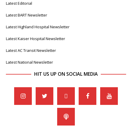
Latest Editorial
Latest BART Newsletter
Latest Highland Hospital Newsletter
Latest Kaiser Hospital Newsletter
Latest AC Transit Newsletter
Latest National Newsletter
HIT US UP ON SOCIAL MEDIA