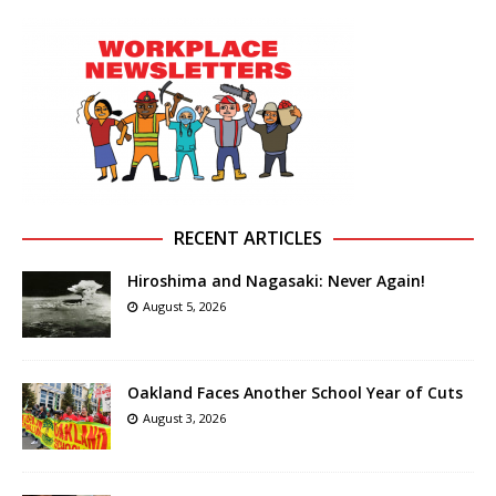
RECENT ARTICLES
Hiroshima and Nagasaki: Never Again!
August 5, 2026
Oakland Faces Another School Year of Cuts
August 3, 2026