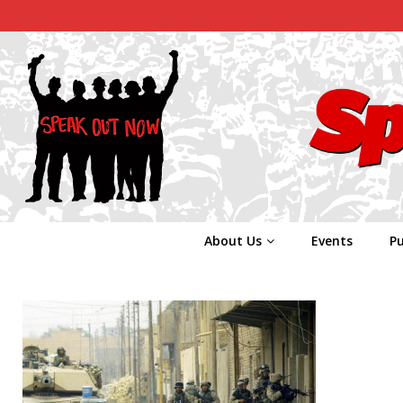
About Us
Events
Pu