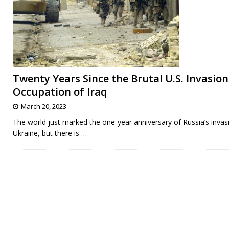
Twenty Years Since the Brutal U.S. Invasio
Occupation of Iraq
March 20, 2023
The world just marked the one-year anniversary of Russia’s invas
Ukraine, but there is
…