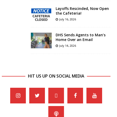
Layoffs Rescinded, Now Open
the Cafeteria!
July 16, 2026
DHS Sends Agents to Man’s
Home Over an Email
July 14, 2026
HIT US UP ON SOCIAL MEDIA