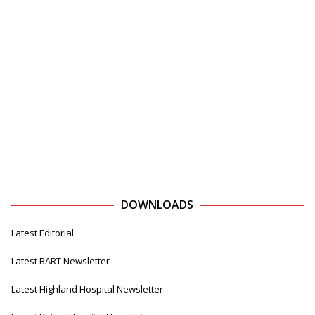
DOWNLOADS
Latest Editorial
Latest BART Newsletter
Latest Highland Hospital Newsletter