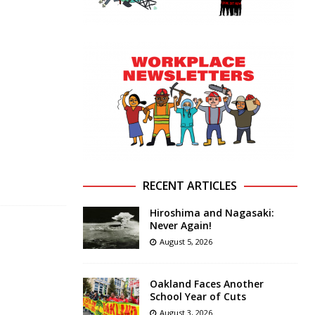
RECENT ARTICLES
Hiroshima and Nagasaki:
Never Again!
August 5, 2026
Oakland Faces Another
School Year of Cuts
August 3, 2026