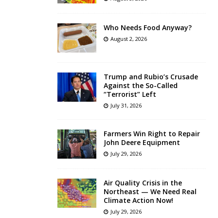
Who Needs Food Anyway?
August 2, 2026
Trump and Rubio’s Crusade
Against the So-Called
“Terrorist” Left
July 31, 2026
Farmers Win Right to Repair
John Deere Equipment
July 29, 2026
Air Quality Crisis in the
Northeast — We Need Real
Climate Action Now!
July 29, 2026