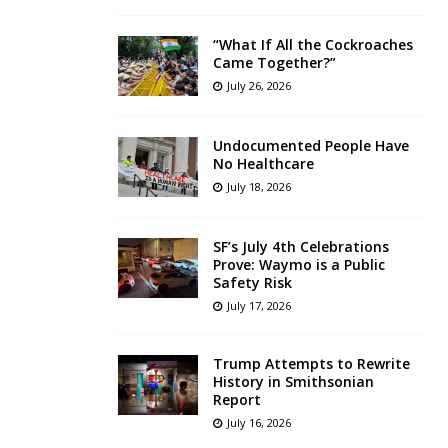
“What If All the Cockroaches
Came Together?”
July 26, 2026
Undocumented People Have
No Healthcare
July 18, 2026
SF’s July 4th Celebrations
Prove: Waymo is a Public
Safety Risk
July 17, 2026
Trump Attempts to Rewrite
History in Smithsonian
Report
July 16, 2026