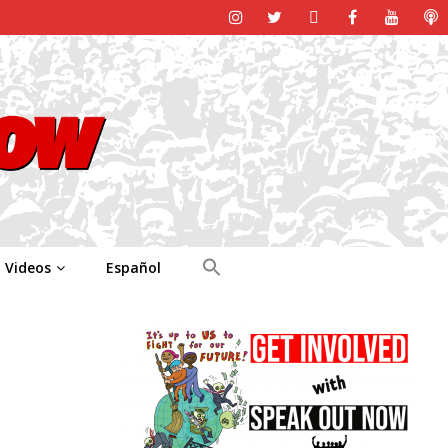
Videos
Español