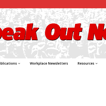
blications
Workplace Newsletters
Resources