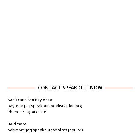
CONTACT SPEAK OUT NOW
San Francisco Bay Area
bayarea [at] speakoutsocialists [dot] org
Phone: (510) 343-9105
Baltimore
baltimore [at] speakoutsocialists [dot] org