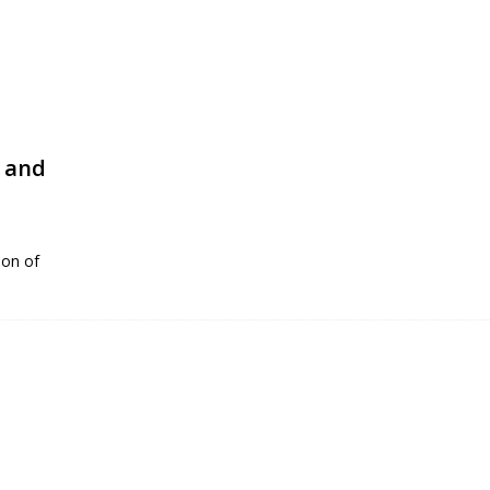
n and
ion of