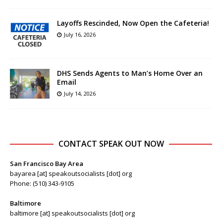
Layoffs Rescinded, Now Open the Cafeteria!
July 16, 2026
DHS Sends Agents to Man’s Home Over an
Email
July 14, 2026
CONTACT SPEAK OUT NOW
San Francisco Bay Area
bayarea [at] speakoutsocialists [dot] org
Phone: (510) 343-9105
Baltimore
baltimore [at] speakoutsocialists [dot] org