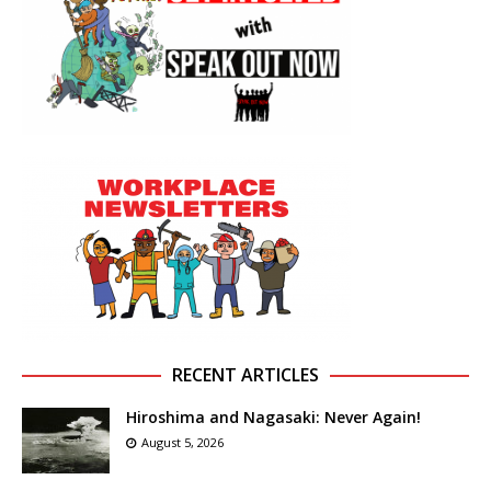
RECENT ARTICLES
Hiroshima and Nagasaki: Never Again!
August 5, 2026