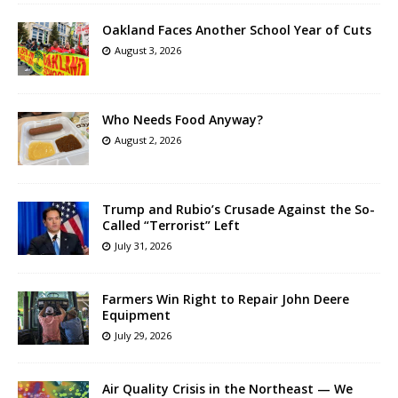
Oakland Faces Another School Year of Cuts
August 3, 2026
Who Needs Food Anyway?
August 2, 2026
Trump and Rubio’s Crusade Against the So-
Called “Terrorist” Left
July 31, 2026
Farmers Win Right to Repair John Deere
Equipment
July 29, 2026
Air Quality Crisis in the Northeast — We