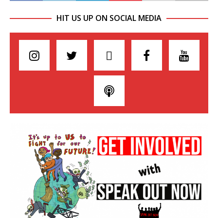
HIT US UP ON SOCIAL MEDIA