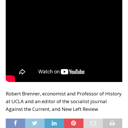
Robert Brenner, economist and Professor of History
at UCLA and an editor of the socialist journal
Against the Current, and New Left Review