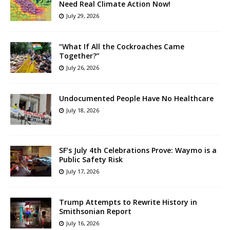
Need Real Climate Action Now!
July 29, 2026
“What If All the Cockroaches Came
Together?”
July 26, 2026
Undocumented People Have No Healthcare
July 18, 2026
SF’s July 4th Celebrations Prove: Waymo is a
Public Safety Risk
July 17, 2026
Trump Attempts to Rewrite History in
Smithsonian Report
July 16, 2026