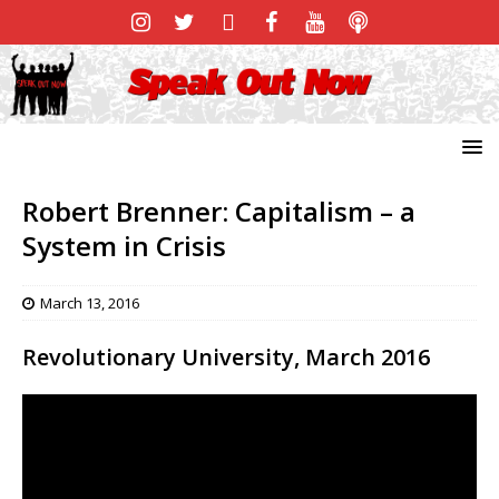
Robert Brenner: Capitalism – a
System in Crisis
March 13, 2016
Revolutionary University, March 2016