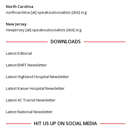
North Carolina
northcarolina [at] speakoutsocialists [dot] org
New Jersey
newjersey [at] speakoutsocialists [dot] org
DOWNLOADS
Latest Editorial
Latest BART Newsletter
Latest Highland Hospital Newsletter
Latest Kaiser Hospital Newsletter
Latest AC Transit Newsletter
Latest National Newsletter
HIT US UP ON SOCIAL MEDIA