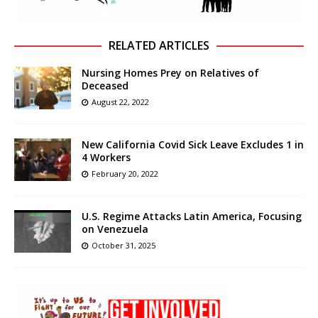
RELATED ARTICLES
Nursing Homes Prey on Relatives of
Deceased
August 22, 2022
New California Covid Sick Leave Excludes 1 in
4 Workers
February 20, 2022
U.S. Regime Attacks Latin America, Focusing
on Venezuela
October 31, 2025