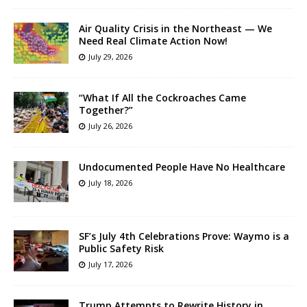
Air Quality Crisis in the Northeast — We
Need Real Climate Action Now!
July 29, 2026
“What If All the Cockroaches Came
Together?”
July 26, 2026
Undocumented People Have No Healthcare
July 18, 2026
SF’s July 4th Celebrations Prove: Waymo is a
Public Safety Risk
July 17, 2026
Trump Attempts to Rewrite History in