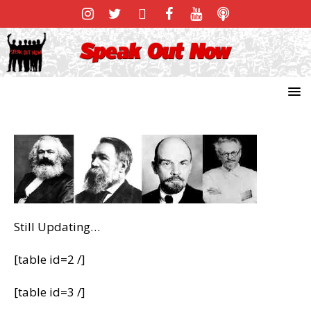
Still Updating…
[table id=2 /]
[table id=3 /]