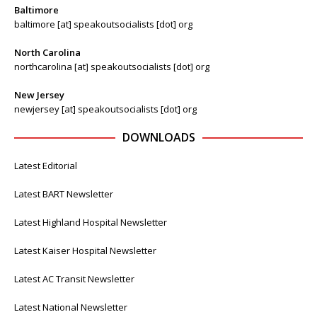
Baltimore
baltimore [at] speakoutsocialists [dot] org
North Carolina
northcarolina [at] speakoutsocialists [dot] org
New Jersey
newjersey [at] speakoutsocialists [dot] org
DOWNLOADS
Latest Editorial
Latest BART Newsletter
Latest Highland Hospital Newsletter
Latest Kaiser Hospital Newsletter
Latest AC Transit Newsletter
Latest National Newsletter