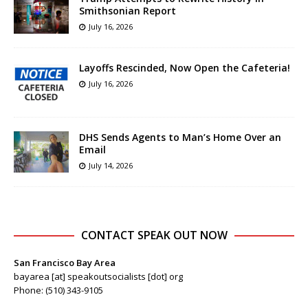
Smithsonian Report
July 16, 2026
Layoffs Rescinded, Now Open the Cafeteria!
July 16, 2026
DHS Sends Agents to Man’s Home Over an
Email
July 14, 2026
CONTACT SPEAK OUT NOW
San Francisco Bay Area
bayarea [at] speakoutsocialists [dot] org
Phone: (510) 343-9105