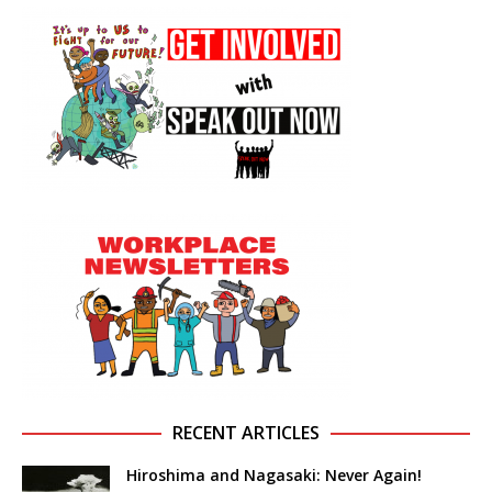
RECENT ARTICLES
Hiroshima and Nagasaki: Never Again!