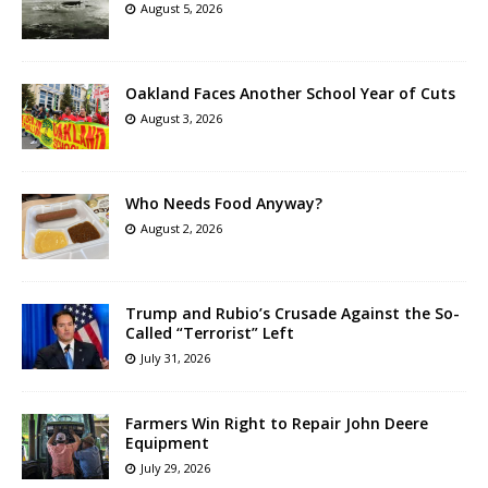
August 5, 2026
Oakland Faces Another School Year of Cuts
August 3, 2026
Who Needs Food Anyway?
August 2, 2026
Trump and Rubio’s Crusade Against the So-
Called “Terrorist” Left
July 31, 2026
Farmers Win Right to Repair John Deere
Equipment
July 29, 2026