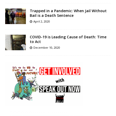
Trapped in a Pandemic: When Jail Without
Bail is a Death Sentence
April 2, 2020
COVID-19 is Leading Cause of Death: Time
to Act
December 10, 2020