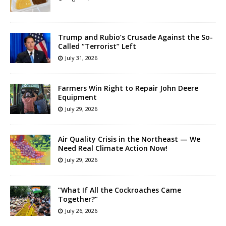
Trump and Rubio’s Crusade Against the So-
Called “Terrorist” Left
July 31, 2026
Farmers Win Right to Repair John Deere
Equipment
July 29, 2026
Air Quality Crisis in the Northeast — We
Need Real Climate Action Now!
July 29, 2026
“What If All the Cockroaches Came
Together?”
July 26, 2026