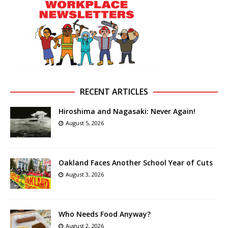
RECENT ARTICLES
Hiroshima and Nagasaki: Never Again!
August 5, 2026
Oakland Faces Another School Year of Cuts
August 3, 2026
Who Needs Food Anyway?
August 2, 2026