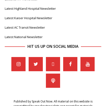
Latest Highland Hospital Newsletter
Latest Kaiser Hospital Newsletter
Latest AC Transit Newsletter
Latest National Newsletter
HIT US UP ON SOCIAL MEDIA
Published by Speak Out Now. All material on this website is
copyrighted by speakoutsocialists.org except for materials