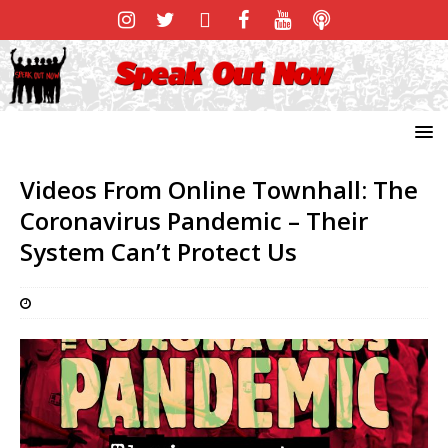
Videos From Online Townhall: The
Coronavirus Pandemic – Their
System Can’t Protect Us