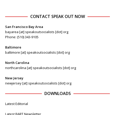
CONTACT SPEAK OUT NOW
San Francisco Bay Area
bayarea [at] speakoutsocialists [dot] org
Phone: (510) 343-9105
Baltimore
baltimore [at] speakoutsocialists [dot] org
North Carolina
northcarolina [at] speakoutsocialists [dot] org
New Jersey
newjersey [at] speakoutsocialists [dot] org
DOWNLOADS
Latest Editorial
Latest BART Newsletter