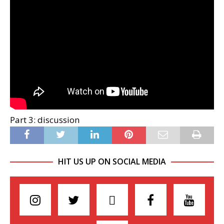
Part 3: discussion
HIT US UP ON SOCIAL MEDIA