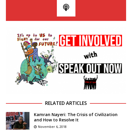
RELATED ARTICLES
Kamran Nayeri: The Crisis of Civilization
and How to Resolve It
November 6, 2018