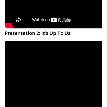
Presentation 2:
It’s Up To Us