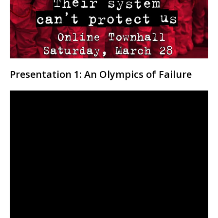
Presentation 1: An Olympics of Failure