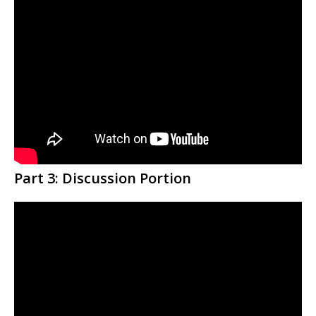
Part 3: Discussion Portion