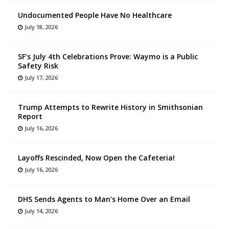
Undocumented People Have No Healthcare
July 18, 2026
SF’s July 4th Celebrations Prove: Waymo is a Public
Safety Risk
July 17, 2026
Trump Attempts to Rewrite History in Smithsonian
Report
July 16, 2026
Layoffs Rescinded, Now Open the Cafeteria!
July 16, 2026
DHS Sends Agents to Man’s Home Over an Email
July 14, 2026