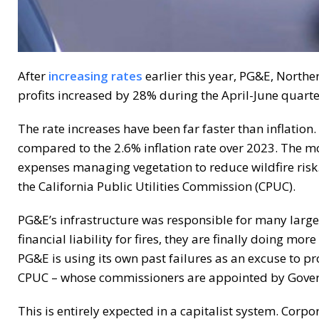
After
increasing rates
earlier this year, PG&E, Norther
profits increased by 28% during the April-June quart
The rate increases have been far faster than inflation
compared to the 2.6% inflation rate over 2023. The mo
expenses managing vegetation to reduce wildfire ris
the California Public Utilities Commission (CPUC).
PG&E’s infrastructure was responsible for many large 
financial liability for fires, they are finally doing mo
PG&E is using its own past failures as an excuse to pro
CPUC – whose commissioners are appointed by Gover
This is entirely expected in a capitalist system. Corpo