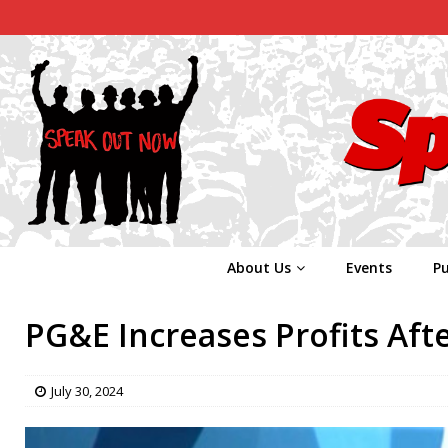
About Us
Events
Pu
PG&E Increases Profits Aft
July 30, 2024