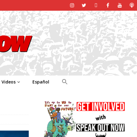
Videos
Español