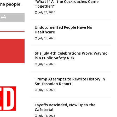
“What If All the Cockroaches Came
 the people.
Together?”
July 26, 2026
Undocumented People Have No
Healthcare
July 18, 2026
SF’s July 4th Celebrations Prove: Waymo
is a Public Safety Risk
July 17, 2026
Trump Attempts to Rewrite History in
Smithsonian Report
July 16, 2026
Layoffs Rescinded, Now Open the
Cafeteria!
July 16, 2026