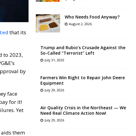
Who Needs Food Anyway?
August 2, 2026
ted
that its
Trump and Rubio’s Crusade Against the
So-Called “Terrorist” Left
d to 2023,
July 31, 2026
PG&E’s
approval by
Farmers Win Right to Repair John Deere
Equipment
July 29, 2026
hey face
ay for it!
Air Quality Crisis in the Northeast — We
ilures. Yet
Need Real Climate Action Now!
July 29, 2026
e aids them