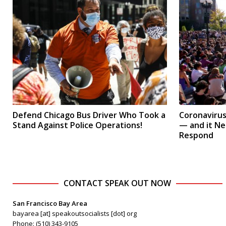
Defend Chicago Bus Driver Who Took a
Coronavirus 
Stand Against Police Operations!
— and it N
Respond
CONTACT SPEAK OUT NOW
San Francisco Bay Area
bayarea [at] speakoutsocialists [dot] org
Phone: (510) 343-9105