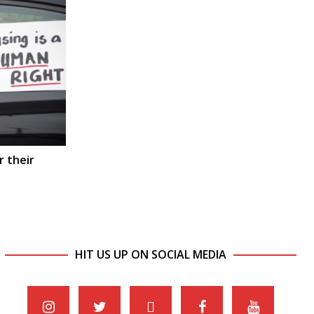
r their
HIT US UP ON SOCIAL MEDIA