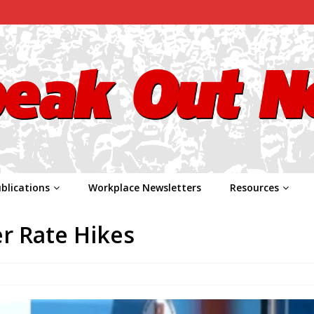
blications
Workplace Newsletters
Resources
er Rate Hikes