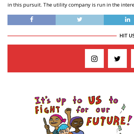
in this pursuit. The utility company is run in the inter
HIT U