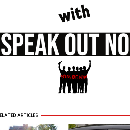
ELATED ARTICLES