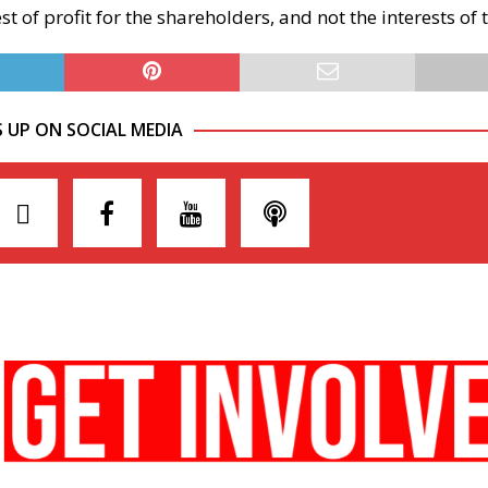
est of profit for the shareholders, and not the interests of
S UP ON SOCIAL MEDIA