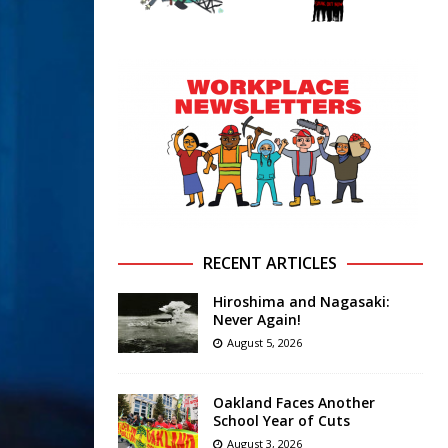
RECENT ARTICLES
Hiroshima and Nagasaki:
Never Again!
August 5, 2026
Oakland Faces Another
School Year of Cuts
August 3, 2026