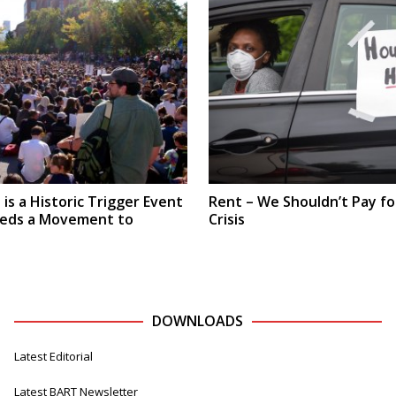
is a Historic Trigger Event
Rent – We Shouldn’t Pay fo
eeds a Movement to
Crisis
DOWNLOADS
Latest Editorial
Latest BART Newsletter