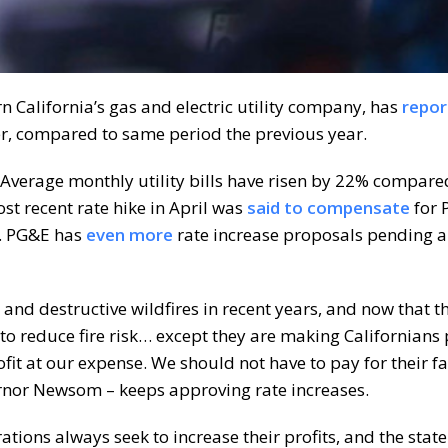
n California’s gas and electric utility company, has
repor
er, compared to same period the previous year.
. Average monthly utility bills have risen by 22% compare
st recent rate hike in April was
said to compensate
for 
k. PG&E has
even more
rate increase proposals pending 
and destructive wildfires in recent years, and now that t
re to reduce fire risk… except they are making Californians p
fit at our expense. We should not have to pay for their fa
nor Newsom – keeps approving rate increases.
rations always seek to increase their profits, and the stat