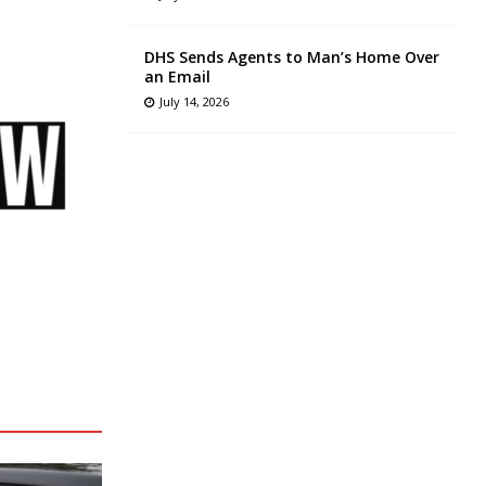
DHS Sends Agents to Man’s Home Over
an Email
July 14, 2026