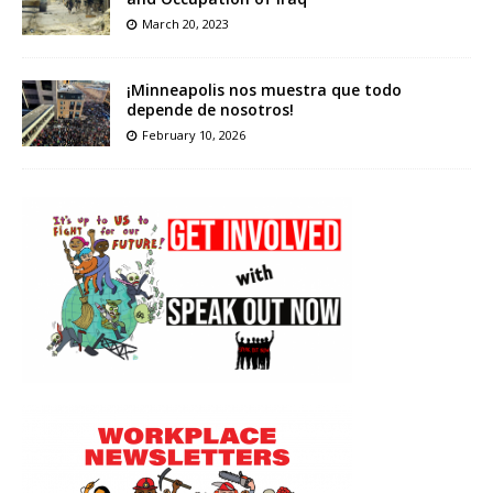
March 20, 2023
¡Minneapolis nos muestra que todo
depende de nosotros!
February 10, 2026