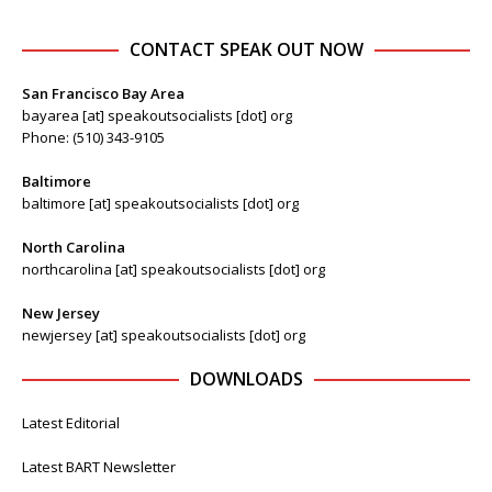
CONTACT SPEAK OUT NOW
San Francisco Bay Area
bayarea [at] speakoutsocialists [dot] org
Phone: (510) 343-9105
Baltimore
baltimore [at] speakoutsocialists [dot] org
North Carolina
northcarolina [at] speakoutsocialists [dot] org
New Jersey
newjersey [at] speakoutsocialists [dot] org
DOWNLOADS
Latest Editorial
Latest BART Newsletter