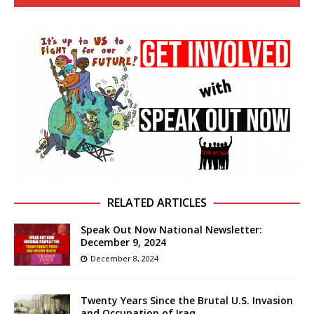
RELATED ARTICLES
Speak Out Now National Newsletter:
December 9, 2024
December 8, 2024
Twenty Years Since the Brutal U.S. Invasion
and Occupation of Iraq