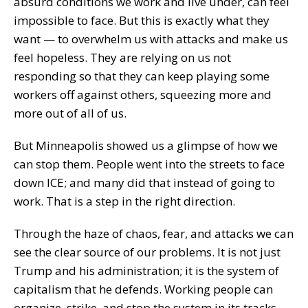
absurd conditions we work and live under, can feel
impossible to face. But this is exactly what they
want — to overwhelm us with attacks and make us
feel hopeless. They are relying on us not
responding so that they can keep playing some
workers off against others, squeezing more and
more out of all of us.
But Minneapolis showed us a glimpse of how we
can stop them. People went into the streets to face
down ICE; and many did that instead of going to
work. That is a step in the right direction.
Through the haze of chaos, fear, and attacks we can
see the clear source of our problems. It is not just
Trump and his administration; it is the system of
capitalism that he defends. Working people can
organize, strike, and stop the system in its tracks.