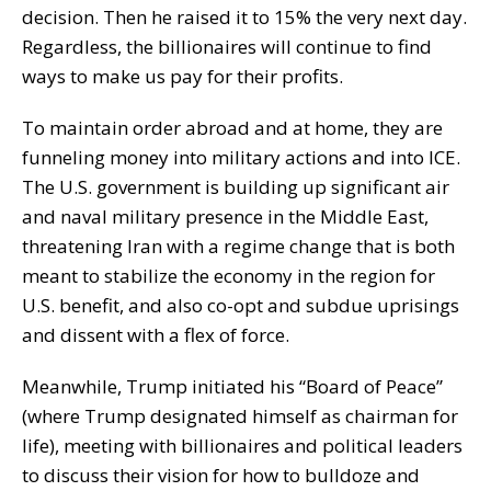
decision. Then he raised it to 15% the very next day.
Regardless, the billionaires will continue to find
ways to make us pay for their profits.
To maintain order abroad and at home, they are
funneling money into military actions and into ICE.
The U.S. government is building up significant air
and naval military presence in the Middle East,
threatening Iran with a regime change that is both
meant to stabilize the economy in the region for
U.S. benefit, and also co-opt and subdue uprisings
and dissent with a flex of force.
Meanwhile, Trump initiated his “Board of Peace”
(where Trump designated himself as chairman for
life), meeting with billionaires and political leaders
to discuss their vision for how to bulldoze and