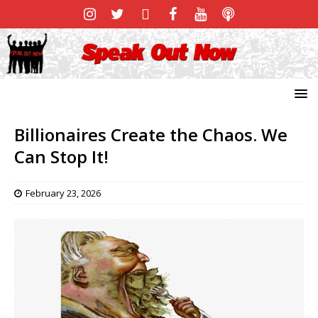
Billionaires Create the Chaos. We
Can Stop It!
February 23, 2026