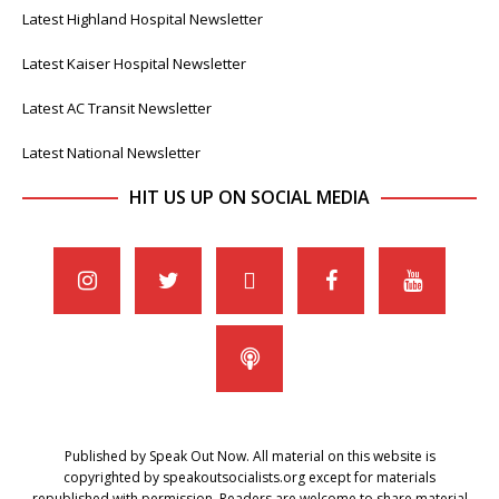
Latest Highland Hospital Newsletter
Latest Kaiser Hospital Newsletter
Latest AC Transit Newsletter
Latest National Newsletter
HIT US UP ON SOCIAL MEDIA
Published by Speak Out Now. All material on this website is
copyrighted by speakoutsocialists.org except for materials
republished with permission. Readers are welcome to share material