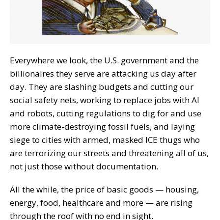
Everywhere we look, the U.S. government and the
billionaires they serve are attacking us day after
day. They are slashing budgets and cutting our
social safety nets, working to replace jobs with AI
and robots, cutting regulations to dig for and use
more climate-destroying fossil fuels, and laying
siege to cities with armed, masked ICE thugs who
are terrorizing our streets and threatening all of us,
not just those without documentation.
All the while, the price of basic goods — housing,
energy, food, healthcare and more — are rising
through the roof with no end in sight.