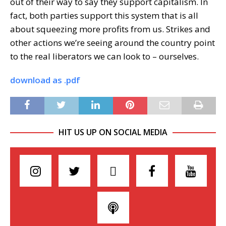
out of their way to say they support capitalism. In
fact, both parties support this system that is all
about squeezing more profits from us. Strikes and
other actions we’re seeing around the country point
to the real liberators we can look to – ourselves.
download as .pdf
HIT US UP ON SOCIAL MEDIA