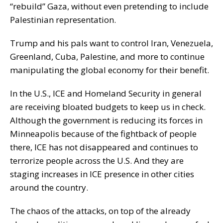
“rebuild” Gaza, without even pretending to include
Palestinian representation.
Trump and his pals want to control Iran, Venezuela,
Greenland, Cuba, Palestine, and more to continue
manipulating the global economy for their benefit.
In the U.S., ICE and Homeland Security in general
are receiving bloated budgets to keep us in check.
Although the government is reducing its forces in
Minneapolis because of the fightback of people
there, ICE has not disappeared and continues to
terrorize people across the U.S. And they are
staging increases in ICE presence in other cities
around the country.
The chaos of the attacks, on top of the already