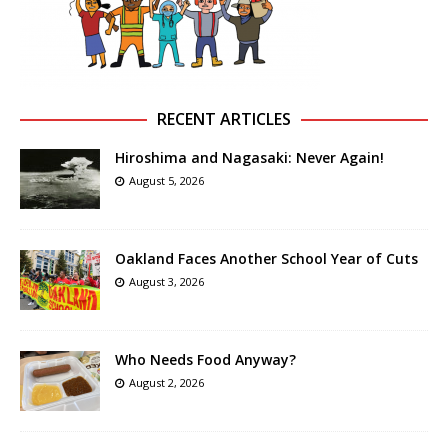
RECENT ARTICLES
Hiroshima and Nagasaki: Never Again!
August 5, 2026
Oakland Faces Another School Year of Cuts
August 3, 2026
Who Needs Food Anyway?
August 2, 2026