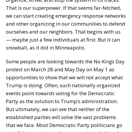
That is our superpower. If that seems far-fetched,
we can start creating emergency response networks
and other organizing in our communities to defend
ourselves and our neighbors. That begins with us
— maybe just a few individuals at first. But it can
snowball, as it did in Minneapolis.
Some people are looking towards the No Kings Day
protest on March 28 and May Day on May 1 as
opportunities to show that we will not accept what
Trump is doing. Often, such nationally organized
events point towards voting for the Democratic
Party as the solution to Trump’s administration.
But ultimately, we can see that neither of the
established parties will solve the vast problems
that we face. Most Democratic Party politicians go