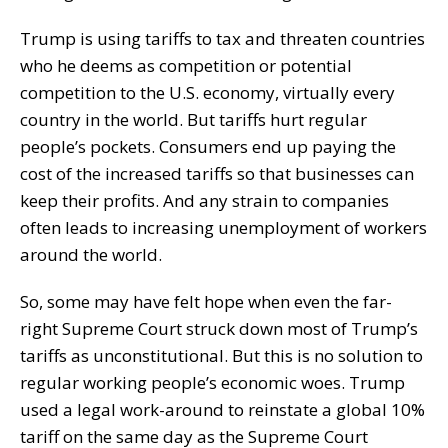
Trump is using tariffs to tax and threaten countries
who he deems as competition or potential
competition to the U.S. economy, virtually every
country in the world. But tariffs hurt regular
people’s pockets. Consumers end up paying the
cost of the increased tariffs so that businesses can
keep their profits. And any strain to companies
often leads to increasing unemployment of workers
around the world.
So, some may have felt hope when even the far-
right Supreme Court struck down most of Trump’s
tariffs as unconstitutional. But this is no solution to
regular working people’s economic woes. Trump
used a legal work-around to reinstate a global 10%
tariff on the same day as the Supreme Court