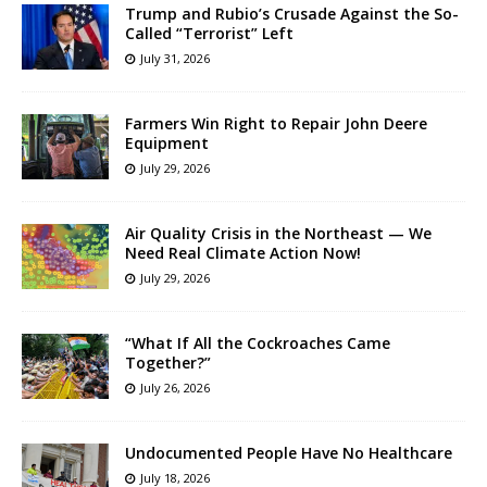
Trump and Rubio’s Crusade Against the So-
Called “Terrorist” Left
July 31, 2026
Farmers Win Right to Repair John Deere
Equipment
July 29, 2026
Air Quality Crisis in the Northeast — We
Need Real Climate Action Now!
July 29, 2026
“What If All the Cockroaches Came
Together?”
July 26, 2026
Undocumented People Have No Healthcare
July 18, 2026