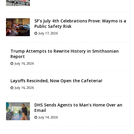
SF’s July 4th Celebrations Prove: Waymo is a
Public Safety Risk
July 17, 2026
Trump Attempts to Rewrite History in Smithsonian
Report
July 16, 2026
Layoffs Rescinded, Now Open the Cafeteria!
July 16, 2026
DHS Sends Agents to Man’s Home Over an
Email
July 14, 2026