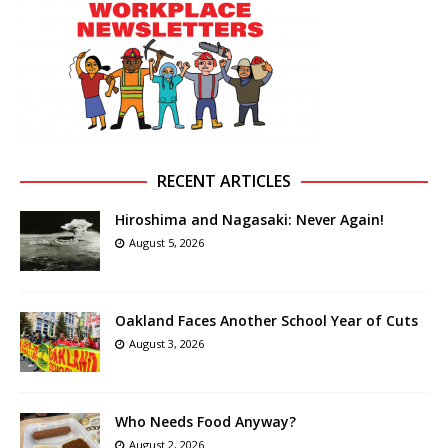
RECENT ARTICLES
Hiroshima and Nagasaki: Never Again!
August 5, 2026
Oakland Faces Another School Year of Cuts
August 3, 2026
Who Needs Food Anyway?
August 2, 2026