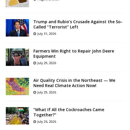
Trump and Rubio’s Crusade Against the So-
Called “Terrorist” Left
July 31, 2026
Farmers Win Right to Repair John Deere
Equipment
July 29, 2026
Air Quality Crisis in the Northeast — We
Need Real Climate Action Now!
July 29, 2026
“What If All the Cockroaches Came
Together?”
July 26, 2026