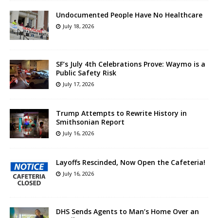
Undocumented People Have No Healthcare
July 18, 2026
SF’s July 4th Celebrations Prove: Waymo is a
Public Safety Risk
July 17, 2026
Trump Attempts to Rewrite History in
Smithsonian Report
July 16, 2026
Layoffs Rescinded, Now Open the Cafeteria!
July 16, 2026
DHS Sends Agents to Man’s Home Over an