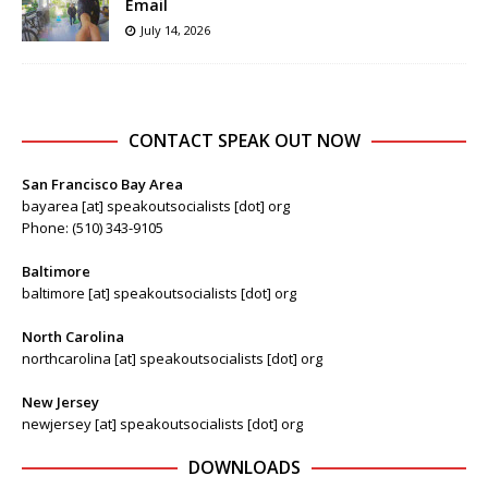
Email
July 14, 2026
CONTACT SPEAK OUT NOW
San Francisco Bay Area
bayarea [at] speakoutsocialists [dot] org
Phone: (510) 343-9105
Baltimore
baltimore [at] speakoutsocialists [dot] org
North Carolina
northcarolina [at] speakoutsocialists [dot] org
New Jersey
newjersey [at] speakoutsocialists [dot] org
DOWNLOADS