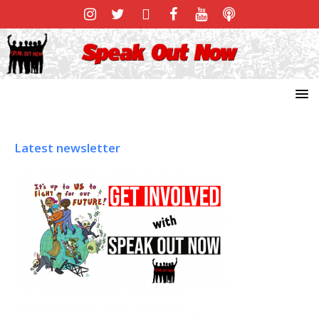
Latest newsletter