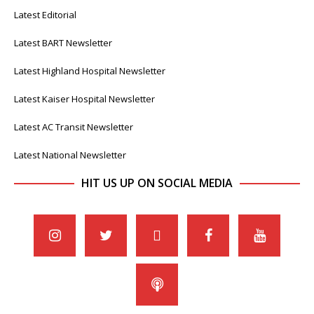
Latest Editorial
Latest BART Newsletter
Latest Highland Hospital Newsletter
Latest Kaiser Hospital Newsletter
Latest AC Transit Newsletter
Latest National Newsletter
HIT US UP ON SOCIAL MEDIA