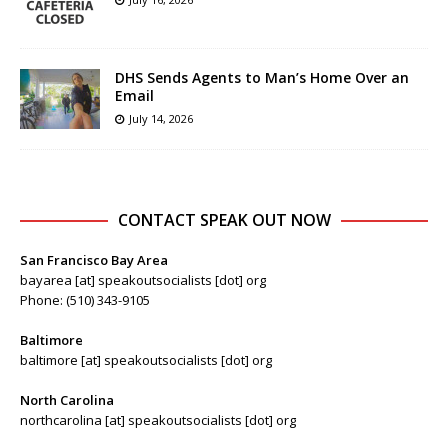
DHS Sends Agents to Man’s Home Over an
Email
July 14, 2026
CONTACT SPEAK OUT NOW
San Francisco Bay Area
bayarea [at] speakoutsocialists [dot] org
Phone: (510) 343-9105
Baltimore
baltimore [at] speakoutsocialists [dot] org
North Carolina
northcarolina [at] speakoutsocialists [dot] org