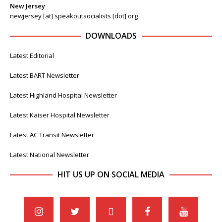
New Jersey
newjersey [at] speakoutsocialists [dot] org
DOWNLOADS
Latest Editorial
Latest BART Newsletter
Latest Highland Hospital Newsletter
Latest Kaiser Hospital Newsletter
Latest AC Transit Newsletter
Latest National Newsletter
HIT US UP ON SOCIAL MEDIA