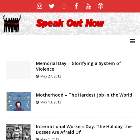
Memorial Day – Glorifying a System of
Violence
May 27, 2013
Motherhood – The Hardest Job in the World
May 13, 2013
International Workers Day: The Holiday the
Bosses Are Afraid Of
May 1, 2013