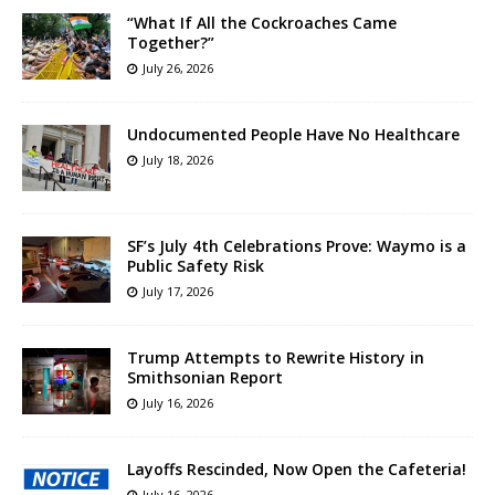
“What If All the Cockroaches Came
Together?”
July 26, 2026
Undocumented People Have No Healthcare
July 18, 2026
SF’s July 4th Celebrations Prove: Waymo is a
Public Safety Risk
July 17, 2026
Trump Attempts to Rewrite History in
Smithsonian Report
July 16, 2026
Layoffs Rescinded, Now Open the Cafeteria!
July 16, 2026