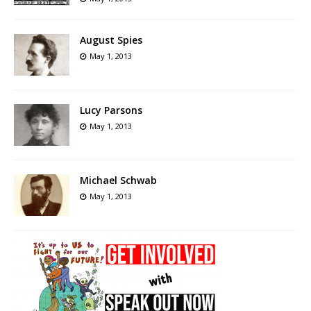
August Spies
May 1, 2013
Lucy Parsons
May 1, 2013
Michael Schwab
May 1, 2013