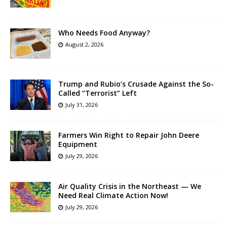
Who Needs Food Anyway?
August 2, 2026
Trump and Rubio’s Crusade Against the So-
Called “Terrorist” Left
July 31, 2026
Farmers Win Right to Repair John Deere
Equipment
July 29, 2026
Air Quality Crisis in the Northeast — We
Need Real Climate Action Now!
July 29, 2026