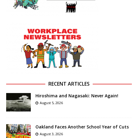
RECENT ARTICLES
Hiroshima and Nagasaki: Never Again!
August 5, 2026
Oakland Faces Another School Year of Cuts
August 3, 2026