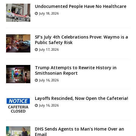
Undocumented People Have No Healthcare
July 18, 2026
SF’s July 4th Celebrations Prove: Waymo is a
Public Safety Risk
July 17, 2026
Trump Attempts to Rewrite History in
Smithsonian Report
July 16, 2026
Layoffs Rescinded, Now Open the Cafeteria!
July 16, 2026
DHS Sends Agents to Man’s Home Over an
Email