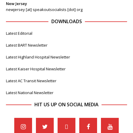
New Jersey
newjersey [at] speakoutsocialists [dot] org
DOWNLOADS
Latest Editorial
Latest BART Newsletter
Latest Highland Hospital Newsletter
Latest Kaiser Hospital Newsletter
Latest AC Transit Newsletter
Latest National Newsletter
HIT US UP ON SOCIAL MEDIA