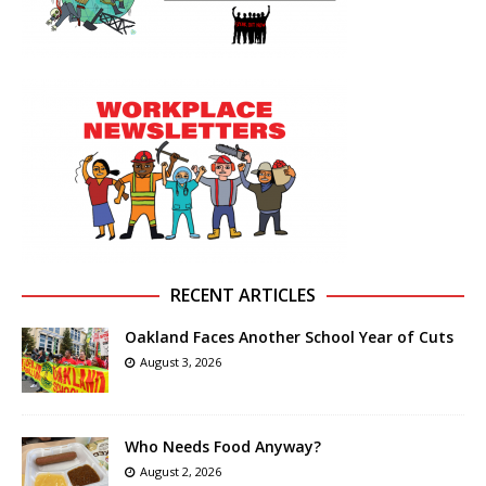
RECENT ARTICLES
Oakland Faces Another School Year of Cuts
August 3, 2026
Who Needs Food Anyway?
August 2, 2026