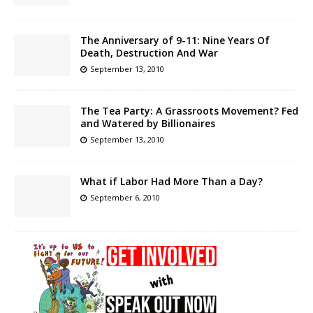
The Anniversary of 9-11: Nine Years Of
Death, Destruction And War
September 13, 2010
The Tea Party: A Grassroots Movement? Fed
and Watered by Billionaires
September 13, 2010
What if Labor Had More Than a Day?
September 6, 2010