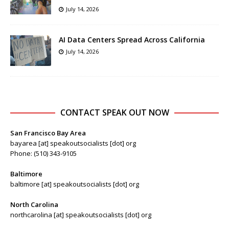
July 14, 2026
AI Data Centers Spread Across California
July 14, 2026
CONTACT SPEAK OUT NOW
San Francisco Bay Area
bayarea [at] speakoutsocialists [dot] org
Phone: (510) 343-9105
Baltimore
baltimore [at] speakoutsocialists [dot] org
North Carolina
northcarolina [at] speakoutsocialists [dot] org