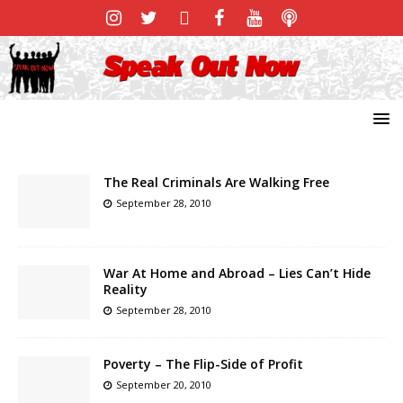
The Real Criminals Are Walking Free
September 28, 2010
War At Home and Abroad – Lies Can’t Hide
Reality
September 28, 2010
Poverty – The Flip-Side of Profit
September 20, 2010