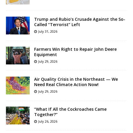
Trump and Rubio’s Crusade Against the So-
Called “Terrorist” Left
July 31, 2026
Farmers Win Right to Repair John Deere
Equipment
July 29, 2026
Air Quality Crisis in the Northeast — We
Need Real Climate Action Now!
July 29, 2026
“What If All the Cockroaches Came
Together?”
July 26, 2026