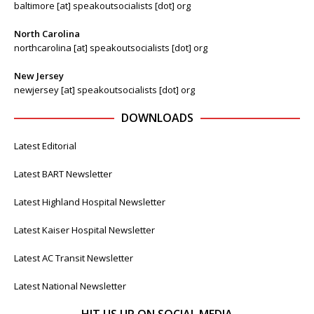
baltimore [at] speakoutsocialists [dot] org
North Carolina
northcarolina [at] speakoutsocialists [dot] org
New Jersey
newjersey [at] speakoutsocialists [dot] org
DOWNLOADS
Latest Editorial
Latest BART Newsletter
Latest Highland Hospital Newsletter
Latest Kaiser Hospital Newsletter
Latest AC Transit Newsletter
Latest National Newsletter
HIT US UP ON SOCIAL MEDIA