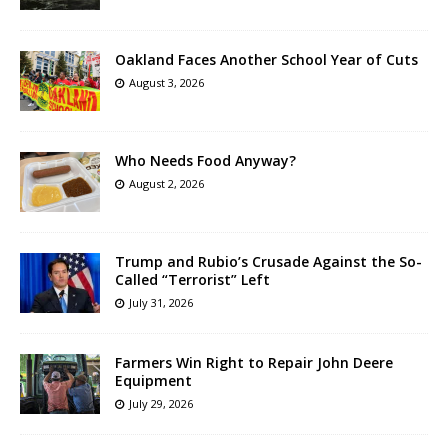
Oakland Faces Another School Year of Cuts
August 3, 2026
Who Needs Food Anyway?
August 2, 2026
Trump and Rubio’s Crusade Against the So-
Called “Terrorist” Left
July 31, 2026
Farmers Win Right to Repair John Deere
Equipment
July 29, 2026