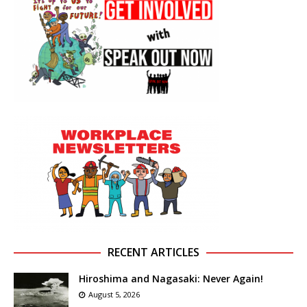
RECENT ARTICLES
Hiroshima and Nagasaki: Never Again!
August 5, 2026