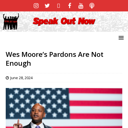
Wes Moore’s Pardons Are Not
Enough
June 28, 2024