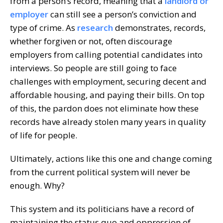
from a person’s record, meaning that a
landlord or
employer
can still see a person’s conviction and
type of crime. As
research
demonstrates, records,
whether forgiven or not, often discourage
employers from calling potential candidates into
interviews. So people are still going to face
challenges with employment, securing decent and
affordable housing, and paying their bills. On top
of this, the pardon does not eliminate how these
records have already stolen many years in quality
of life for people.
Ultimately, actions like this one and change coming
from the current political system will never be
enough. Why?
This system and its politicians have a record of
maintaining the status quo and oppression of