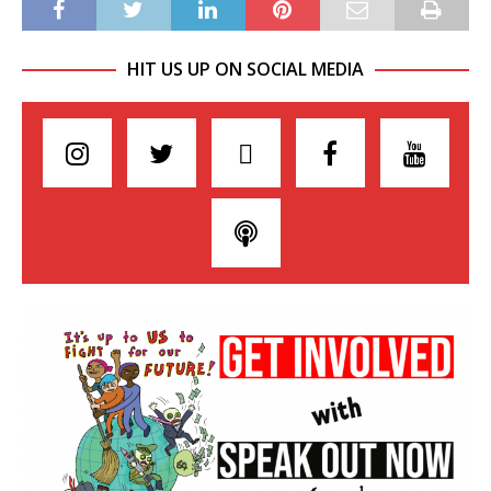
HIT US UP ON SOCIAL MEDIA