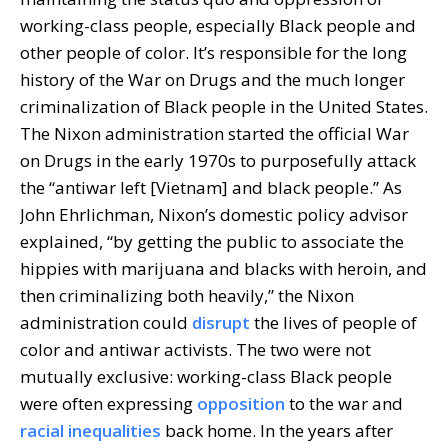
working-class people, especially Black people and
other people of color. It’s responsible for the long
history of the War on Drugs and the much longer
criminalization of Black people in the United States.
The Nixon administration started the official War
on Drugs in the early 1970s to purposefully attack
the “antiwar left [Vietnam] and black people.” As
John Ehrlichman, Nixon’s domestic policy advisor
explained, “by getting the public to associate the
hippies with marijuana and blacks with heroin, and
then criminalizing both heavily,” the Nixon
administration could
disrupt
the lives of people of
color and antiwar activists. The two were not
mutually exclusive: working-class Black people
were often expressing
opposition
to the war and
racial inequalities
back home. In the years after