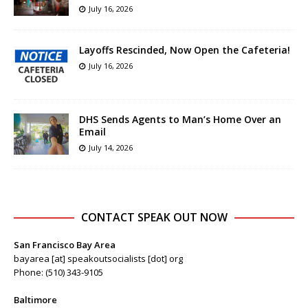
July 16, 2026
Layoffs Rescinded, Now Open the Cafeteria!
July 16, 2026
DHS Sends Agents to Man’s Home Over an
Email
July 14, 2026
CONTACT SPEAK OUT NOW
San Francisco Bay Area
bayarea [at] speakoutsocialists [dot] org
Phone: (510) 343-9105
Baltimore