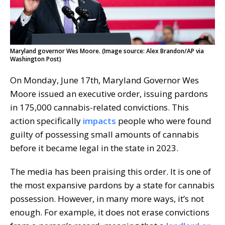
Maryland governor Wes Moore. (Image source: Alex Brandon/AP via
Washington Post)
On Monday, June 17th, Maryland Governor Wes
Moore issued an executive order, issuing pardons
in 175,000 cannabis-related convictions. This
action specifically
impacts
people who were found
guilty of possessing small amounts of cannabis
before it became legal in the state in 2023.
The media has been praising this order. It is one of
the most expansive pardons by a state for cannabis
possession. However, in many more ways, it’s not
enough. For example, it does not erase convictions