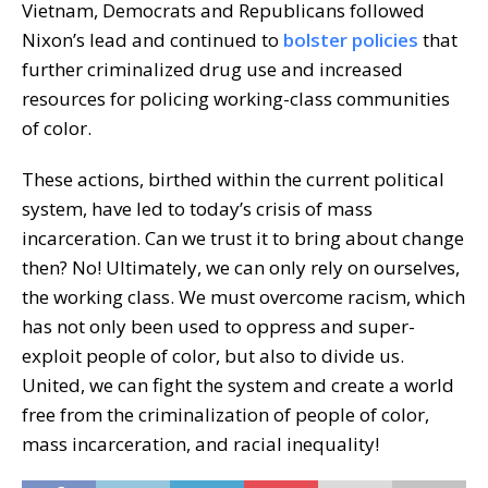
Vietnam, Democrats and Republicans followed
Nixon’s lead and continued to
bolster policies
that
further criminalized drug use and increased
resources for policing working-class communities
of color.
These actions, birthed within the current political
system, have led to today’s crisis of mass
incarceration. Can we trust it to bring about change
then? No! Ultimately, we can only rely on ourselves,
the working class. We must overcome racism, which
has not only been used to oppress and super-
exploit people of color, but also to divide us.
United, we can fight the system and create a world
free from the criminalization of people of color,
mass incarceration, and racial inequality!