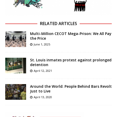
RELATED ARTICLES
Multi-Million CECOT Mega-Prison: We All Pay
the Price
June 1, 2025
St. Louis inmates protest against prolonged
detention
April 12, 2021
Around the World: People Behind Bars Revolt
Just to Live
April 13, 2020