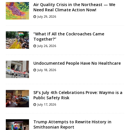
Air Quality Crisis in the Northeast — We
Need Real Climate Action Now!
July 29, 2026
“What If All the Cockroaches Came
Together?”
July 26, 2026
Undocumented People Have No Healthcare
July 18, 2026
SF’s July 4th Celebrations Prove: Waymo is a
Public Safety Risk
July 17, 2026
Trump Attempts to Rewrite History in
Smithsonian Report