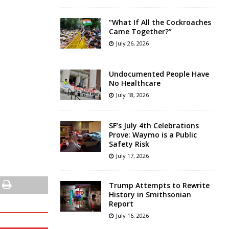
“What If All the Cockroaches
Came Together?”
July 26, 2026
Undocumented People Have
No Healthcare
July 18, 2026
SF’s July 4th Celebrations
Prove: Waymo is a Public
Safety Risk
July 17, 2026
Trump Attempts to Rewrite
History in Smithsonian
Report
July 16, 2026