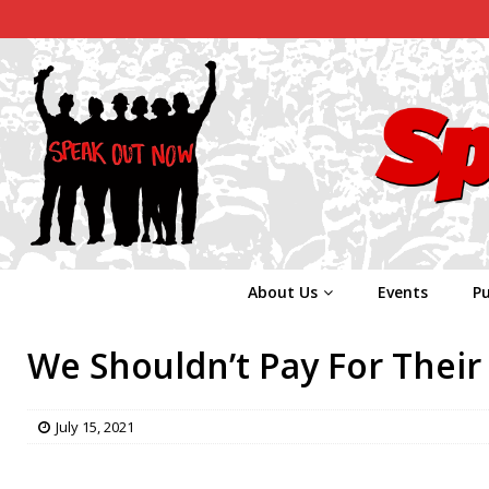
About Us
Events
Pu
We Shouldn’t Pay For Their 
July 15, 2021