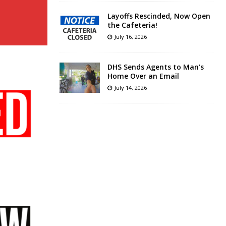
Layoffs Rescinded, Now Open
the Cafeteria!
July 16, 2026
DHS Sends Agents to Man’s
Home Over an Email
July 14, 2026