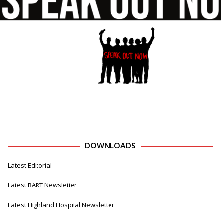
DOWNLOADS
Latest Editorial
Latest BART Newsletter
Latest Highland Hospital Newsletter