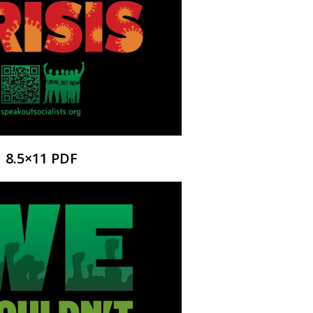
8.5×11 PDF