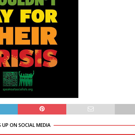
S UP ON SOCIAL MEDIA