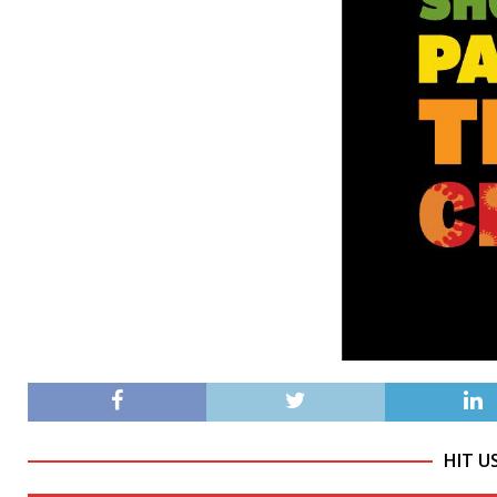
HIT U