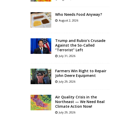
Who Needs Food Anyway?
August 2, 2026
Trump and Rubio’s Crusade
Against the So-Called
“Terrorist” Left
July 31, 2026
Farmers Win Right to Repair
John Deere Equipment
July 29, 2026
Air Quality Crisis in the
Northeast — We Need Real
Climate Action Now!
July 29, 2026