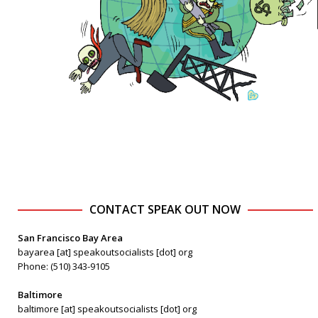
CONTACT SPEAK OUT NOW
San Francisco Bay Area
bayarea [at] speakoutsocialists [dot] org
Phone: (510) 343-9105
Baltimore
baltimore [at] speakoutsocialists [dot] org