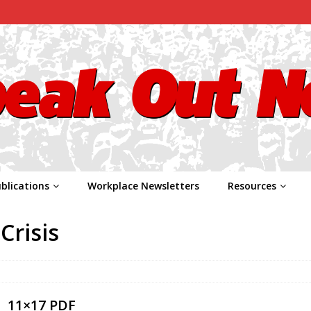
blications
Workplace Newsletters
Resources
Crisis
11×17 PDF