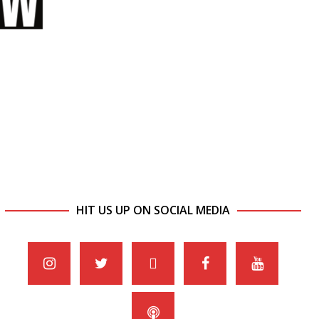
HIT US UP ON SOCIAL MEDIA