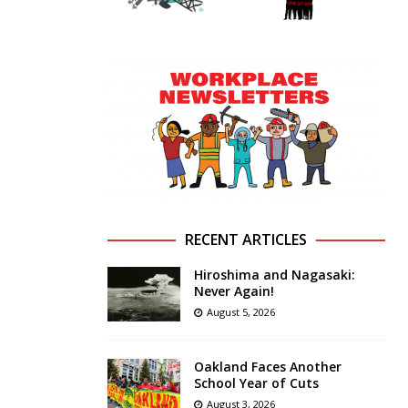
RECENT ARTICLES
Hiroshima and Nagasaki:
Never Again!
August 5, 2026
Oakland Faces Another
School Year of Cuts
August 3, 2026