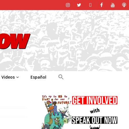
Videos
Español