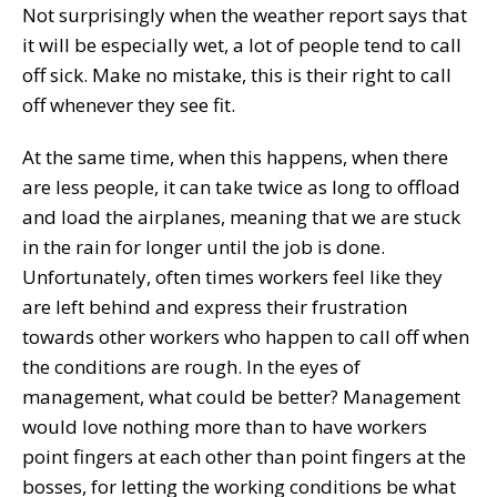
Not surprisingly when the weather report says that
it will be especially wet, a lot of people tend to call
off sick. Make no mistake, this is their right to call
off whenever they see fit.
At the same time, when this happens, when there
are less people, it can take twice as long to offload
and load the airplanes, meaning that we are stuck
in the rain for longer until the job is done.
Unfortunately, often times workers feel like they
are left behind and express their frustration
towards other workers who happen to call off when
the conditions are rough. In the eyes of
management, what could be better? Management
would love nothing more than to have workers
point fingers at each other than point fingers at the
bosses, for letting the working conditions be what