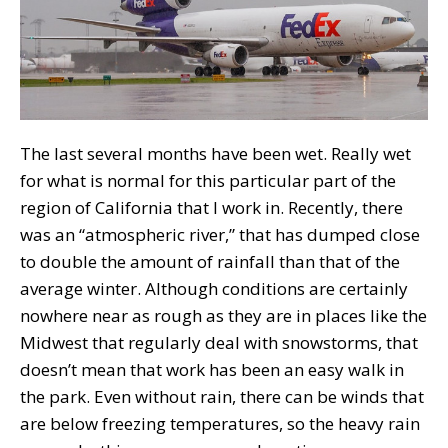
The last several months have been wet. Really wet
for what is normal for this particular part of the
region of California that I work in. Recently, there
was an “atmospheric river,” that has dumped close
to double the amount of rainfall than that of the
average winter. Although conditions are certainly
nowhere near as rough as they are in places like the
Midwest that regularly deal with snowstorms, that
doesn’t mean that work has been an easy walk in
the park. Even without rain, there can be winds that
are below freezing temperatures, so the heavy rain