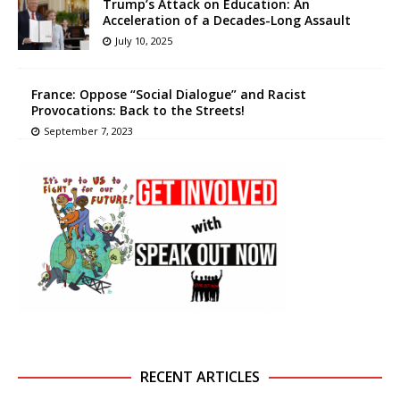
Trump’s Attack on Education: An
Acceleration of a Decades-Long Assault
July 10, 2025
France: Oppose “Social Dialogue” and Racist
Provocations: Back to the Streets!
September 7, 2023
RECENT ARTICLES