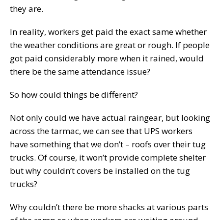
they are.
In reality, workers get paid the exact same whether
the weather conditions are great or rough. If people
got paid considerably more when it rained, would
there be the same attendance issue?
So how could things be different?
Not only could we have actual raingear, but looking
across the tarmac, we can see that UPS workers
have something that we don’t – roofs over their tug
trucks. Of course, it won’t provide complete shelter
but why couldn’t covers be installed on the tug
trucks?
Why couldn’t there be more shacks at various parts