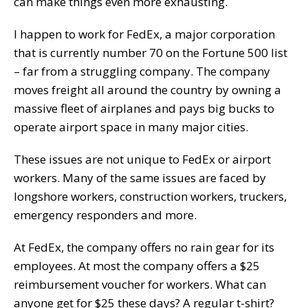
can make things even more exhausting.
I happen to work for FedEx, a major corporation
that is currently number 70 on the Fortune 500 list
– far from a struggling company. The company
moves freight all around the country by owning a
massive fleet of airplanes and pays big bucks to
operate airport space in many major cities.
These issues are not unique to FedEx or airport
workers. Many of the same issues are faced by
longshore workers, construction workers, truckers,
emergency responders and more.
At FedEx, the company offers no rain gear for its
employees. At most the company offers a $25
reimbursement voucher for workers. What can
anyone get for $25 these days? A regular t-shirt?