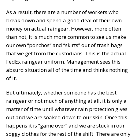
As a result, there are a number of workers who
break down and spend a good deal of their own
money on actual raingear. However, more often
than not, it is much more common to see us make
our own “ponchos” and “skirts” out of trash bags
that we get from the custodians. This is the actual
FedEx raingear uniform. Management sees this
absurd situation all of the time and thinks nothing
of it.
But ultimately, whether someone has the best
raingear or not much of anything at all, it is only a
matter of time until whatever rain protection gives
out and we are soaked down to our skin. Once this
happens it is “game over” and we are stuck in our
soggy clothes for the rest of the shift. There are only