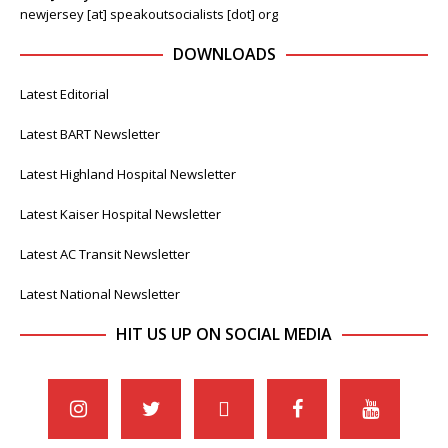
newjersey [at] speakoutsocialists [dot] org
DOWNLOADS
Latest Editorial
Latest BART Newsletter
Latest Highland Hospital Newsletter
Latest Kaiser Hospital Newsletter
Latest AC Transit Newsletter
Latest National Newsletter
HIT US UP ON SOCIAL MEDIA