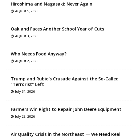
Hiroshima and Nagasaki: Never Again!
August 5, 2026
Oakland Faces Another School Year of Cuts
August 3, 2026
Who Needs Food Anyway?
August 2, 2026
Trump and Rubio’s Crusade Against the So-Called
“Terrorist” Left
July 31, 2026
Farmers Win Right to Repair John Deere Equipment
July 29, 2026
Air Quality Crisis in the Northeast — We Need Real