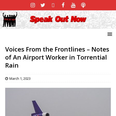
Voices From the Frontlines – Notes
of An Airport Worker in Torrential
Rain
March 1, 2023