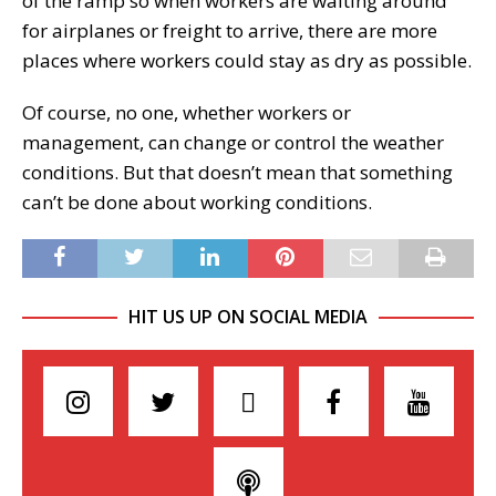
of the ramp so when workers are waiting around
for airplanes or freight to arrive, there are more
places where workers could stay as dry as possible.
Of course, no one, whether workers or
management, can change or control the weather
conditions. But that doesn’t mean that something
can’t be done about working conditions.
HIT US UP ON SOCIAL MEDIA