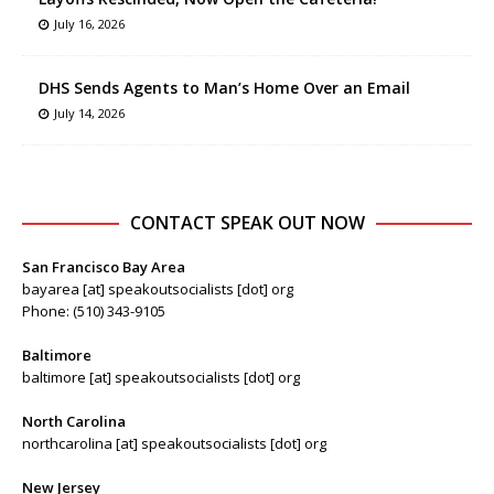
July 16, 2026
DHS Sends Agents to Man’s Home Over an Email
July 14, 2026
CONTACT SPEAK OUT NOW
San Francisco Bay Area
bayarea [at] speakoutsocialists [dot] org
Phone: (510) 343-9105
Baltimore
baltimore [at] speakoutsocialists [dot] org
North Carolina
northcarolina [at] speakoutsocialists [dot] org
New Jersey