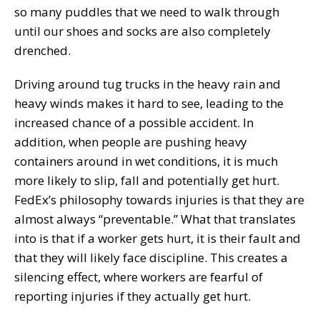
so many puddles that we need to walk through
until our shoes and socks are also completely
drenched.
Driving around tug trucks in the heavy rain and
heavy winds makes it hard to see, leading to the
increased chance of a possible accident. In
addition, when people are pushing heavy
containers around in wet conditions, it is much
more likely to slip, fall and potentially get hurt.
FedEx’s philosophy towards injuries is that they are
almost always “preventable.” What that translates
into is that if a worker gets hurt, it is their fault and
that they will likely face discipline. This creates a
silencing effect, where workers are fearful of
reporting injuries if they actually get hurt.