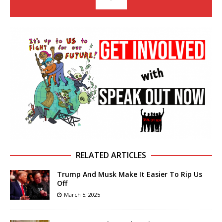
RELATED ARTICLES
Trump And Musk Make It Easier To Rip Us
Off
March 5, 2025