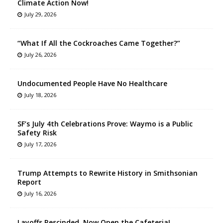
Climate Action Now!
July 29, 2026
“What If All the Cockroaches Came Together?”
July 26, 2026
Undocumented People Have No Healthcare
July 18, 2026
SF’s July 4th Celebrations Prove: Waymo is a Public
Safety Risk
July 17, 2026
Trump Attempts to Rewrite History in Smithsonian
Report
July 16, 2026
Layoffs Rescinded, Now Open the Cafeteria!