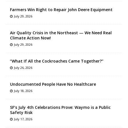
Farmers Win Right to Repair John Deere Equipment
July 29, 2026
Air Quality Crisis in the Northeast — We Need Real
Climate Action Now!
July 29, 2026
“What If All the Cockroaches Came Together?”
July 26, 2026
Undocumented People Have No Healthcare
July 18, 2026
SF’s July 4th Celebrations Prove: Waymo is a Public
Safety Risk
July 17, 2026