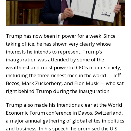
Trump has now been in power for a week. Since
taking office, he has shown very clearly whose
interests he intends to represent. Trump’s
inauguration was attended by some of the
wealthiest and most powerful CEOs in our society,
including the three richest men in the world — Jeff
Bezos, Mark Zuckerberg, and Elon Musk — who sat
right behind Trump during the inauguration.
Trump also made his intentions clear at the World
Economic Forum conference in Davos, Switzerland,
a major annual gathering of global elites in politics
and business. In his speech, he promised the U.S.