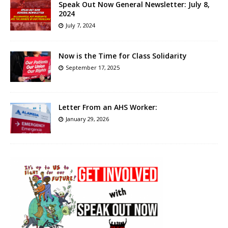
Speak Out Now General Newsletter: July 8,
2024
July 7, 2024
Now is the Time for Class Solidarity
September 17, 2025
Letter From an AHS Worker:
January 29, 2026