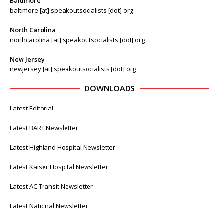
Baltimore
baltimore [at] speakoutsocialists [dot] org
North Carolina
northcarolina [at] speakoutsocialists [dot] org
New Jersey
newjersey [at] speakoutsocialists [dot] org
DOWNLOADS
Latest Editorial
Latest BART Newsletter
Latest Highland Hospital Newsletter
Latest Kaiser Hospital Newsletter
Latest AC Transit Newsletter
Latest National Newsletter