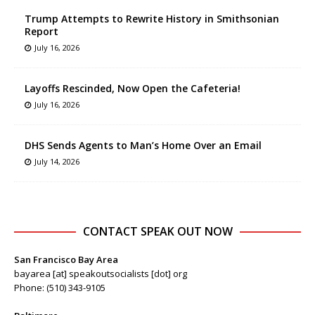
Trump Attempts to Rewrite History in Smithsonian
Report
July 16, 2026
Layoffs Rescinded, Now Open the Cafeteria!
July 16, 2026
DHS Sends Agents to Man’s Home Over an Email
July 14, 2026
CONTACT SPEAK OUT NOW
San Francisco Bay Area
bayarea [at] speakoutsocialists [dot] org
Phone: (510) 343-9105