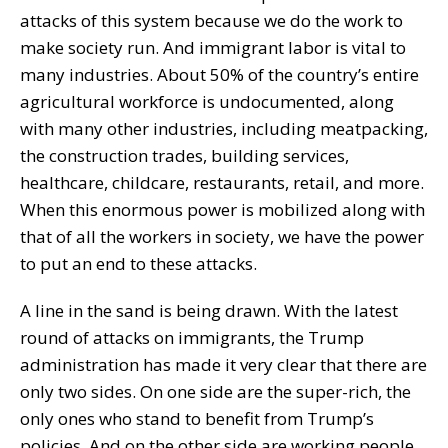
attacks of this system because we do the work to
make society run. And immigrant labor is vital to
many industries. About 50% of the country’s entire
agricultural workforce is undocumented, along
with many other industries, including meatpacking,
the construction trades, building services,
healthcare, childcare, restaurants, retail, and more.
When this enormous power is mobilized along with
that of all the workers in society, we have the power
to put an end to these attacks.
A line in the sand is being drawn. With the latest
round of attacks on immigrants, the Trump
administration has made it very clear that there are
only two sides. On one side are the super-rich, the
only ones who stand to benefit from Trump’s
policies. And on the other side are working people