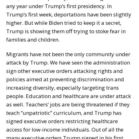
any year under Trump’s first presidency. In
Trump’s first week, deportations have been slightly
higher. But while Biden tried to keep it a secret,
Trump is showing them off trying to stoke fear in
families and children.
Migrants have not been the only community under
attack by Trump. We have seen the administration
sign other executive orders attacking rights and
policies aimed at preventing discrimination and
increasing diversity, especially targeting trans
people. Education and healthcare are under attack
as well. Teachers’ jobs are being threatened if they
teach “unpatriotic” curriculum, and Trump has
signed executive orders restricting healthcare
access for low-income individuals. Out of all the
many executive orders Trump signed in his first