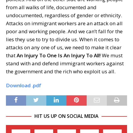
from all walks of life, documented and
undocumented, regardless of gender or ethnicity.
Attacks on immigrant workers are an attack on all
poor and working people. And we can’t fall for the
lies they use to try to divide us. When it comes to
attacks on any one of us, we need to make it clear
that
An Injury To One Is An Injury To All!
We must
stand with and defend immigrant workers against
the government and the rich who exploit us all.
Download .pdf
HIT US UP ON SOCIAL MEDIA