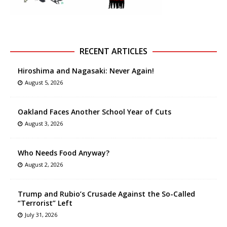
RECENT ARTICLES
Hiroshima and Nagasaki: Never Again!
August 5, 2026
Oakland Faces Another School Year of Cuts
August 3, 2026
Who Needs Food Anyway?
August 2, 2026
Trump and Rubio’s Crusade Against the So-Called
“Terrorist” Left
July 31, 2026