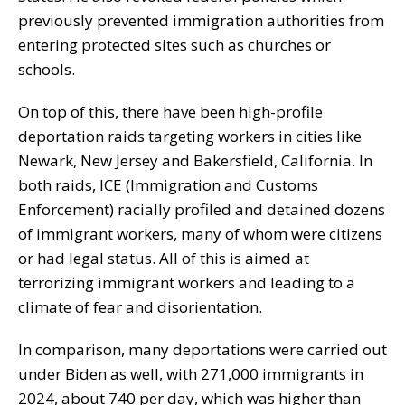
previously prevented immigration authorities from
entering protected sites such as churches or
schools.
On top of this, there have been high-profile
deportation raids targeting workers in cities like
Newark, New Jersey and Bakersfield, California. In
both raids, ICE (Immigration and Customs
Enforcement) racially profiled and detained dozens
of immigrant workers, many of whom were citizens
or had legal status. All of this is aimed at
terrorizing immigrant workers and leading to a
climate of fear and disorientation.
In comparison, many deportations were carried out
under Biden as well, with 271,000 immigrants in
2024, about 740 per day, which was higher than