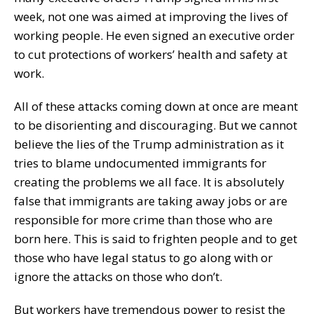
week, not one was aimed at improving the lives of
working people. He even signed an executive order
to cut protections of workers’ health and safety at
work.
All of these attacks coming down at once are meant
to be disorienting and discouraging. But we cannot
believe the lies of the Trump administration as it
tries to blame undocumented immigrants for
creating the problems we all face. It is absolutely
false that immigrants are taking away jobs or are
responsible for more crime than those who are
born here. This is said to frighten people and to get
those who have legal status to go along with or
ignore the attacks on those who don’t.
But workers have tremendous power to resist the