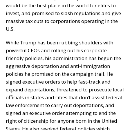
would be the best place in the world for elites to
invest, and promised to slash regulations and give
massive tax cuts to corporations operating in the
U.S.
While Trump has been rubbing shoulders with
powerful CEOs and rolling out his corporate-
friendly policies, his administration has begun the
aggressive deportation and anti-immigration
policies he promised on the campaign trail. He
signed executive orders to help fast-track and
expand deportations, threatened to prosecute local
officials in states and cities that don’t assist federal
law enforcement to carry out deportations, and
signed an executive order attempting to end the
right of citizenship for anyone born in the United
States. He also revoked federal policies which