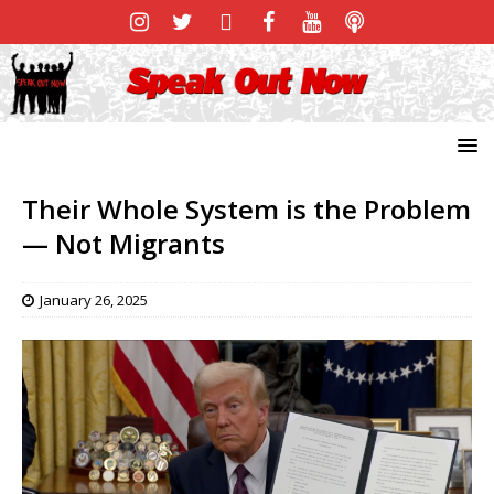
Their Whole System is the Problem
— Not Migrants
January 26, 2025