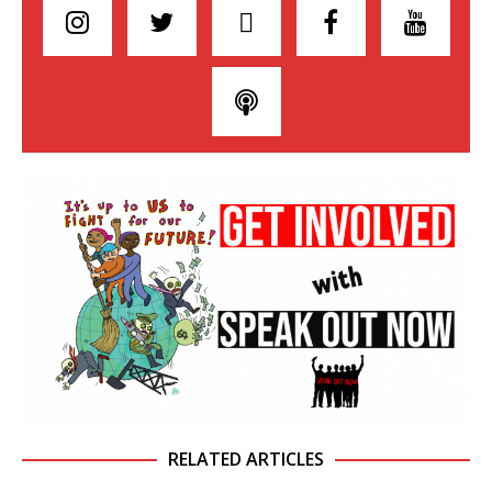
RELATED ARTICLES