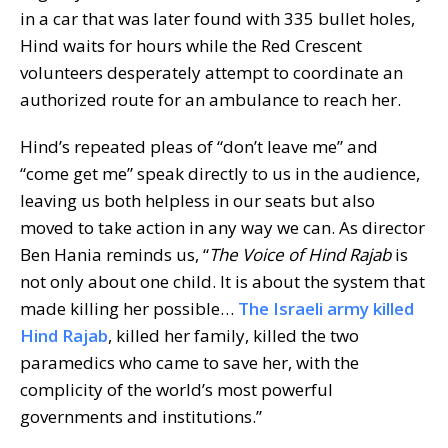
in a car that was later found with 335 bullet holes,
Hind waits for hours while the Red Crescent
volunteers desperately attempt to coordinate an
authorized route for an ambulance to reach her.
Hind’s repeated pleas of “don’t leave me” and
“come get me” speak directly to us in the audience,
leaving us both helpless in our seats but also
moved to take action in any way we can. As director
Ben Hania reminds us, “
The Voice of Hind Rajab
is
not only about one child. It is about the system that
made killing her possible…
The Israeli army killed
Hind Rajab
, killed her family, killed the two
paramedics who came to save her, with the
complicity of the world’s most powerful
governments and institutions.”