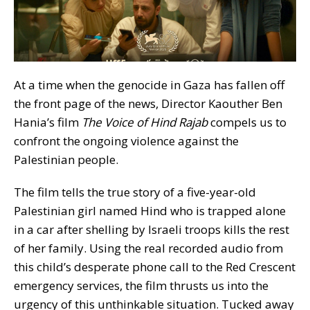
At a time when the genocide in Gaza has fallen off
the front page of the news, Director Kaouther Ben
Hania’s film
The Voice of Hind Rajab
compels us to
confront the ongoing violence against the
Palestinian people.
The film tells the true story of a five-year-old
Palestinian girl named Hind who is trapped alone
in a car after shelling by Israeli troops kills the rest
of her family. Using the real recorded audio from
this child’s desperate phone call to the Red Crescent
emergency services, the film thrusts us into the
urgency of this unthinkable situation. Tucked away