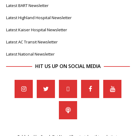
Latest BART Newsletter
Latest Highland Hospital Newsletter
Latest Kaiser Hospital Newsletter
Latest AC Transit Newsletter
Latest National Newsletter
HIT US UP ON SOCIAL MEDIA