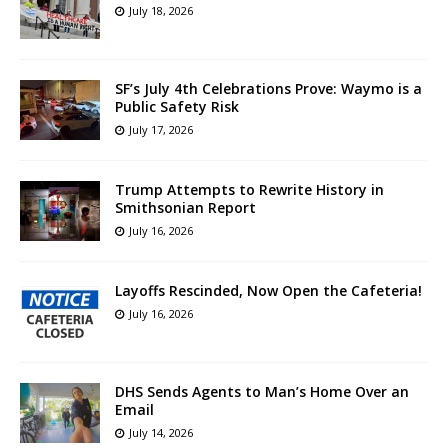
July 18, 2026
SF’s July 4th Celebrations Prove: Waymo is a
Public Safety Risk
July 17, 2026
Trump Attempts to Rewrite History in
Smithsonian Report
July 16, 2026
Layoffs Rescinded, Now Open the Cafeteria!
July 16, 2026
DHS Sends Agents to Man’s Home Over an
Email
July 14, 2026