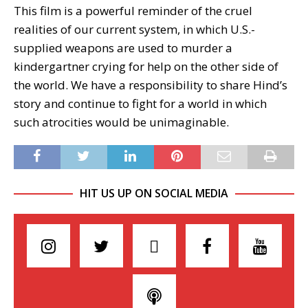
This film is a powerful reminder of the cruel
realities of our current system, in which U.S.-
supplied weapons are used to murder a
kindergartner crying for help on the other side of
the world. We have a responsibility to share Hind’s
story and continue to fight for a world in which
such atrocities would be unimaginable.
HIT US UP ON SOCIAL MEDIA