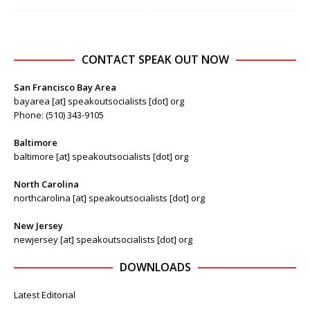
CONTACT SPEAK OUT NOW
San Francisco Bay Area
bayarea [at] speakoutsocialists [dot] org
Phone: (510) 343-9105
Baltimore
baltimore [at] speakoutsocialists [dot] org
North Carolina
northcarolina [at] speakoutsocialists [dot] org
New Jersey
newjersey [at] speakoutsocialists [dot] org
DOWNLOADS
Latest Editorial