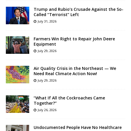
Trump and Rubio’s Crusade Against the So-
Called “Terrorist” Left
July 31, 2026
Farmers Win Right to Repair John Deere
Equipment
July 29, 2026
Air Quality Crisis in the Northeast — We
Need Real Climate Action Now!
July 29, 2026
“What If All the Cockroaches Came
Together?”
July 26, 2026
Undocumented People Have No Healthcare