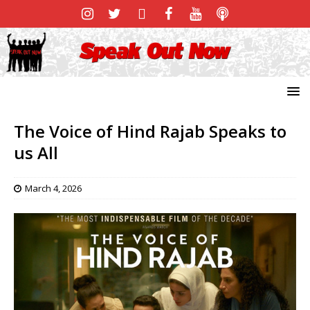
The Voice of Hind Rajab Speaks to
us All
March 4, 2026