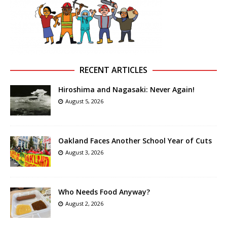
RECENT ARTICLES
Hiroshima and Nagasaki: Never Again!
August 5, 2026
Oakland Faces Another School Year of Cuts
August 3, 2026
Who Needs Food Anyway?
August 2, 2026