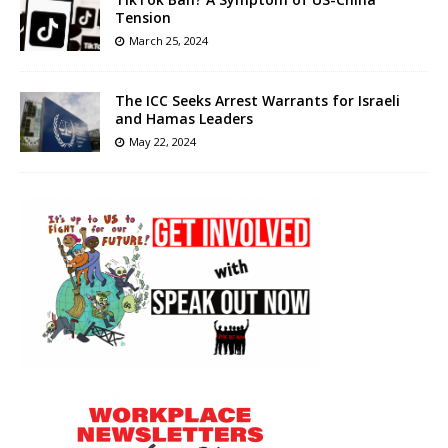
Tension
March 25, 2024
The ICC Seeks Arrest Warrants for Israeli
and Hamas Leaders
May 22, 2024