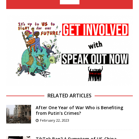
RELATED ARTICLES
After One Year of War Who is Benefiting
from Putin’s Crimes?
February 22, 2023
TikTok Ban? A Symptom of US-China