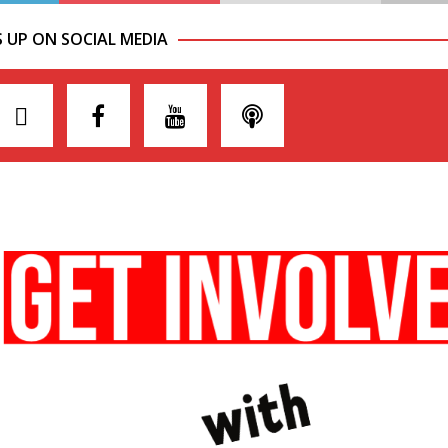
S UP ON SOCIAL MEDIA