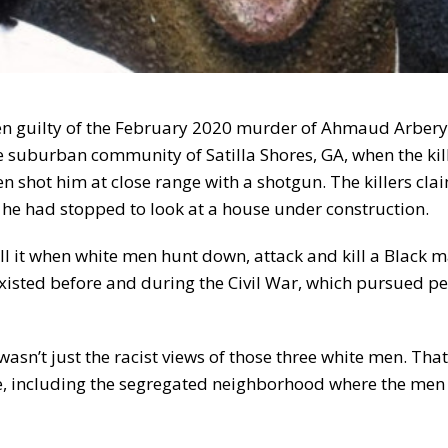
men guilty of the February 2020 murder of Ahmaud Arbery,
e suburban community of Satilla Shores, GA, when the kill
 shot him at close range with a shotgun. The killers cla
 he had stopped to look at a house under construction.
l it when white men hunt down, attack and kill a Black 
existed before and during the Civil War, which pursued p
n’t just the racist views of those three white men. That
le, including the segregated neighborhood where the men