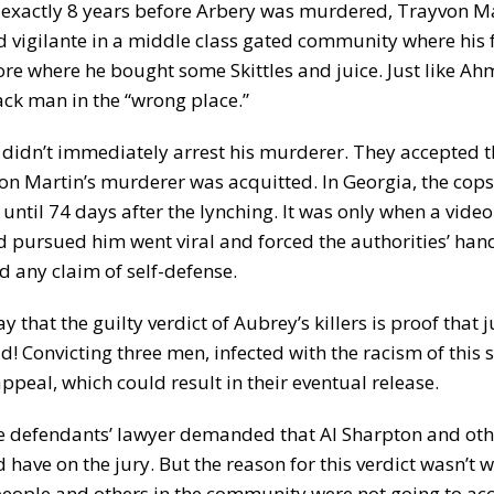
st exactly 8 years before Arbery was murdered, Trayvon Ma
 vigilante in a middle class gated community where his f
tore where he bought some Skittles and juice. Just like A
ck man in the “wrong place.”
 didn’t immediately arrest his murderer. They accepted th
von Martin’s murderer was acquitted. In Georgia, the cops
til 74 days after the lynching. It was only when a video
 pursued him went viral and forced the authorities’ han
 any claim of self-defense.
that the guilty verdict of Aubrey’s killers is proof that j
! Convicting three men, infected with the racism of this so
appeal, which could result in their eventual release.
e defendants’ lawyer demanded that Al Sharpton and oth
ave on the jury. But the reason for this verdict wasn’t 
people and others in the community were not going to ac