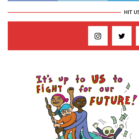
HIT U