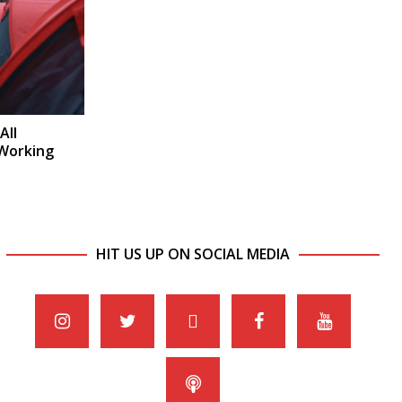
All
 Working
HIT US UP ON SOCIAL MEDIA