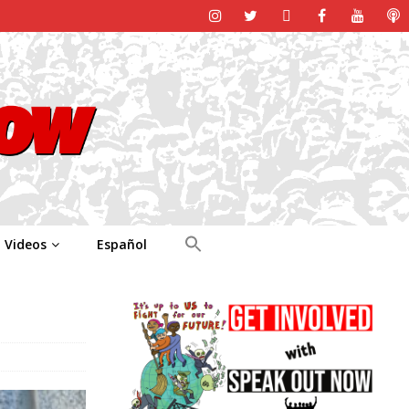
Videos
Español