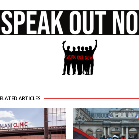
ELATED ARTICLES