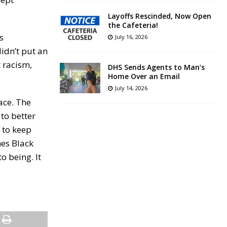
Layoffs Rescinded, Now Open
the Cafeteria!
s
July 16, 2026
idn’t put an
 racism,
DHS Sends Agents to Man’s
Home Over an Email
July 14, 2026
ace. The
to better
 to keep
hes Black
o being. It