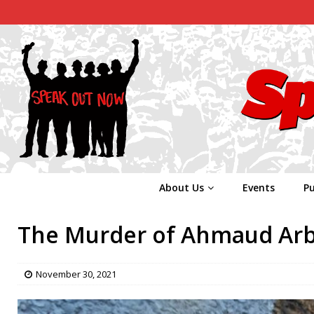
About Us
Events
Pu
The Murder of Ahmaud Ar
November 30, 2021