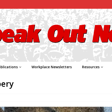
blications
Workplace Newsletters
Resources
bery