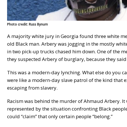
Photo credit: Russ Bynum
A majority white jury in Georgia found three white 
old Black man. Arbery was jogging in the mostly whit
in two pick-up trucks chased him down. One of the men
they suspected Arbery of burglary, because they said
This was a modern-day lynching. What else do you cal
were like a modern-day slave patrol of the kind that 
escaping from slavery.
Racism was behind the murder of Ahmaud Arbery. It was
represented by the situation confronting Black peop
could “claim” that only certain people “belong.”