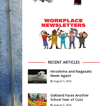
RECENT ARTICLES
Hiroshima and Nagasaki:
Never Again!
August 5, 2026
Oakland Faces Another
School Year of Cuts
August 3, 2026