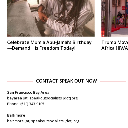
Celebrate Mumia Abu-Jamal’s Birthday
Trump Move
—Demand His Freedom Today!
Africa HIV/
CONTACT SPEAK OUT NOW
San Francisco Bay Area
bayarea [at] speakoutsocialists [dot] org
Phone: (510) 343-9105
Baltimore
baltimore [at] speakoutsocialists [dot] org