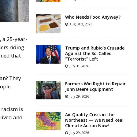
Who Needs Food Anyway?
August 2, 2026
 a 25-year-
ers riding
Trump and Rubio’s Crusade
Against the So-Called
imed that
“Terrorist” Left
July 31, 2026
man? They
Farmers Win Right to Repair
eople
John Deere Equipment
July 29, 2026
 racism is
Air Quality Crisis in the
 lived and
Northeast — We Need Real
Climate Action Now!
July 29, 2026