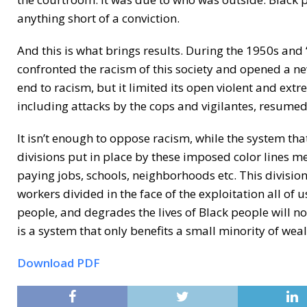
anything short of a conviction.
And this is what brings results. During the 1950s an
confronted the racism of this society and opened a ne
end to racism, but it limited its open violent and ex
including attacks by the cops and vigilantes, resumed
It isn’t enough to oppose racism, while the system tha
divisions put in place by these imposed color lines m
paying jobs, schools, neighborhoods etc. This division
workers divided in the face of the exploitation all of
people, and degrades the lives of Black people will not
is a system that only benefits a small minority of weal
Download PDF