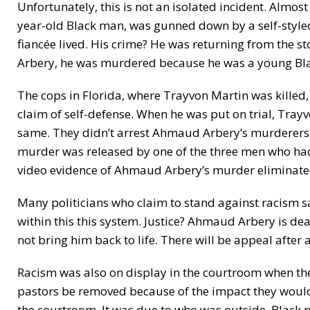
Unfortunately, this is not an isolated incident. Almo
year-old Black man, was gunned down by a self-styled
fiancée lived. His crime? He was returning from the s
Arbery, he was murdered because he was a young Bla
The cops in Florida, where Trayvon Martin was killed,
claim of self-defense. When he was put on trial, Tray
same. They didn’t arrest Ahmaud Arbery’s murderers un
murder was released by one of the three men who had
video evidence of Ahmaud Arbery’s murder eliminated
Many politicians who claim to stand against racism say 
within this this system. Justice? Ahmaud Arbery is dead
not bring him back to life. There will be appeal after 
Racism was also on display in the courtroom when th
pastors be removed because of the impact they would h
the courtroom. It was due to who was outside. Black 