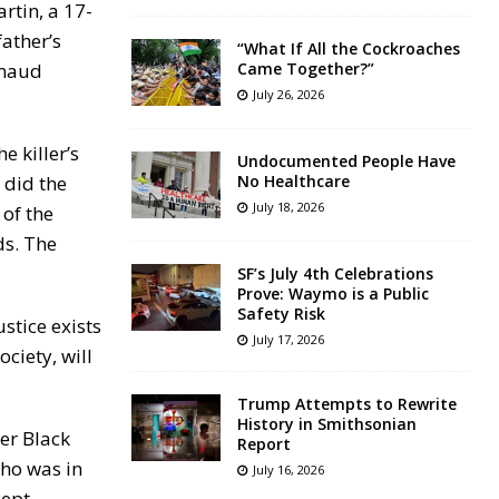
rtin, a 17-
ather’s
“What If All the Cockroaches
hmaud
Came Together?”
July 26, 2026
e killer’s
Undocumented People Have
 did the
No Healthcare
July 18, 2026
 of the
ds. The
SF’s July 4th Celebrations
Prove: Waymo is a Public
Safety Risk
ustice exists
July 17, 2026
ciety, will
Trump Attempts to Rewrite
History in Smithsonian
er Black
Report
who was in
July 16, 2026
cept