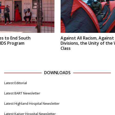
s to End South
Against All Racism, Against 
AIDS Program
Divisions, the Unity of the
Class
DOWNLOADS
Latest Editorial
Latest BART Newsletter
Latest Highland Hospital Newsletter
Latest Kaiser Hospital Newsletter