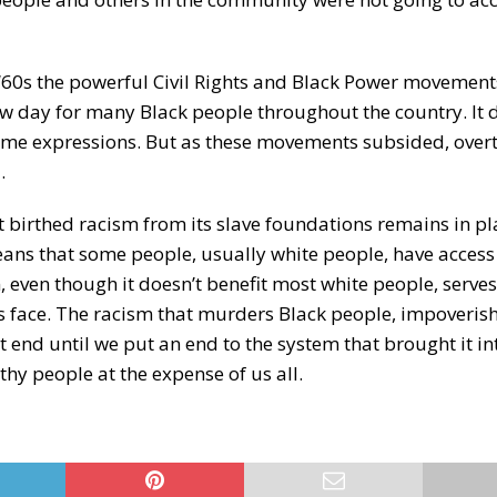
d ‘60s the powerful Civil Rights and Black Power movement
w day for many Black people throughout the country. It d
treme expressions. But as these movements subsided, overt
.
t birthed racism from its slave foundations remains in pl
eans that some people, usually white people, have access 
, even though it doesn’t benefit most white people, serves
 us face. The racism that murders Black people, impoveris
 end until we put an end to the system that brought it int
thy people at the expense of us all.