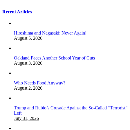
Recent Articles
Hiroshima and Nagasaki: Never Again!
August 5, 2026
Oakland Faces Another School Year of Cuts
August 3, 2026
Who Needs Food Anyway?
August 2, 2026
Trump and Rubio’s Crusade Against the So-Called “Terrorist”
Left
July 31, 2026