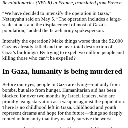
Revolutionaries (NPA-R) in France, translated from French.
“We have decided to intensify the operation in Gaza,”
Netanyahu said on May 5. “The operation includes a large-
scale attack and the displacement of most of Gaza’s
population,” added the Israeli army spokesperson.
Intensify the operation? Make things worse than the 52,000
Gazans already killed and the near-total destruction of
Gaza’s buildings? By trying to expel two million people and
killing those who can’t be expelled?
In Gaza, humanity is being murdered
Before our eyes, people in Gaza are dying—not only from
bombs, but also from hunger. Humanitarian aid has been
blocked for over two months by Israeli leaders, who are
proudly using starvation as a weapon against the population.
There is no childhood left in Gaza. Childhood and youth
represent dreams and hope for the future—things so deeply
rooted in humanity that they usually survive the worst.