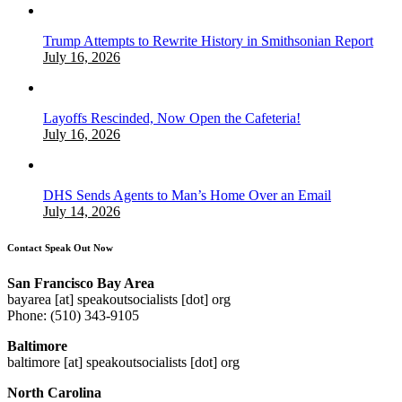
Trump Attempts to Rewrite History in Smithsonian Report
July 16, 2026
Layoffs Rescinded, Now Open the Cafeteria!
July 16, 2026
DHS Sends Agents to Man’s Home Over an Email
July 14, 2026
Contact Speak Out Now
San Francisco Bay Area
bayarea [at] speakoutsocialists [dot] org
Phone: (510) 343-9105
Baltimore
baltimore [at] speakoutsocialists [dot] org
North Carolina