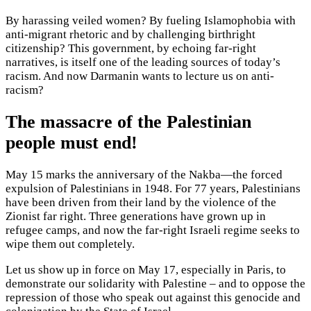
By harassing veiled women? By fueling Islamophobia with
anti-migrant rhetoric and by challenging birthright
citizenship? This government, by echoing far-right
narratives, is itself one of the leading sources of today’s
racism. And now Darmanin wants to lecture us on anti-
racism?
The massacre of the Palestinian
people must end!
May 15 marks the anniversary of the Nakba—the forced
expulsion of Palestinians in 1948. For 77 years, Palestinians
have been driven from their land by the violence of the
Zionist far right. Three generations have grown up in
refugee camps, and now the far-right Israeli regime seeks to
wipe them out completely.
Let us show up in force on May 17, especially in Paris, to
demonstrate our solidarity with Palestine – and to oppose the
repression of those who speak out against this genocide and