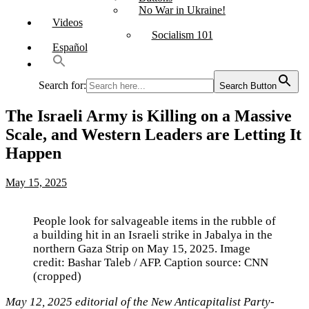
No War in Ukraine!
Videos
Socialism 101
Español
Search for:
Search Button
The Israeli Army is Killing on a Massive
Scale, and Western Leaders are Letting It
Happen
May 15, 2025
People look for salvageable items in the rubble of
a building hit in an Israeli strike in Jabalya in the
northern Gaza Strip on May 15, 2025. Image
credit: Bashar Taleb / AFP. Caption source: CNN
(cropped)
May 12, 2025 editorial of the New Anticapitalist Party-