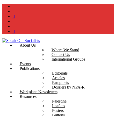
instagram
twitter
bluesky
facebook
YouTube
Podcast
About Us
Where We Stand
Contact Us
International Groups
Events
Publications
Editorials
Articles
Pamphlets
Dossiers by NPA-R
Workplace Newsletters
Resources
Palestine
Leaflets
Posters
Buttons