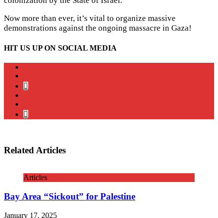
colonization by the State of Israel.
Now more than ever, it’s vital to organize massive
demonstrations against the ongoing massacre in Gaza!
HIT US UP ON SOCIAL MEDIA
instagram
twitter
bluesky
facebook
YouTube
Podcast
Related Articles
Articles
Bay Area “Sickout” for Palestine
January 17, 2025