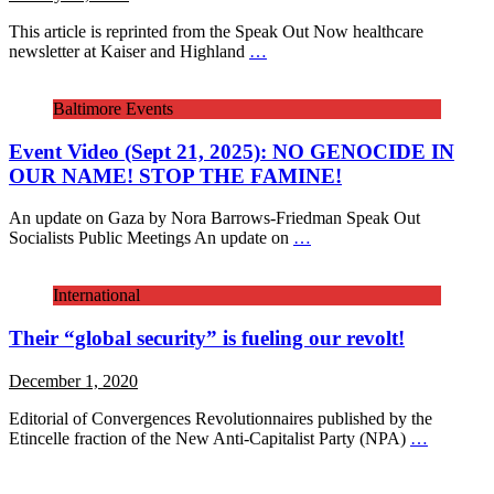
This article is reprinted from the Speak Out Now healthcare
newsletter at Kaiser and Highland
…
Baltimore Events
Event Video (Sept 21, 2025): NO GENOCIDE IN
OUR NAME! STOP THE FAMINE!
An update on Gaza by Nora Barrows-Friedman Speak Out
Socialists Public Meetings An update on
…
International
Their “global security” is fueling our revolt!
December 1, 2020
Editorial of Convergences Revolutionnaires published by the
Etincelle fraction of the New Anti-Capitalist Party (NPA)
…