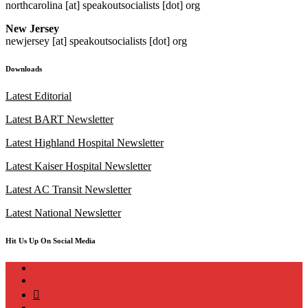
northcarolina [at] speakoutsocialists [dot] org
New Jersey
newjersey [at] speakoutsocialists [dot] org
Downloads
Latest Editorial
Latest BART Newsletter
Latest Highland Hospital Newsletter
Latest Kaiser Hospital Newsletter
Latest AC Transit Newsletter
Latest National Newsletter
Hit Us Up On Social Media
instagram
twitter
bluesky
facebook