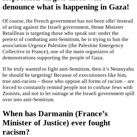
denounce what is happening in Gaza!
Of course, the French government has not been idle! Instead
of acting against the Israeli government, Home Minister
Retailleau is targeting those who speak out: under the
pretext of combating anti-Semitism, he is trying to ban the
association Urgence Palestine (the Palestine Emergency
Collective in France), one of the main organizers of
demonstrations supporting the people of Gaza.
If he truly wanted to fight anti-Semitism, then it’s Netanyahu
he should be targeting! Because of executioners like him,
true anti-racists – those who oppose all forms of racism – are
forced to constantly remind people not to confuse Jews with
Zionists, and not to let outrage at the Israeli government spill
over into anti-Semitism.
When has Darmanin (France’s
Minister of Justice) ever fought
racism?