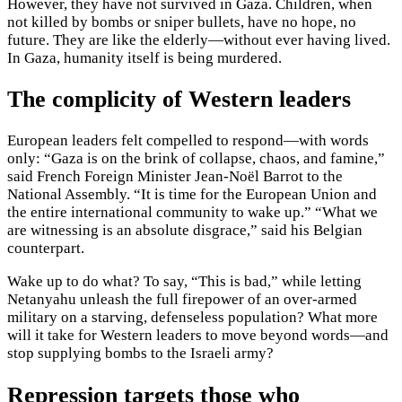
However, they have not survived in Gaza. Children, when
not killed by bombs or sniper bullets, have no hope, no
future. They are like the elderly—without ever having lived.
In Gaza, humanity itself is being murdered.
The complicity of Western leaders
European leaders felt compelled to respond—with words
only: “Gaza is on the brink of collapse, chaos, and famine,”
said French Foreign Minister Jean-Noël Barrot to the
National Assembly. “It is time for the European Union and
the entire international community to wake up.” “What we
are witnessing is an absolute disgrace,” said his Belgian
counterpart.
Wake up to do what? To say, “This is bad,” while letting
Netanyahu unleash the full firepower of an over-armed
military on a starving, defenseless population? What more
will it take for Western leaders to move beyond words—and
stop supplying bombs to the Israeli army?
Repression targets those who