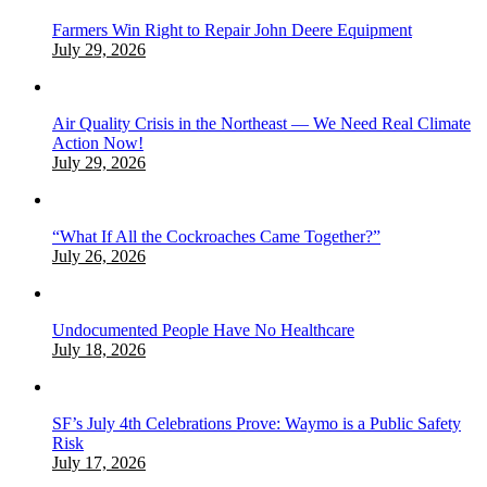
Farmers Win Right to Repair John Deere Equipment
July 29, 2026
Air Quality Crisis in the Northeast — We Need Real Climate
Action Now!
July 29, 2026
“What If All the Cockroaches Came Together?”
July 26, 2026
Undocumented People Have No Healthcare
July 18, 2026
SF’s July 4th Celebrations Prove: Waymo is a Public Safety
Risk
July 17, 2026