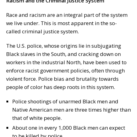
Racism and the Criminal Justice System
Race and racism are an integral part of the system
we live under. This is most apparent in the so-
called criminal justice system.
The U.S. police, whose origins lie in subjugating
Black slaves in the South, and cracking down on
workers in the industrial North, have been used to
enforce racist government policies, often through
violent force. Police bias and brutality towards
people of color has deep roots in this system.
Police shootings of unarmed Black men and
Native American men are three times higher than
that of white people.
About one in every 1,000 Black men can expect
to be killed by police.