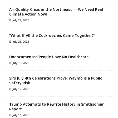
Air Quality Crisis in the Northeast — We Need Real
Climate Action Now!
July 29, 2026
“What If All the Cockroaches Came Together?”
July 26, 2026
Undocumented People Have No Healthcare
July 18, 2026
SF’s July 4th Celebrations Prove: Waymo is a Public
Safety Risk
July 17, 2026
Trump Attempts to Rewrite History in Smithsonian
Report
July 16, 2026