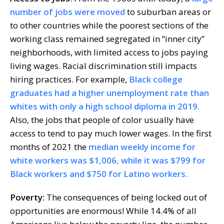
number of jobs were moved
to suburban areas or
to other countries while the poorest sections of the
working class remained segregated in “inner city”
neighborhoods, with limited access to jobs paying
living wages. Racial discrimination still impacts
hiring practices. For example,
Black college
graduates had a higher unemployment rate than
whites with only a high school diploma in 2019.
Also, the jobs that people of color usually have
access to tend to pay much lower wages. In the first
months of 2021 the
median weekly income for
white workers was $1,006, while it was $799 for
Black workers and $750 for Latino workers.
Poverty:
The consequences of being locked out of
opportunities are enormous! While 14.4% of all