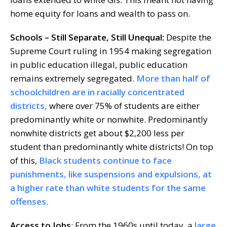
home equity for loans and wealth to pass on.
Schools
–
Still Separate, Still Unequal:
Despite the
Supreme Court ruling in 1954 making segregation
in public education illegal, public education
remains extremely segregated.
More than half of
schoolchildren are in racially concentrated
districts,
where over 75% of students are either
predominantly white or nonwhite. Predominantly
nonwhite districts get about $2,200 less per
student than predominantly white districts! On top
of this,
Black students continue to face
punishments, like suspensions and expulsions, at
a higher rate than white students for the same
offenses.
Access t
o Jobs
: From the 1960s until today, a
large