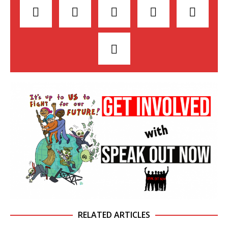
RELATED ARTICLES