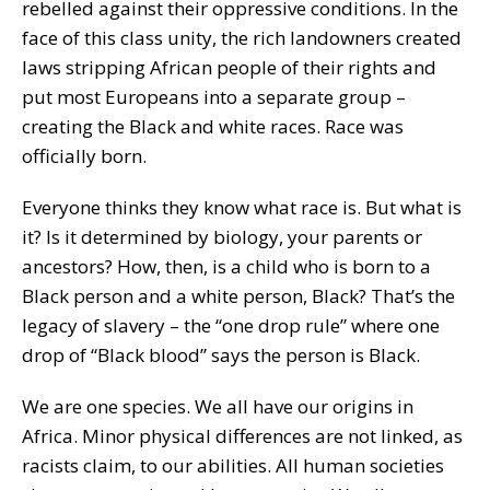
rebelled against their oppressive conditions. In the
face of this class unity, the rich landowners created
laws stripping African people of their rights and
put most Europeans into a separate group –
creating the Black and white races. Race was
officially born.
Everyone thinks they know what race is. But what is
it? Is it determined by biology, your parents or
ancestors? How, then, is a child who is born to a
Black person and a white person, Black? That’s the
legacy of slavery – the “one drop rule” where one
drop of “Black blood” says the person is Black.
We are one species. We all have our origins in
Africa. Minor physical differences are not linked, as
racists claim, to our abilities. All human societies