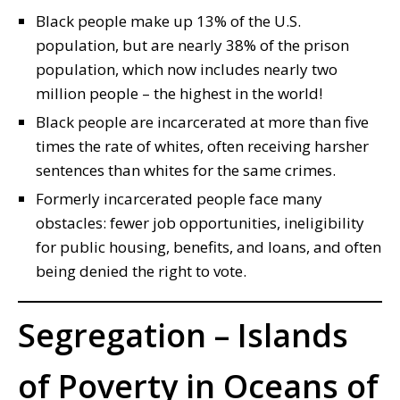
Black people make up 13% of the U.S.
population, but are nearly 38% of the prison
population, which now includes nearly two
million people – the highest in the world!
Black people are incarcerated at more than five
times the rate of whites, often receiving harsher
sentences than whites for the same crimes.
Formerly incarcerated people face many
obstacles: fewer job opportunities, ineligibility
for public housing, benefits, and loans, and often
being denied the right to vote.
Segregation – Islands
of Poverty in Oceans of