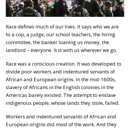
Race defines much of our lives. It says who we are
to a cop, a judge, our school teachers, the hiring
committee, the banker loaning us money, the
landlord – everyone. It is with us wherever we go.
Race was a conscious creation. It was developed to
divide poor workers and indentured servants of
African and European origins. In the mid-1600s,
slavery of Africans in the English colonies in the
Americas barely existed. The attempt to enslave
indigenous people, whose lands they stole, failed.
Workers and indentured servants of African and
European origins did most of the work. And they