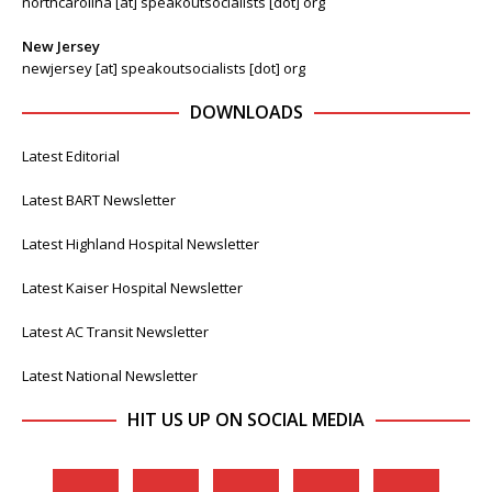
northcarolina [at] speakoutsocialists [dot] org
New Jersey
newjersey [at] speakoutsocialists [dot] org
DOWNLOADS
Latest Editorial
Latest BART Newsletter
Latest Highland Hospital Newsletter
Latest Kaiser Hospital Newsletter
Latest AC Transit Newsletter
Latest National Newsletter
HIT US UP ON SOCIAL MEDIA