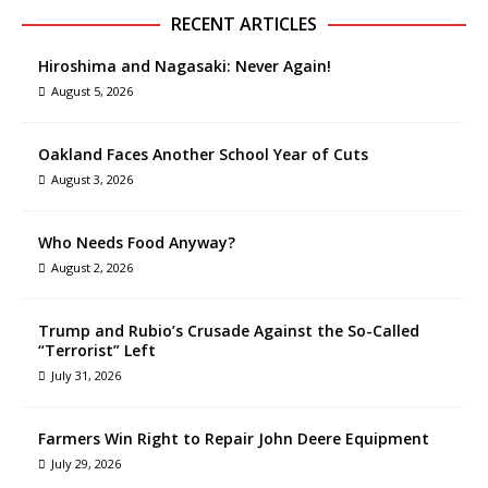
RECENT ARTICLES
Hiroshima and Nagasaki: Never Again!
August 5, 2026
Oakland Faces Another School Year of Cuts
August 3, 2026
Who Needs Food Anyway?
August 2, 2026
Trump and Rubio’s Crusade Against the So-Called
“Terrorist” Left
July 31, 2026
Farmers Win Right to Repair John Deere Equipment
July 29, 2026