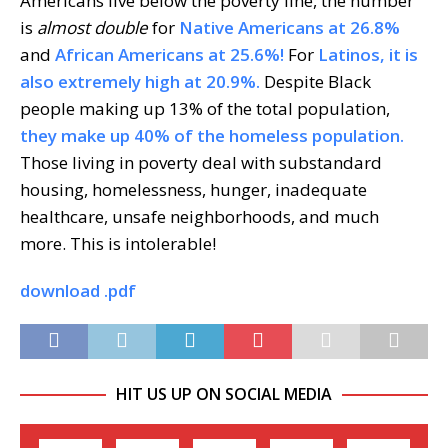
Americans live below the poverty line, the number
is
almost double
for
Native Americans at 26.8%
and
African Americans at 25.6%!
For
Latinos, it is
also extremely high at 20.9%.
Despite Black
people making up 13% of the total population,
they make up 40% of the homeless population.
Those living in poverty deal with substandard
housing, homelessness, hunger, inadequate
healthcare, unsafe neighborhoods, and much
more. This is intolerable!
download .pdf
HIT US UP ON SOCIAL MEDIA