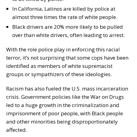
In California, Latinos are killed by police at
almost three times the rate of white people.
Black drivers are 20% more likely to be pulled
over than white drivers, often leading to arrest.
With the role police play in enforcing this racial
terror, it’s not surprising that some cops have been
identified as members of white supremacist
groups or sympathizers of these ideologies.
Racism has also fueled the U.S. mass incarceration
crisis. Government policies like the War on Drugs
led to a huge growth in the criminalization and
imprisonment of poor people, with Black people
and other minorities being disproportionately
affected.