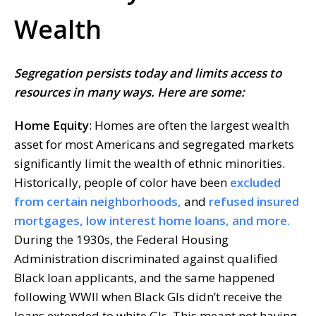
Wealth
Segregation persists today and limits access to
resources in many ways. Here are some:
Home Equity
: Homes are often the largest wealth
asset for most Americans and segregated markets
significantly limit the wealth of ethnic minorities.
Historically, people of color have been
excluded
from certain neighborhoods,
and
refused insured
mortgages,
low interest home loans, and more.
During the 1930s, the Federal Housing
Administration discriminated against qualified
Black loan applicants, and the same happened
following WWII when Black GIs didn’t receive the
loans extended to white GIs. This meant not having