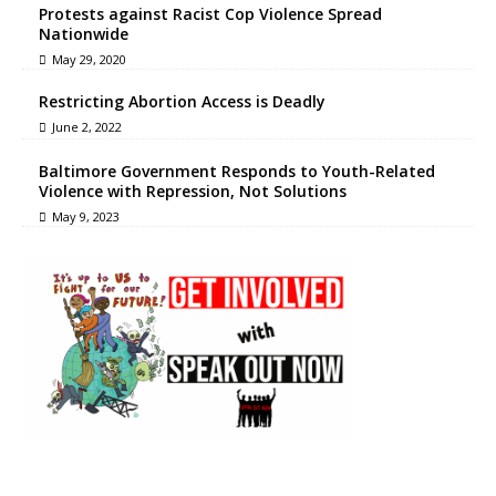
Protests against Racist Cop Violence Spread
Nationwide
May 29, 2020
Restricting Abortion Access is Deadly
June 2, 2022
Baltimore Government Responds to Youth-Related
Violence with Repression, Not Solutions
May 9, 2023