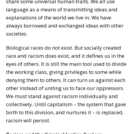
share some universal human traits. We all use
language as a means of transmitting ideas and
explanations of the world we live in. We have
always borrowed and exchanged ideas with other
societies.
Biological races do not exist. But socially created
race and racism does exist, and it defines us in the
eyes of others. It is still the main tool used to divide
the working class, giving privileges to some while
denying them to others. It can turn us against each
other instead of uniting us to face our oppressors.
We must stand against racism individually and
collectively. Until capitalism – the system that gave
birth to this division, and nurtures it – is replaced,
racism will persist.