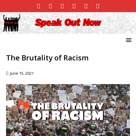
The Brutality of Racism
June 15, 2021