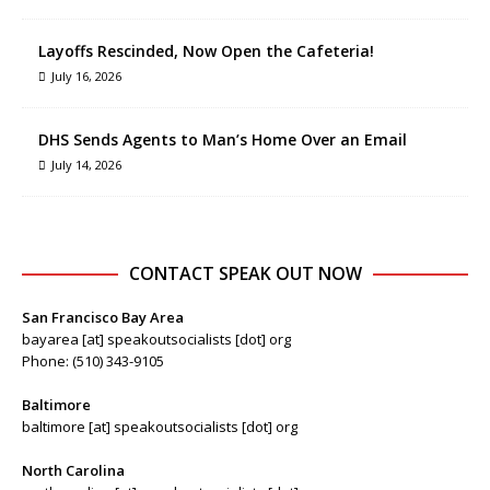
Layoffs Rescinded, Now Open the Cafeteria!
July 16, 2026
DHS Sends Agents to Man’s Home Over an Email
July 14, 2026
CONTACT SPEAK OUT NOW
San Francisco Bay Area
bayarea [at] speakoutsocialists [dot] org
Phone: (510) 343-9105
Baltimore
baltimore [at] speakoutsocialists [dot] org
North Carolina