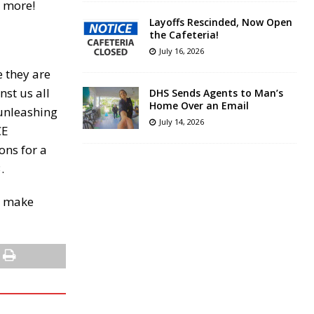
r more!
Layoffs Rescinded, Now Open
the Cafeteria!
July 16, 2026
e they are
nst us all
DHS Sends Agents to Man’s
Home Over an Email
 unleashing
July 14, 2026
CE
ons for a
.
ho make