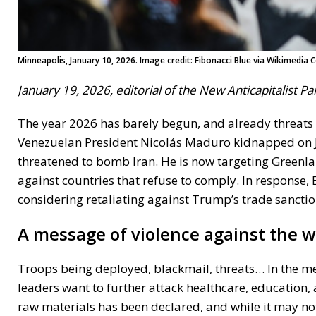
Minneapolis, January 10, 2026. Image credit: Fibonacci Blue via Wikimedi
January 19, 2026, editorial of the New Anticapitalist P
The year 2026 has barely begun, and already threat
Venezuelan President Nicolás Maduro kidnapped on Jan
threatened to bomb Iran. He is now targeting Greenl
against countries that refuse to comply. In response
considering retaliating against Trump’s trade sanctio
A message of violence against the 
Troops being deployed, blackmail, threats… In the me
leaders want to further attack healthcare, education,
raw materials has been declared, and while it may not