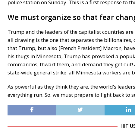
police station on Sunday. This is a first response to th
We must organize so that fear chang
Trump and the leaders of the capitalist countries are f
all drawing is the one that separates the billionaires, 
that Trump, but also [French President] Macron, have
his thugs in Minnesota, Trump has provoked a popular
commandos, thwart them, and demand they get out! A
state-wide general strike: all Minnesota workers are b
As powerful as they think they are, the world’s lead
everything run. So, we must prepare to fight back to se
HIT U