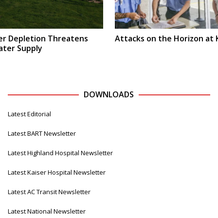
r Depletion Threatens
Attacks on the Horizon at 
ater Supply
DOWNLOADS
Latest Editorial
Latest BART Newsletter
Latest Highland Hospital Newsletter
Latest Kaiser Hospital Newsletter
Latest AC Transit Newsletter
Latest National Newsletter