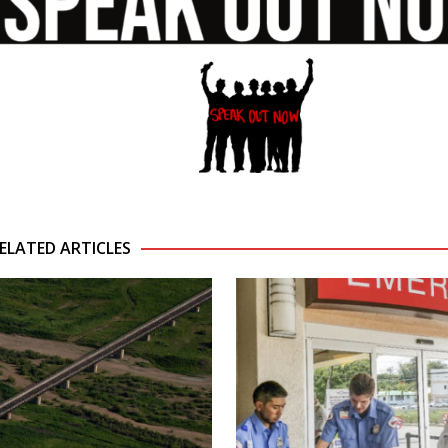
ELATED ARTICLES