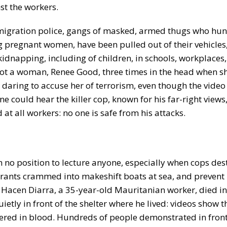
st the workers.
mmigration police, gangs of masked, armed thugs who hu
g pregnant women, have been pulled out of their vehicles
kidnapping, including of children, in schools, workplaces
hot a woman, Renee Good, three times in the head when s
d daring to accuse her of terrorism, even though the video 
 could hear the killer cop, known for his far-right views
 at all workers: no one is safe from his attacks.
in no position to lecture anyone, especially when cops des
grants crammed into makeshift boats at sea, and prevent
 Hacen Diarra, a 35-year-old Mauritanian worker, died in
ietly in front of the shelter where he lived: videos show 
vered in blood. Hundreds of people demonstrated in front