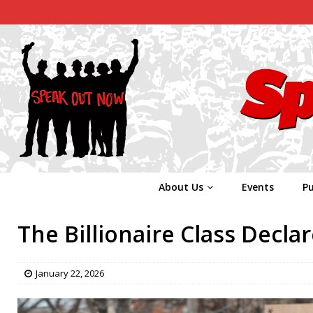
About Us
Events
Pu
The Billionaire Class Decla
January 22, 2026