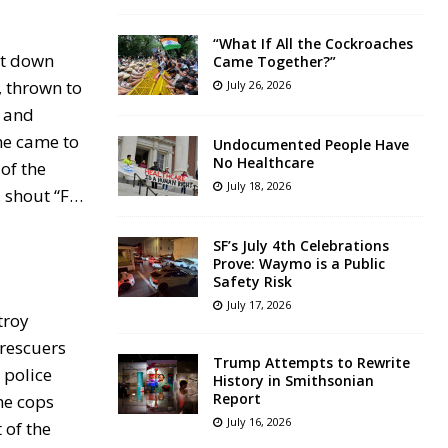
“What If All the Cockroaches
nt down
Came Together?”
, thrown to
July 26, 2026
, and
he came to
Undocumented People Have
No Healthcare
of the
July 18, 2026
, shout “F…
SF’s July 4th Celebrations
Prove: Waymo is a Public
Safety Risk
July 17, 2026
troy
 rescuers
Trump Attempts to Rewrite
 police
History in Smithsonian
Report
the cops
July 16, 2026
 of the