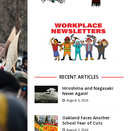
RECENT ARTICLES
Hiroshima and Nagasaki:
Never Again!
August 5, 2026
Oakland Faces Another
School Year of Cuts
August 3, 2026