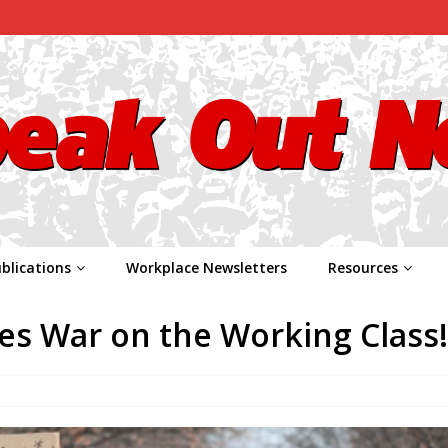
blications
Workplace Newsletters
Resources
res War on the Working Class!