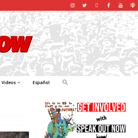
Videos
Español