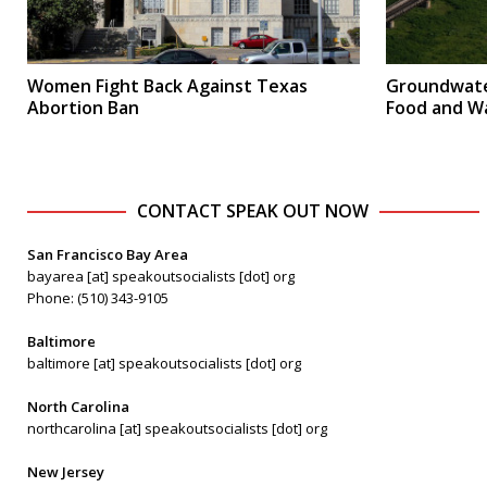
Women Fight Back Against Texas
Groundwate
Abortion Ban
Food and W
CONTACT SPEAK OUT NOW
San Francisco Bay Area
bayarea [at] speakoutsocialists [dot] org
Phone: (510) 343-9105
Baltimore
baltimore [at] speakoutsocialists [dot] org
North Carolina
northcarolina [at] speakoutsocialists [dot] org
New Jersey