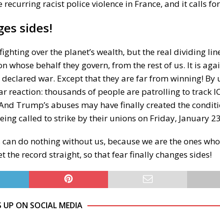
e recurring racist police violence in France, and it calls fo
es sides!
ighting over the planet’s wealth, but the real dividing lin
on whose behalf they govern, from the rest of us. It is agai
 declared war. Except that they are far from winning! By
 reaction: thousands of people are patrolling to track I
nd Trump’s abuses may have finally created the conditi
eing called to strike by their unions on Friday, January 23
ers can do nothing without us, because we are the ones w
t the record straight, so that fear finally changes sides!
S UP ON SOCIAL MEDIA