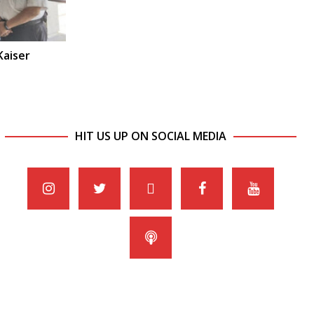
Kaiser
HIT US UP ON SOCIAL MEDIA