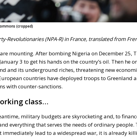
a Commons (cropped)
arty-Revolutionaries (NPA-R) in France, translated from Fre
s are mounting. After bombing Nigeria on December 25,
uary 3 to get his hands on the country’s oil. Then he o
and and its underground riches, threatening new economi
, European countries have deployed troops to Greenland 
ns with counter-sanctions.
working class…
antime, military budgets are skyrocketing and, to financ
 and everything that serves the needs of ordinary people. 
 immediately lead to a widespread war, it is already kil