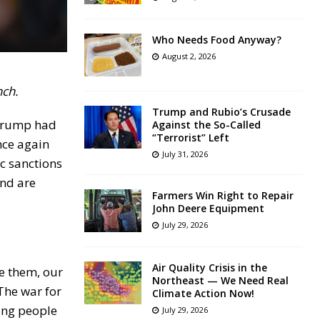
Who Needs Food Anyway?
August 2, 2026
nch.
Trump and Rubio’s Crusade
 Trump had
Against the So-Called
“Terrorist” Left
nce again
July 31, 2026
c sanctions
and are
Farmers Win Right to Repair
John Deere Equipment
July 29, 2026
Air Quality Crisis in the
e them, our
Northeast — We Need Real
The war for
Climate Action Now!
ling people
July 29, 2026