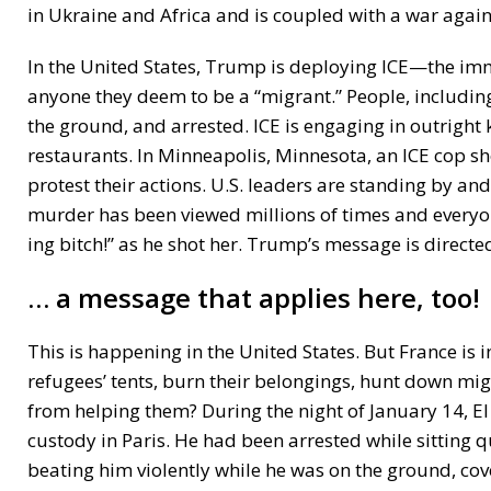
in Ukraine and Africa and is coupled with a war again
In the United States, Trump is deploying ICE—the i
anyone they deem to be a “migrant.” People, includin
the ground, and arrested. ICE is engaging in outright 
restaurants. In Minneapolis, Minnesota, an ICE cop s
protest their actions. U.S. leaders are standing by an
murder has been viewed millions of times and everyone
ing bitch!” as he shot her. Trump’s message is directed
… a message that applies here, too!
This is happening in the United States. But France is 
refugees’ tents, burn their belongings, hunt down mi
from helping them? During the night of January 14, El
custody in Paris. He had been arrested while sitting qu
beating him violently while he was on the ground, co