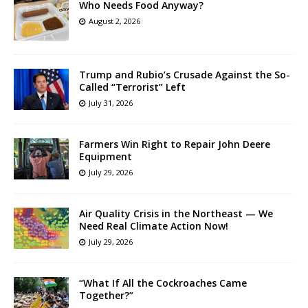
Who Needs Food Anyway?
August 2, 2026
Trump and Rubio’s Crusade Against the So-
Called “Terrorist” Left
July 31, 2026
Farmers Win Right to Repair John Deere
Equipment
July 29, 2026
Air Quality Crisis in the Northeast — We
Need Real Climate Action Now!
July 29, 2026
“What If All the Cockroaches Came
Together?”