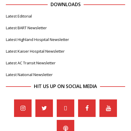
DOWNLOADS
Latest Editorial
Latest BART Newsletter
Latest Highland Hospital Newsletter
Latest Kaiser Hospital Newsletter
Latest AC Transit Newsletter
Latest National Newsletter
HIT US UP ON SOCIAL MEDIA