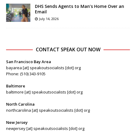
DHS Sends Agents to Man’s Home Over an
Email
July 14, 2026
CONTACT SPEAK OUT NOW
San Francisco Bay Area
bayarea [at] speakoutsocialists [dot] org
Phone: (510) 343-9105
Baltimore
baltimore [at] speakoutsocialists [dot] org
North Carolina
northcarolina [at] speakoutsocialists [dot] org
New Jersey
newjersey [at] speakoutsocialists [dot] org