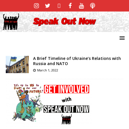
A Brief Timeline of Ukraine’s Relations with
Russia and NATO
March 1, 2022