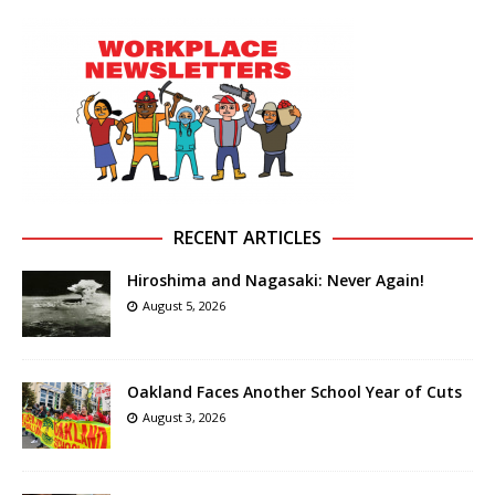
RECENT ARTICLES
Hiroshima and Nagasaki: Never Again!
August 5, 2026
Oakland Faces Another School Year of Cuts
August 3, 2026