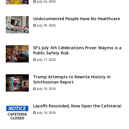
July 26, 2026
Undocumented People Have No Healthcare
July 18, 2026
SF’s July 4th Celebrations Prove: Waymo is a
Public Safety Risk
July 17, 2026
Trump Attempts to Rewrite History in
Smithsonian Report
July 16, 2026
Layoffs Rescinded, Now Open the Cafeteria!
July 16, 2026