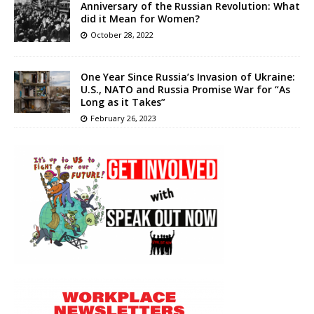
Anniversary of the Russian Revolution: What
did it Mean for Women?
October 28, 2022
One Year Since Russia’s Invasion of Ukraine:
U.S., NATO and Russia Promise War for “As
Long as it Takes”
February 26, 2023