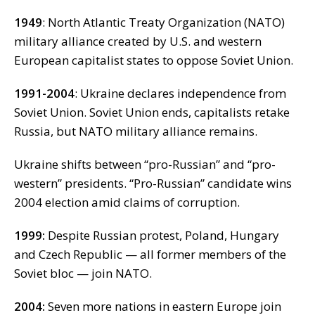
1949
: North Atlantic Treaty Organization (NATO)
military alliance created by U.S. and western
European capitalist states to oppose Soviet Union.
1991-2004
: Ukraine declares independence from
Soviet Union. Soviet Union ends, capitalists retake
Russia, but NATO military alliance remains.
Ukraine shifts between “pro-Russian” and “pro-
western” presidents. “Pro-Russian” candidate wins
2004 election amid claims of corruption.
1999:
Despite Russian protest, Poland, Hungary
and Czech Republic — all former members of the
Soviet bloc — join NATO.
2004:
Seven more nations in eastern Europe join