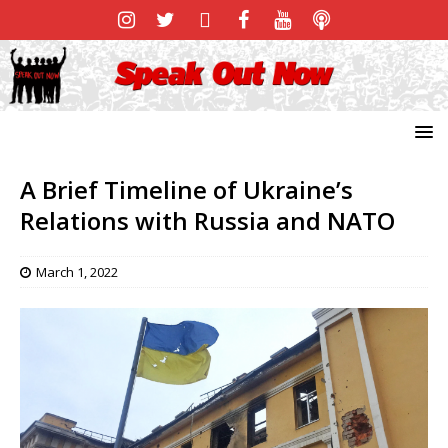
A Brief Timeline of Ukraine’s
Relations with Russia and NATO
March 1, 2022