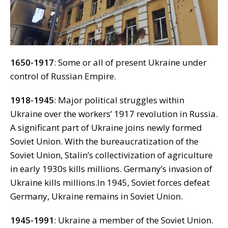
1650-1917
: Some or all of present Ukraine under
control of Russian Empire.
1918-1945
: Major political struggles within
Ukraine over the workers’ 1917 revolution in Russia.
A significant part of Ukraine joins newly formed
Soviet Union. With the bureaucratization of the
Soviet Union, Stalin’s collectivization of agriculture
in early 1930s kills millions. Germany’s invasion of
Ukraine kills millions.In 1945, Soviet forces defeat
Germany, Ukraine remains in Soviet Union.
1945-1991
: Ukraine a member of the Soviet Union.