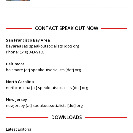
CONTACT SPEAK OUT NOW
San Francisco Bay Area
bayarea [at] speakoutsocialists [dot] org
Phone: (510) 343-9105
Baltimore
baltimore [at] speakoutsocialists [dot] org
North Carolina
northcarolina [at] speakoutsocialists [dot] org
New Jersey
newjersey [at] speakoutsocialists [dot] org
DOWNLOADS
Latest Editorial