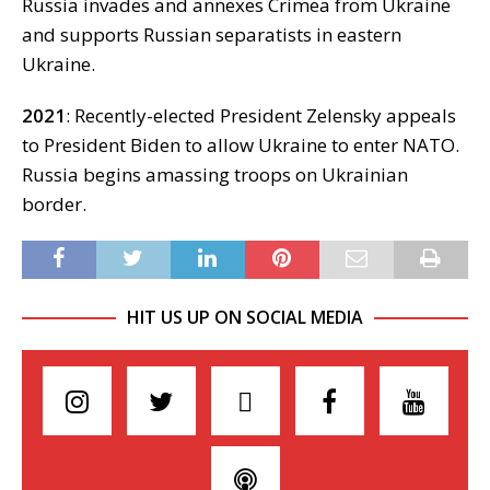
Russia invades and annexes Crimea from Ukraine
and supports Russian separatists in eastern
Ukraine.
2021
: Recently-elected President Zelensky appeals
to President Biden to allow Ukraine to enter NATO.
Russia begins amassing troops on Ukrainian
border.
HIT US UP ON SOCIAL MEDIA