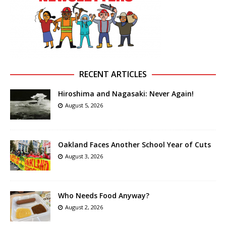
RECENT ARTICLES
Hiroshima and Nagasaki: Never Again!
August 5, 2026
Oakland Faces Another School Year of Cuts
August 3, 2026
Who Needs Food Anyway?
August 2, 2026