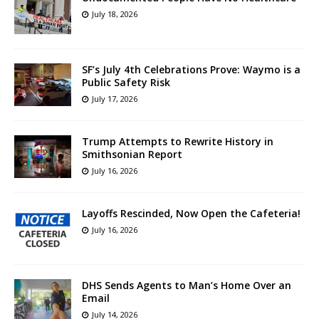
July 18, 2026
SF’s July 4th Celebrations Prove: Waymo is a
Public Safety Risk
July 17, 2026
Trump Attempts to Rewrite History in
Smithsonian Report
July 16, 2026
Layoffs Rescinded, Now Open the Cafeteria!
July 16, 2026
DHS Sends Agents to Man’s Home Over an
Email
July 14, 2026