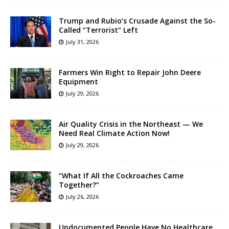
Trump and Rubio’s Crusade Against the So-
Called “Terrorist” Left
July 31, 2026
Farmers Win Right to Repair John Deere
Equipment
July 29, 2026
Air Quality Crisis in the Northeast — We
Need Real Climate Action Now!
July 29, 2026
“What If All the Cockroaches Came
Together?”
July 26, 2026
Undocumented People Have No Healthcare