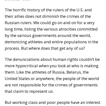
The horrific history of the rulers of the U.S. and
their allies does not diminish the crimes of the
Russian rulers. We could go on and on for a very
long time, listing the various atrocities committed
by the various governments around the world,
demonizing athletes and entire populations in the
process. But where does that get any of us?
The denunciations about human rights couldn’t be
more hypocritical when you look at who is making
them. Like the athletes of Russia, Belarus, the
United States or anywhere, the people of the world
are not responsible for the crimes of governments
that claim to represent us.
But working class and poor people have an interest