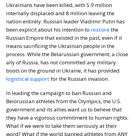
Ukrainians have been killed, with 5.9 million
internally displaced and 8 million leaving the
nation entirely. Russian leader Vladimir Putin has
been explicit about his intention to
restore
the
Russian Empire that existed in the past, even if it
means sacrificing the Ukrainian people in the
process. While the Belarussian government, a close
ally of Russia, has not committed any military
boots on the ground in Ukraine, it has provided
logistical support
for the Russian invasion.
In leading the campaign to ban Russian and
Belorussian athletes from the Olympics, the U.S.
government and its allies want us to believe that
they have a vigorous commitment to human rights.
What if we were to take them seriously at their
word? What if the world banned athletes from ANY