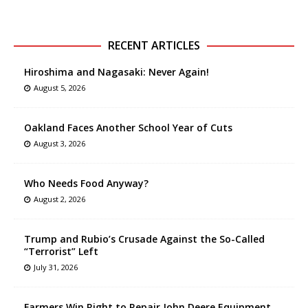
RECENT ARTICLES
Hiroshima and Nagasaki: Never Again!
August 5, 2026
Oakland Faces Another School Year of Cuts
August 3, 2026
Who Needs Food Anyway?
August 2, 2026
Trump and Rubio’s Crusade Against the So-Called
“Terrorist” Left
July 31, 2026
Farmers Win Right to Repair John Deere Equipment