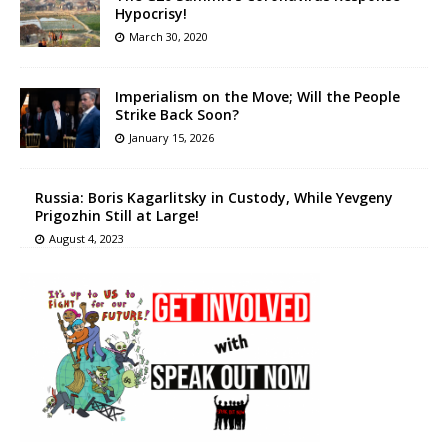
Hypocrisy!
March 30, 2020
Imperialism on the Move; Will the People
Strike Back Soon?
January 15, 2026
Russia: Boris Kagarlitsky in Custody, While Yevgeny
Prigozhin Still at Large!
August 4, 2023