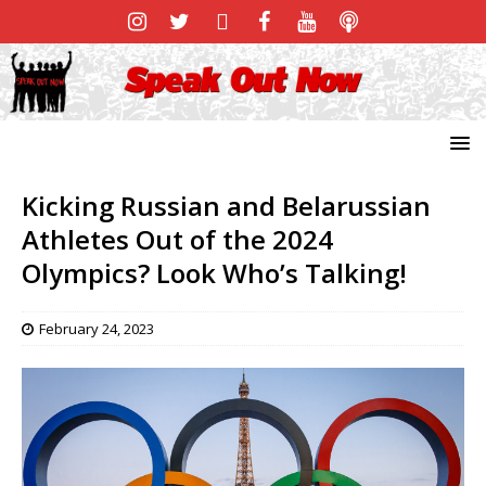
Kicking Russian and Belarussian
Athletes Out of the 2024
Olympics? Look Who’s Talking!
February 24, 2023