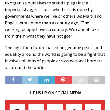
to organize ourselves to stand up against all
imperialist aggressions, whether it is done by
governments where we live or others. As Marx and
Engels wrote more than a century ago, “The
working people have no country. We cannot take
from them what they have not got.”
The fight for a future based on genuine peace and
equality around the world is going to be a fight that
involves billions of people across national borders
all around the world.
HIT US UP ON SOCIAL MEDIA