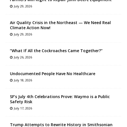
July 29, 2026
Air Quality Crisis in the Northeast — We Need Real
Climate Action Now!
July 29, 2026
“What If All the Cockroaches Came Together?”
July 26, 2026
Undocumented People Have No Healthcare
July 18, 2026
SF’s July 4th Celebrations Prove: Waymo is a Public
Safety Risk
July 17, 2026
Trump Attempts to Rewrite History in Smithsonian