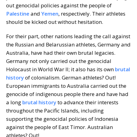
out genocidal policies against the people of
Palestine
and
Yemen
, respectively. Their athletes
should be kicked out without hesitation.
For their part, other nations leading the call against
the Russian and Belarussian athletes, Germany and
Australia, have had their own brutal legacies.
Germany not only carried out the genocidal
Holocaust in World War II; it also has its own
brutal
history
of colonialism. German athletes? Out!
European immigrants to Australia carried out the
genocide of indigenous people there and have had
a long
brutal history
to advance their interests
throughout the Pacific Islands, including
supporting the genocidal policies of Indonesia
against the people of East Timor. Australian
athletes? Out!