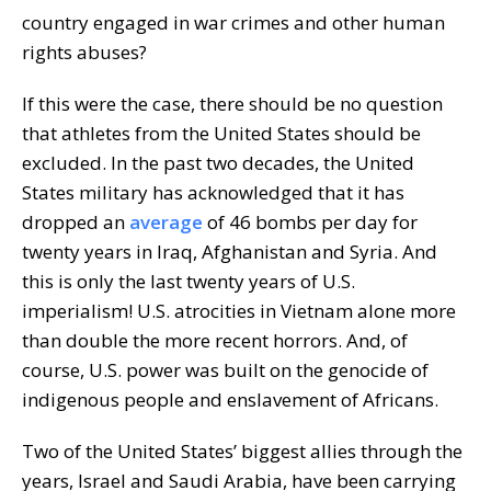
country engaged in war crimes and other human
rights abuses?
If this were the case, there should be no question
that athletes from the United States should be
excluded. In the past two decades, the United
States military has acknowledged that it has
dropped an
average
of 46 bombs per day for
twenty years in Iraq, Afghanistan and Syria. And
this is only the last twenty years of U.S.
imperialism! U.S. atrocities in Vietnam alone more
than double the more recent horrors. And, of
course, U.S. power was built on the genocide of
indigenous people and enslavement of Africans.
Two of the United States’ biggest allies through the
years, Israel and Saudi Arabia, have been carrying