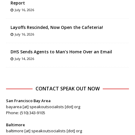
Report
July 16, 2026
Layoffs Rescinded, Now Open the Cafeteria!
July 16, 2026
DHS Sends Agents to Man’s Home Over an Email
July 14, 2026
CONTACT SPEAK OUT NOW
San Francisco Bay Area
bayarea [at] speakoutsocialists [dot] org
Phone: (510) 343-9105
Baltimore
baltimore [at] speakoutsocialists [dot] org