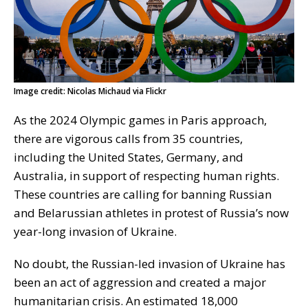
Image credit: Nicolas Michaud via Flickr
As the 2024 Olympic games in Paris approach,
there are vigorous calls from 35 countries,
including the United States, Germany, and
Australia, in support of respecting human rights.
These countries are calling for banning Russian
and Belarussian athletes in protest of Russia’s now
year-long invasion of Ukraine.
No doubt, the Russian-led invasion of Ukraine has
been an act of aggression and created a major
humanitarian crisis. An estimated 18,000