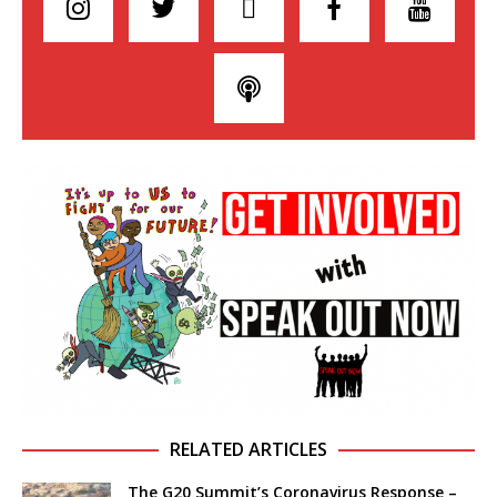
RELATED ARTICLES
The G20 Summit’s Coronavirus Response –