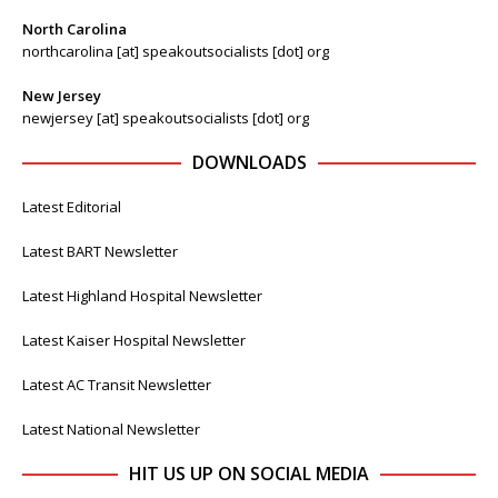
North Carolina
northcarolina [at] speakoutsocialists [dot] org
New Jersey
newjersey [at] speakoutsocialists [dot] org
DOWNLOADS
Latest Editorial
Latest BART Newsletter
Latest Highland Hospital Newsletter
Latest Kaiser Hospital Newsletter
Latest AC Transit Newsletter
Latest National Newsletter
HIT US UP ON SOCIAL MEDIA