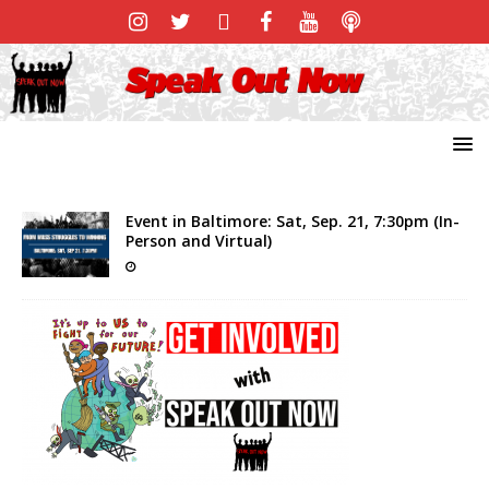
Event in Baltimore: Sat, Sep. 21, 7:30pm (In-
Person and Virtual)