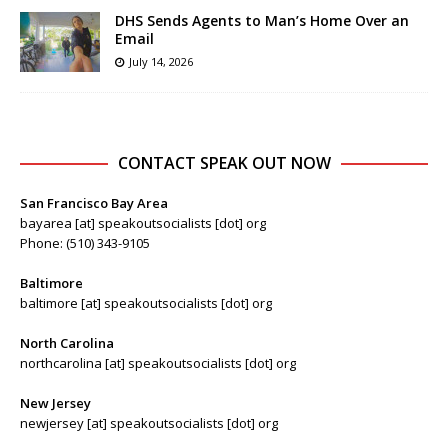
DHS Sends Agents to Man’s Home Over an
Email
July 14, 2026
CONTACT SPEAK OUT NOW
San Francisco Bay Area
bayarea [at] speakoutsocialists [dot] org
Phone: (510) 343-9105
Baltimore
baltimore [at] speakoutsocialists [dot] org
North Carolina
northcarolina [at] speakoutsocialists [dot] org
New Jersey
newjersey [at] speakoutsocialists [dot] org