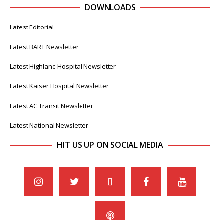
DOWNLOADS
Latest Editorial
Latest BART Newsletter
Latest Highland Hospital Newsletter
Latest Kaiser Hospital Newsletter
Latest AC Transit Newsletter
Latest National Newsletter
HIT US UP ON SOCIAL MEDIA