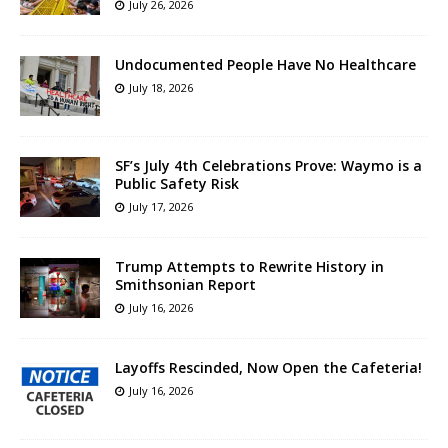
July 26, 2026
Undocumented People Have No Healthcare
July 18, 2026
SF’s July 4th Celebrations Prove: Waymo is a
Public Safety Risk
July 17, 2026
Trump Attempts to Rewrite History in
Smithsonian Report
July 16, 2026
Layoffs Rescinded, Now Open the Cafeteria!
July 16, 2026