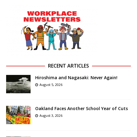
RECENT ARTICLES
Hiroshima and Nagasaki: Never Again!
August 5, 2026
Oakland Faces Another School Year of Cuts
August 3, 2026