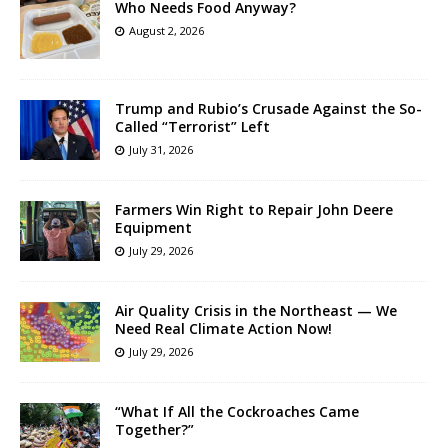
Who Needs Food Anyway?
August 2, 2026
Trump and Rubio’s Crusade Against the So-
Called “Terrorist” Left
July 31, 2026
Farmers Win Right to Repair John Deere
Equipment
July 29, 2026
Air Quality Crisis in the Northeast — We
Need Real Climate Action Now!
July 29, 2026
“What If All the Cockroaches Came
Together?”