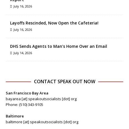
July 16, 2026
Layoffs Rescinded, Now Open the Cafeteria!
July 16, 2026
DHS Sends Agents to Man’s Home Over an Email
July 14, 2026
CONTACT SPEAK OUT NOW
San Francisco Bay Area
bayarea [at] speakoutsocialists [dot] org
Phone: (510) 343-9105
Baltimore
baltimore [at] speakoutsocialists [dot] org