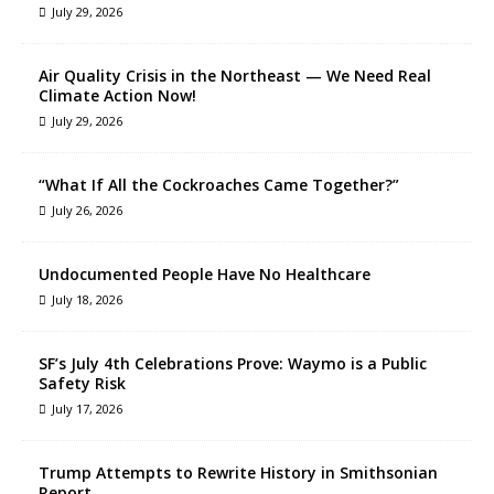
July 29, 2026
Air Quality Crisis in the Northeast — We Need Real
Climate Action Now!
July 29, 2026
“What If All the Cockroaches Came Together?”
July 26, 2026
Undocumented People Have No Healthcare
July 18, 2026
SF’s July 4th Celebrations Prove: Waymo is a Public
Safety Risk
July 17, 2026
Trump Attempts to Rewrite History in Smithsonian
Report