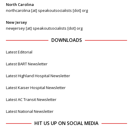
North Carolina
northcarolina [at] speakoutsocialists [dot] org
New Jersey
newjersey [at] speakoutsocialists [dot] org
DOWNLOADS
Latest Editorial
Latest BART Newsletter
Latest Highland Hospital Newsletter
Latest Kaiser Hospital Newsletter
Latest AC Transit Newsletter
Latest National Newsletter
HIT US UP ON SOCIAL MEDIA