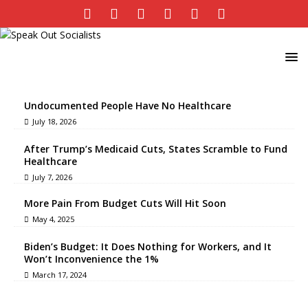
Undocumented People Have No Healthcare
July 18, 2026
After Trump’s Medicaid Cuts, States Scramble to Fund
Healthcare
July 7, 2026
More Pain From Budget Cuts Will Hit Soon
May 4, 2025
Biden’s Budget: It Does Nothing for Workers, and It
Won’t Inconvenience the 1%
March 17, 2024