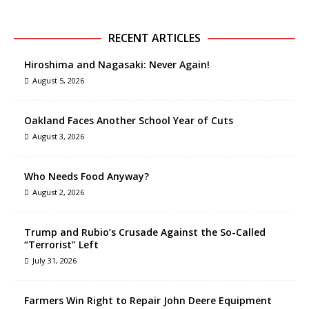
RECENT ARTICLES
Hiroshima and Nagasaki: Never Again!
August 5, 2026
Oakland Faces Another School Year of Cuts
August 3, 2026
Who Needs Food Anyway?
August 2, 2026
Trump and Rubio’s Crusade Against the So-Called
“Terrorist” Left
July 31, 2026
Farmers Win Right to Repair John Deere Equipment