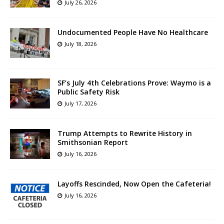
July 26, 2026
Undocumented People Have No Healthcare
July 18, 2026
SF’s July 4th Celebrations Prove: Waymo is a
Public Safety Risk
July 17, 2026
Trump Attempts to Rewrite History in
Smithsonian Report
July 16, 2026
Layoffs Rescinded, Now Open the Cafeteria!
July 16, 2026