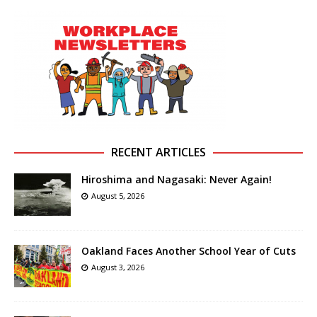
RECENT ARTICLES
Hiroshima and Nagasaki: Never Again!
August 5, 2026
Oakland Faces Another School Year of Cuts
August 3, 2026