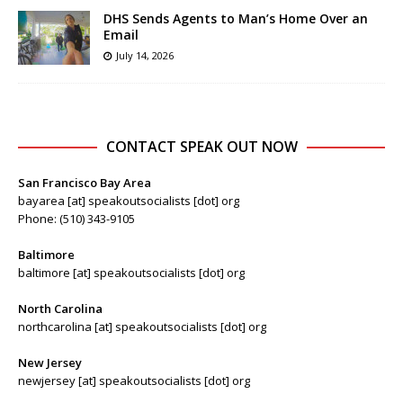
DHS Sends Agents to Man’s Home Over an
Email
July 14, 2026
CONTACT SPEAK OUT NOW
San Francisco Bay Area
bayarea [at] speakoutsocialists [dot] org
Phone: (510) 343-9105
Baltimore
baltimore [at] speakoutsocialists [dot] org
North Carolina
northcarolina [at] speakoutsocialists [dot] org
New Jersey
newjersey [at] speakoutsocialists [dot] org