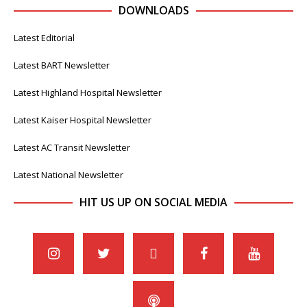
DOWNLOADS
Latest Editorial
Latest BART Newsletter
Latest Highland Hospital Newsletter
Latest Kaiser Hospital Newsletter
Latest AC Transit Newsletter
Latest National Newsletter
HIT US UP ON SOCIAL MEDIA