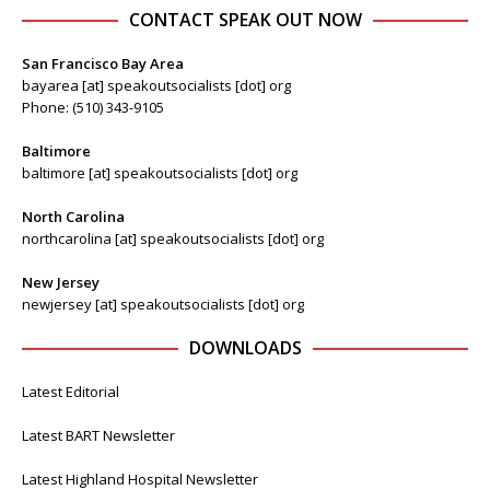
CONTACT SPEAK OUT NOW
San Francisco Bay Area
bayarea [at] speakoutsocialists [dot] org
Phone: (510) 343-9105
Baltimore
baltimore [at] speakoutsocialists [dot] org
North Carolina
northcarolina [at] speakoutsocialists [dot] org
New Jersey
newjersey [at] speakoutsocialists [dot] org
DOWNLOADS
Latest Editorial
Latest BART Newsletter
Latest Highland Hospital Newsletter