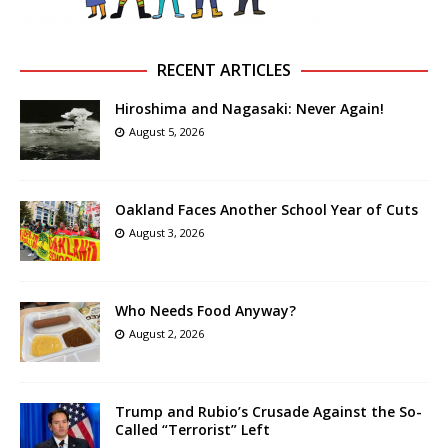
RECENT ARTICLES
Hiroshima and Nagasaki: Never Again!
August 5, 2026
Oakland Faces Another School Year of Cuts
August 3, 2026
Who Needs Food Anyway?
August 2, 2026
Trump and Rubio’s Crusade Against the So-
Called “Terrorist” Left