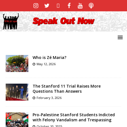
Who is Zé Maria?
May 12, 2026
The Stanford 11 Trial Raises More
Questions Than Answers
February 3, 2026
Pro-Palestine Stanford Students Indicted
with Felony Vandalism and Trespassing
October 10, 2025