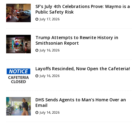
SF’s July 4th Celebrations Prove: Waymo is a
Public Safety Risk
July 17, 2026
Trump Attempts to Rewrite History in
Smithsonian Report
July 16, 2026
Layoffs Rescinded, Now Open the Cafeteria!
July 16, 2026
DHS Sends Agents to Man’s Home Over an
Email
July 14, 2026