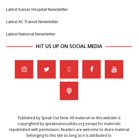
Latest Kaiser Hospital Newsletter
Latest AC Transit Newsletter
Latest National Newsletter
HIT US UP ON SOCIAL MEDIA
Published by Speak Out Now. All material on this website is
copyrighted by speakoutsocialists.org except for materials
republished with permission. Readers are welcome to share material
belonging to this site so long as it is attributed to