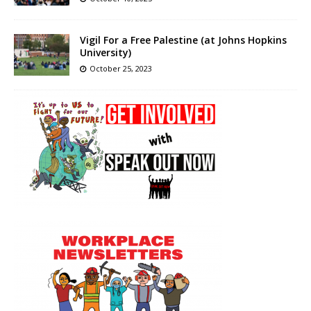
Vigil For a Free Palestine (at Johns Hopkins
University)
October 25, 2023