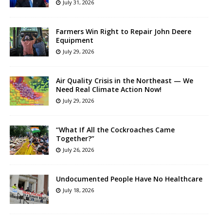
July 31, 2026
Farmers Win Right to Repair John Deere
Equipment
July 29, 2026
Air Quality Crisis in the Northeast — We
Need Real Climate Action Now!
July 29, 2026
“What If All the Cockroaches Came
Together?”
July 26, 2026
Undocumented People Have No Healthcare
July 18, 2026