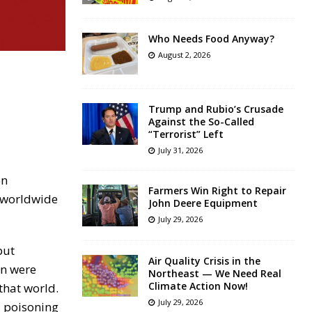
Who Needs Food Anyway?
August 2, 2026
Trump and Rubio’s Crusade
Against the So-Called
“Terrorist” Left
July 31, 2026
on
Farmers Win Right to Repair
f worldwide
John Deere Equipment
July 29, 2026
but
Air Quality Crisis in the
en were
Northeast — We Need Real
Climate Action Now!
that world.
July 29, 2026
, poisoning