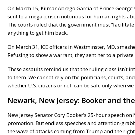
On March 15, Kilmar Abrego Garcia of Prince George’s
sent to a mega-prison notorious for human rights abu
The courts ruled that the government must “facilitate
anything to get him back.
On March 31, ICE officers in Westminster, MD, smash
Refusing to show a warrant, they sent her to a privat
These assaults remind us that the ruling class isn’t i
to them. We cannot rely on the politicians, courts, a
whether U.S. citizens or not, can be safe only when we 
Newark, New Jersey:
Booker and th
New Jersey Senator Cory Booker’s 25-hour speech on Ma
promotion. But endless speeches and attention-grabbi
the wave of attacks coming from Trump and the right