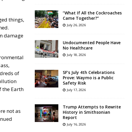
“What If All the Cockroaches
Came Together?”
ged things,
July 26, 2026
ned.
 on damage
Undocumented People Have
No Healthcare
July 18, 2026
vironmental
lass,
SF’s July 4th Celebrations
ndreds of
Prove: Waymo is a Public
ollution
Safety Risk
f the Earth
July 17, 2026
Trump Attempts to Rewrite
re not as
History in Smithsonian
Report
inued
July 16, 2026