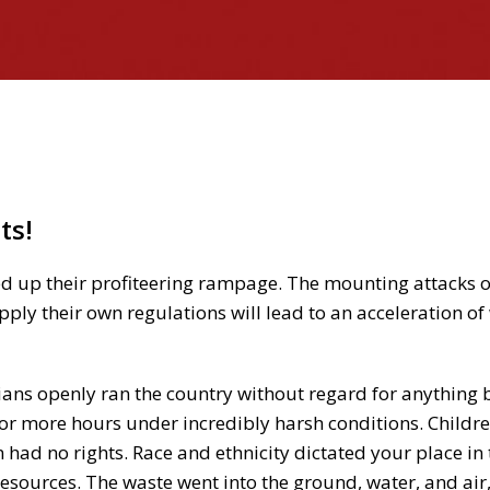
)
ts!
ed up their profiteering rampage. The mounting attacks 
pply their own regulations will lead to an acceleration o
cians openly ran the country without regard for anything 
 or more hours under incredibly harsh conditions. Childr
ad no rights. Race and ethnicity dictated your place in 
resources. The waste went into the ground, water, and air