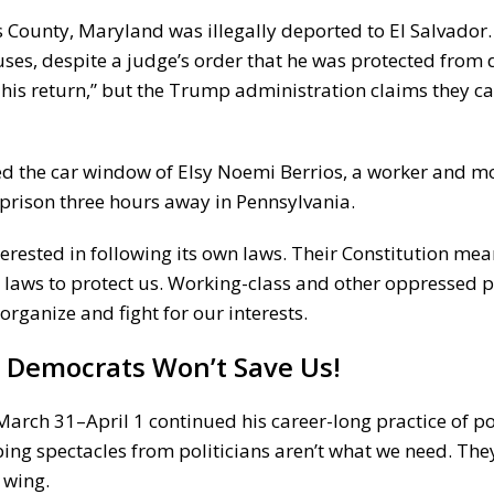
 County, Maryland was illegally deported to El Salvador
ses, despite a judge’s order that he was protected from 
 his return,” but the Trump administration claims they ca
ed the car window of Elsy Noemi Berrios, a worker and m
e prison three hours away in Pennsylvania.
nterested in following its own laws. Their Constitution me
nd laws to protect us. Working-class and other oppressed 
organize and fight for our interests.
e Democrats
Won’t Save Us!
rch 31–April 1 continued his career-long practice of poli
ng spectacles from politicians aren’t what we need. The
 wing.