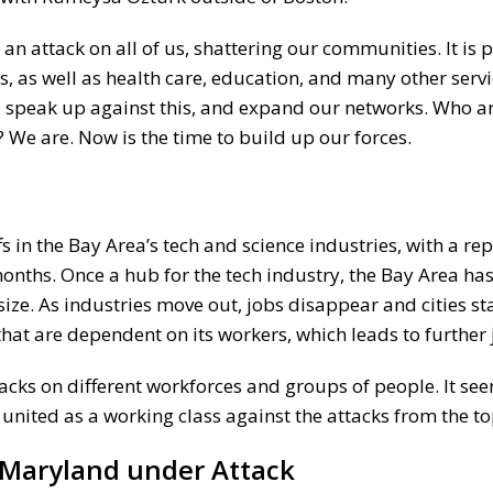
n attack on all of us, shattering our communities. It is p
s, as well as health care, education, and many other serv
r, speak up against this, and expand our networks. Who a
? We are. Now is the time to build up our forces.
s
fs in the Bay Area’s tech and science industries, with a re
onths. Once a hub for the tech industry, the Bay Area ha
. As industries move out, jobs disappear and cities star
hat are dependent on its workers, which leads to further 
tacks on different workforces and groups of people. It see
 united as a working class against the attacks from the to
 Maryland under Attack