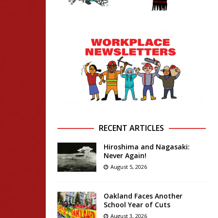
RECENT ARTICLES
Hiroshima and Nagasaki:
Never Again!
August 5, 2026
Oakland Faces Another
School Year of Cuts
August 3, 2026