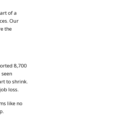
art of a
ices. Our
re the
ported 8,700
s seen
t to shrink.
job loss.
ms like no
p.