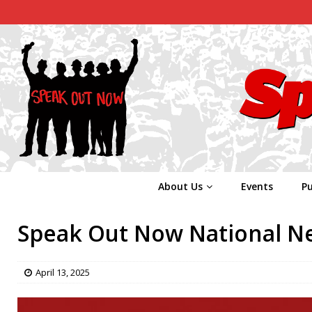
About Us
Events
Pu
Speak Out Now National New
April 13, 2025