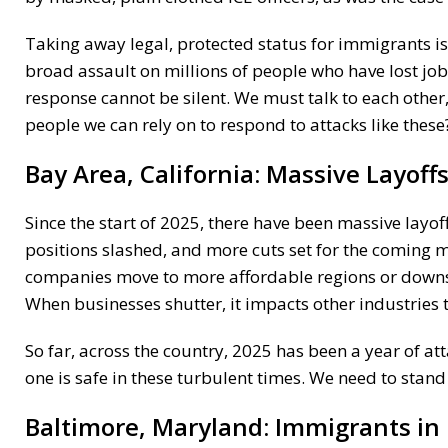
Taking away legal, protected status for immigrants is a
broad assault on millions of people who have lost job
response cannot be silent. We must talk to each othe
people we can rely on to respond to attacks like these
Bay Area, California:
Massive Layoff
Since the start of 2025, there have been massive layof
positions slashed, and more cuts set for the coming m
companies move to more affordable regions or downsize
When businesses shutter, it impacts other industries t
So far, across the country, 2025 has been a year of at
one is safe in these turbulent times. We need to stand
Baltimore, Maryland:
Immigrants in