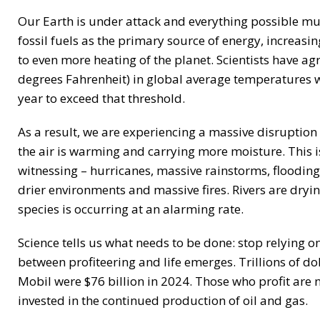
Our Earth is under attack and everything possible mus
fossil fuels as the primary source of energy, increa
to even more heating of the planet. Scientists have ag
degrees Fahrenheit) in global average temperatures wi
year to exceed that threshold.
As a result, we are experiencing a massive disruption
the air is warming and carrying more moisture. This 
witnessing – hurricanes, massive rainstorms, floodin
drier environments and massive fires. Rivers are dryin
species is occurring at an alarming rate.
Science tells us what needs to be done: stop relying on
between profiteering and life emerges. Trillions of do
Mobil were $76 billion in 2024. Those who profit are no
invested in the continued production of oil and gas.