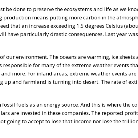
t be done to preserve the ecosystems and life as we know
sing production means putting more carbon in the atmosph
reed that an increase exceeding 1.5 degrees Celsius (abou
ll have particularly drastic consequences. Last year was 
 of our environment. The oceans are warming, ice sheets 
is responsible for many of the extreme weather events tha
g and more. For inland areas, extreme weather events are 
g up and farmland is turning into desert. The rate of exti
 fossil fuels as an energy source. And this is where the con
llars are invested in these companies. The reported profi
t going to accept to lose that income nor lose the trillion