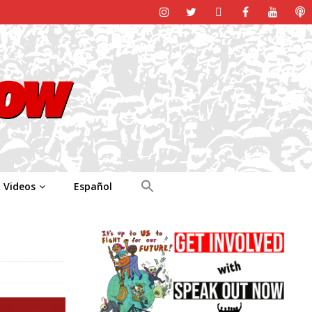
Videos
Español