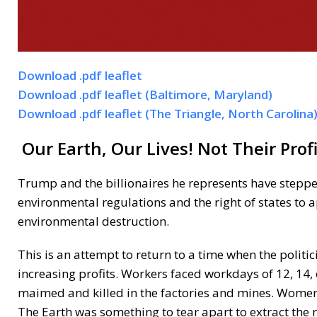
Download .pdf leaflet
Download .pdf leaflet (Baltimore, Maryland)
Download .pdf leaflet (The Triangle, North Carolina
Our Earth, Our Lives! Not Their Profi
Trump and the billionaires he represents have stepp
environmental regulations and the right of states to a
environmental destruction.
This is an attempt to return to a time when the politi
increasing profits. Workers faced workdays of 12, 14,
maimed and killed in the factories and mines. Women h
The Earth was something to tear apart to extract the 