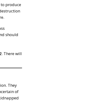
y to produce
 destruction
re.
ass
and should
2
. There will
ion. They
ncertain of
n kidnapped