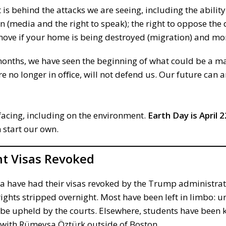
 is behind the attacks we are seeing, including the abilit
on (media and the right to speak); the right to oppose the
 move if your home is being destroyed (migration) and mo
months, we have seen the beginning of what could be a m
 no longer in oﬃce, will not defend us. Our future can 
facing, including on the environment.
Earth Day is April 2
 start our own.
t Visas Revoked
na have had their visas revoked by the Trump administrat
ights stripped overnight. Most have been left in limbo: u
ll be upheld by the courts. Elsewhere, students have bee
e with Rümeysa Öztürk outside of Boston.