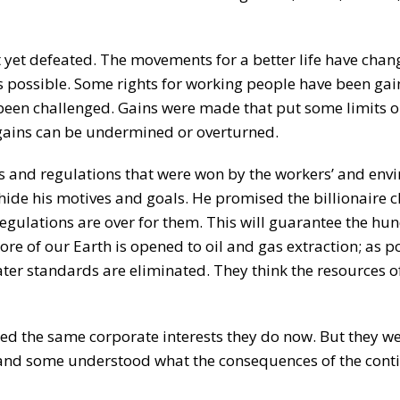
 yet defeated. The movements for a better life have chan
s possible. Some rights for working people have been gai
e been challenged. Gains were made that put some limits
 gains can be undermined or overturned.
aws and regulations that were won by the workers’ and en
hide his motives and goals. He promised the billionaire c
 regulations are over for them. This will guarantee the hu
more of our Earth is opened to oil and gas extraction; as p
ter standards are eliminated. They think the resources o
 the same corporate interests they do now. But they we
 and some understood what the consequences of the cont