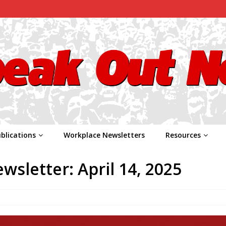
blications
Workplace Newsletters
Resources
sletter: April 14, 2025