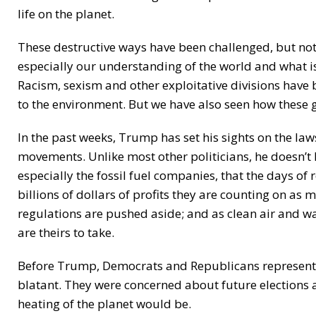
life on the planet.
These destructive ways have been challenged, but not
especially our understanding of the world and what i
Racism, sexism and other exploitative divisions hav
to the environment. But we have also seen how these
In the past weeks, Trump has set his sights on the l
movements. Unlike most other politicians, he doesn’t 
especially the fossil fuel companies, that the days of
billions of dollars of profits they are counting on as 
regulations are pushed aside; and as clean air and wa
are theirs to take.
Before Trump, Democrats and Republicans represented
blatant. They were concerned about future elections
heating of the planet would be.