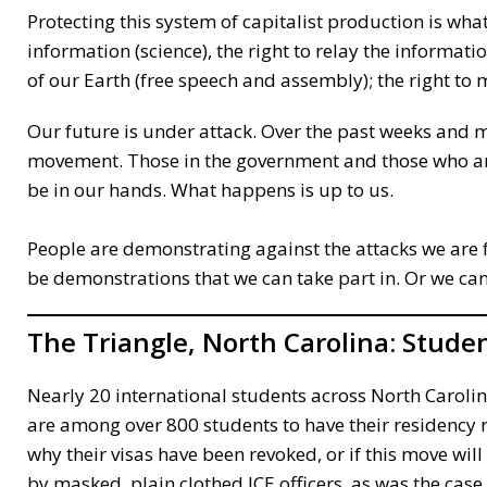
Protecting this system of capitalist production is what
information (science), the right to relay the informati
of our Earth (free speech and assembly); the right to
Our future is under attack. Over the past weeks and 
movement. Those in the government and those who are
be in our hands. What happens is up to us.
People are demonstrating against the attacks we are 
be demonstrations that we can take part in. Or we can
The Triangle, North Carolina:
Studen
Nearly 20 international students across North Caroli
are among over 800 students to have their residency r
why their visas have been revoked, or if this move wi
by masked, plain clothed ICE officers, as was the cas