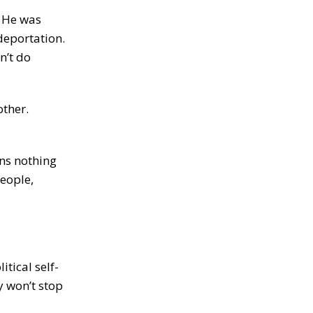
. He was
deportation.
n’t do
other.
ans nothing
people,
tical self-
y won’t stop