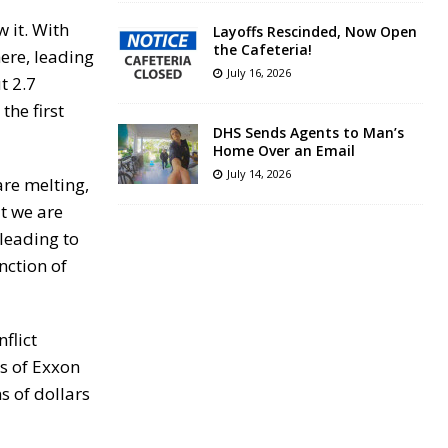
 it. With
Layoffs Rescinded, Now Open
the Cafeteria!
ere, leading
July 16, 2026
t 2.7
the first
DHS Sends Agents to Man’s
Home Over an Email
July 14, 2026
are melting,
t we are
leading to
nction of
flict
ts of Exxon
s of dollars