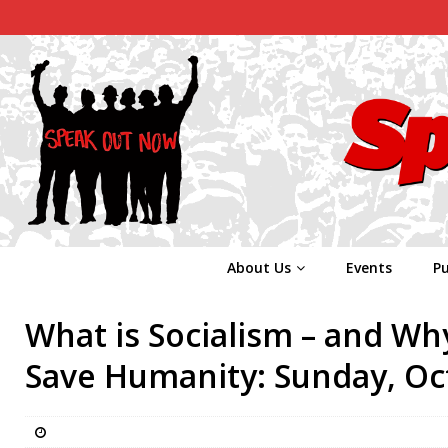
About Us
Events
Pu
What is Socialism – and Why
Save Humanity: Sunday, Oc