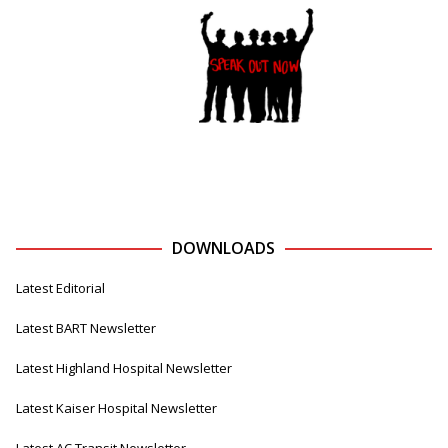
DOWNLOADS
Latest Editorial
Latest BART Newsletter
Latest Highland Hospital Newsletter
Latest Kaiser Hospital Newsletter
Latest AC Transit Newsletter