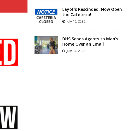
Layoffs Rescinded, Now Open
the Cafeteria!
July 16, 2026
DHS Sends Agents to Man’s
Home Over an Email
July 14, 2026