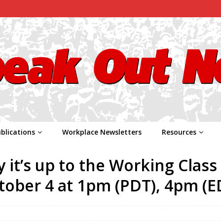
blications
Workplace Newsletters
Resources
 it’s up to the Working Class
tober 4 at 1pm (PDT), 4pm (E