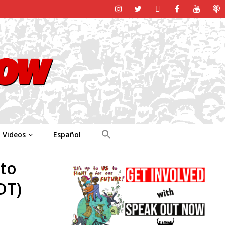
Videos
Español
 to
DT)