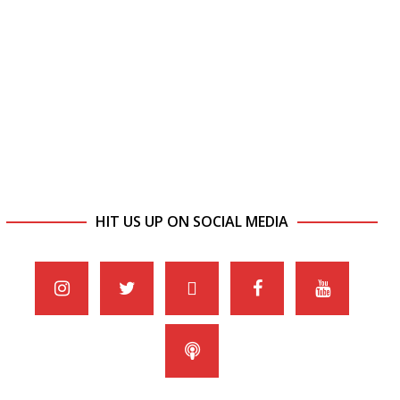
HIT US UP ON SOCIAL MEDIA