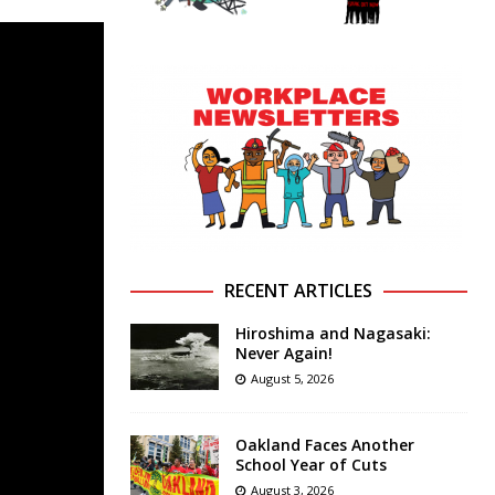
RECENT ARTICLES
Hiroshima and Nagasaki:
Never Again!
August 5, 2026
Oakland Faces Another
School Year of Cuts
August 3, 2026