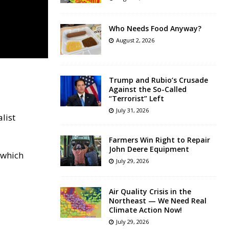
Who Needs Food Anyway?
August 2, 2026
Trump and Rubio’s Crusade
Against the So-Called
“Terrorist” Left
July 31, 2026
list
Farmers Win Right to Repair
John Deere Equipment
 which
July 29, 2026
Air Quality Crisis in the
Northeast — We Need Real
Climate Action Now!
July 29, 2026