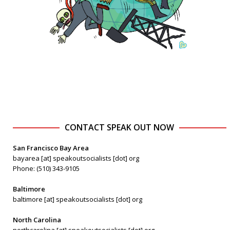
CONTACT SPEAK OUT NOW
San Francisco Bay Area
bayarea [at] speakoutsocialists [dot] org
Phone: (510) 343-9105
Baltimore
baltimore [at] speakoutsocialists [dot] org
North Carolina
northcarolina [at] speakoutsocialists [dot] org