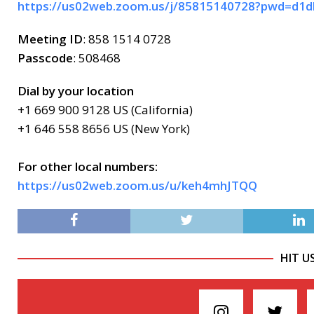
https://us02web.zoom.us/j/85815140728?pwd=
Meeting ID
: 858 1514 0728
Passcode
: 508468
Dial by your location
+1 669 900 9128 US (California)
+1 646 558 8656 US (New York)
For other local numbers:
https://us02web.zoom.us/u/keh4mhJTQQ
HIT U