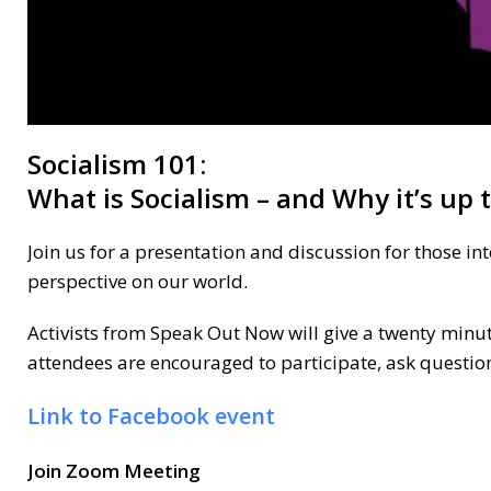
Socialism 101:
What is Socialism – and Why it’s up
Join us for a presentation and discussion for those in
perspective on our world.
Activists from Speak Out Now will give a twenty minut
attendees are encouraged to participate, ask questi
Link to Facebook event
Join Zoom Meeting