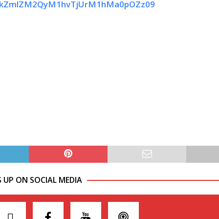
d1dkZmlZM2QyM1hvTjUrM1hMa0pOZz09
S UP ON SOCIAL MEDIA