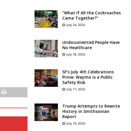
“What If All the Cockroaches
Came Together?”
July 26, 2026
Undocumented People Have
No Healthcare
July 18, 2026
SF’s July 4th Celebrations
Prove: Waymo is a Public
Safety Risk
July 17, 2026
Trump Attempts to Rewrite
History in Smithsonian
Report
July 16, 2026