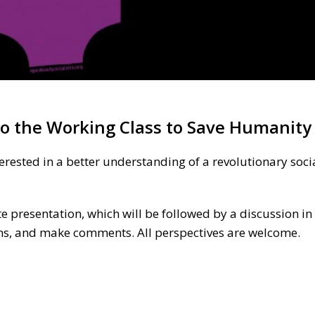
 to the Working Class to Save Humanity
terested in a better understanding of a revolutionary socia
e presentation, which will be followed by a discussion in
ons, and make comments. All perspectives are welcome.