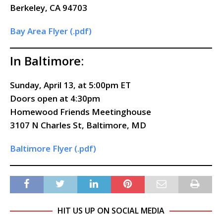
Berkeley, CA 94703
Bay Area Flyer (.pdf)
In Baltimore:
Sunday, April 13, at 5:00pm ET
Doors
open
at 4:30pm
Homewood Friends Meetinghouse
3107 N Charles St, Baltimore, MD
Baltimore Flyer (.pdf)
HIT US UP ON SOCIAL MEDIA