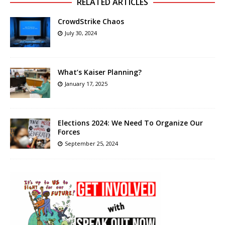
RELATED ARTICLES
CrowdStrike Chaos
July 30, 2024
What’s Kaiser Planning?
January 17, 2025
Elections 2024: We Need To Organize Our
Forces
September 25, 2024