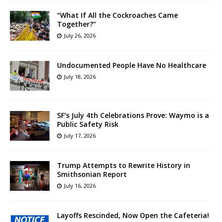
“What If All the Cockroaches Came
Together?”
July 26, 2026
Undocumented People Have No Healthcare
July 18, 2026
SF’s July 4th Celebrations Prove: Waymo is a
Public Safety Risk
July 17, 2026
Trump Attempts to Rewrite History in
Smithsonian Report
July 16, 2026
Layoffs Rescinded, Now Open the Cafeteria!