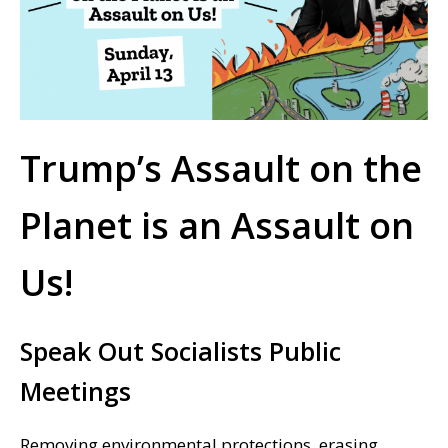
Trump’s Assault on the
Planet is an Assault on
Us!
Speak Out Socialists Public
Meetings
Removing environmental protections, erasing