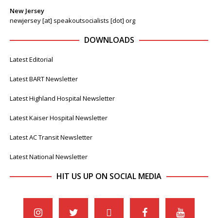
New Jersey
newjersey [at] speakoutsocialists [dot] org
DOWNLOADS
Latest Editorial
Latest BART Newsletter
Latest Highland Hospital Newsletter
Latest Kaiser Hospital Newsletter
Latest AC Transit Newsletter
Latest National Newsletter
HIT US UP ON SOCIAL MEDIA