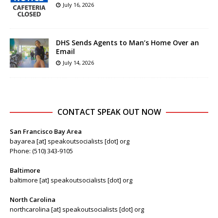
July 16, 2026
DHS Sends Agents to Man’s Home Over an
Email
July 14, 2026
CONTACT SPEAK OUT NOW
San Francisco Bay Area
bayarea [at] speakoutsocialists [dot] org
Phone: (510) 343-9105
Baltimore
baltimore [at] speakoutsocialists [dot] org
North Carolina
northcarolina [at] speakoutsocialists [dot] org