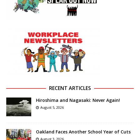
RECENT ARTICLES
Hiroshima and Nagasaki: Never Again!
August 5, 2026
Oakland Faces Another School Year of Cuts
August 3, 2026