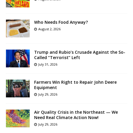
Who Needs Food Anyway?
August 2, 2026
Trump and Rubio’s Crusade Against the So-
Called “Terrorist” Left
July 31, 2026
Farmers Win Right to Repair John Deere
Equipment
July 29, 2026
Air Quality Crisis in the Northeast — We
Need Real Climate Action Now!
July 29, 2026