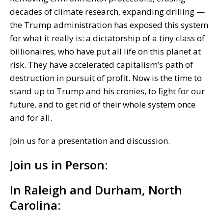
decades of climate research, expanding drilling —
the Trump administration has exposed this system
for what it really is: a dictatorship of a tiny class of
billionaires, who have put all life on this planet at
risk. They have accelerated capitalism’s path of
destruction in pursuit of profit. Now is the time to
stand up to Trump and his cronies, to fight for our
future, and to get rid of their whole system once
and for all.
Join us for a presentation and discussion.
Join us in Person:
In Raleigh and Durham, North
Carolina: