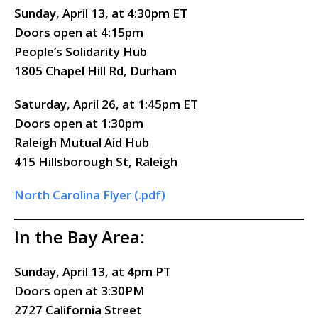
Sunday, April 13, at 4:30pm ET
Doors
open
at 4:15pm
People’s Solidarity Hub
1805 Chapel Hill Rd, Durham
Saturday, April 26, at 1:45pm ET
Doors
open
at 1:30pm
Raleigh Mutual Aid Hub
415 Hillsborough St, Raleigh
North Carolina Flyer (.pdf)
In the Bay Area:
Sunday, April 13, at 4pm PT
Doors open at 3:30PM
2727 California Street