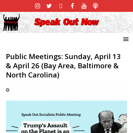
Public Meetings: Sunday, April 13
& April 26 (Bay Area, Baltimore &
North Carolina)