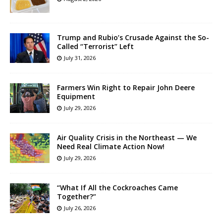
Trump and Rubio’s Crusade Against the So-
Called “Terrorist” Left
July 31, 2026
Farmers Win Right to Repair John Deere
Equipment
July 29, 2026
Air Quality Crisis in the Northeast — We
Need Real Climate Action Now!
July 29, 2026
“What If All the Cockroaches Came
Together?”
July 26, 2026