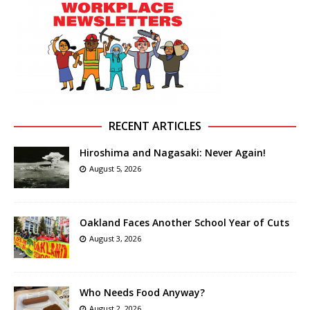
RECENT ARTICLES
Hiroshima and Nagasaki: Never Again!
August 5, 2026
Oakland Faces Another School Year of Cuts
August 3, 2026
Who Needs Food Anyway?
August 2, 2026