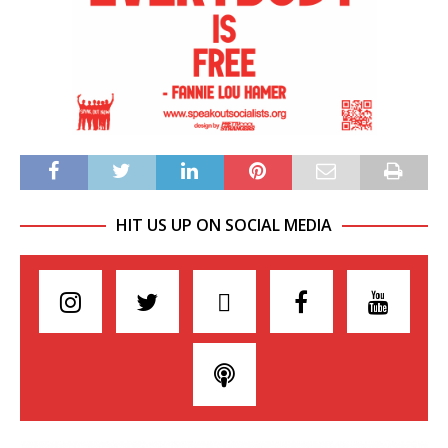
HIT US UP ON SOCIAL MEDIA