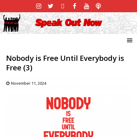
Nobody is Free Until Everybody is
Free (3)
November 11, 2024