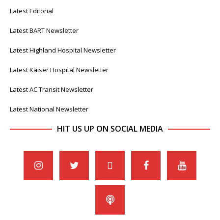
Latest Editorial
Latest BART Newsletter
Latest Highland Hospital Newsletter
Latest Kaiser Hospital Newsletter
Latest AC Transit Newsletter
Latest National Newsletter
HIT US UP ON SOCIAL MEDIA