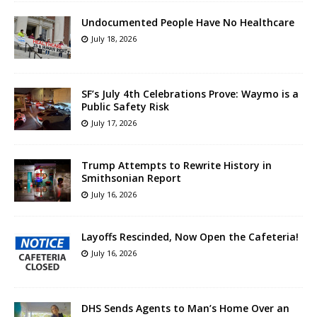
Undocumented People Have No Healthcare
July 18, 2026
SF’s July 4th Celebrations Prove: Waymo is a
Public Safety Risk
July 17, 2026
Trump Attempts to Rewrite History in
Smithsonian Report
July 16, 2026
Layoffs Rescinded, Now Open the Cafeteria!
July 16, 2026
DHS Sends Agents to Man’s Home Over an