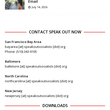
Email
July 14, 2026
CONTACT SPEAK OUT NOW
San Francisco Bay Area
bayarea [at] speakoutsocialists [dot] org
Phone: (510) 343-9105
Baltimore
baltimore [at] speakoutsocialists [dot] org
North Carolina
northcarolina [at] speakoutsocialists [dot] org
New Jersey
newjersey [at] speakoutsocialists [dot] org
DOWNLOADS