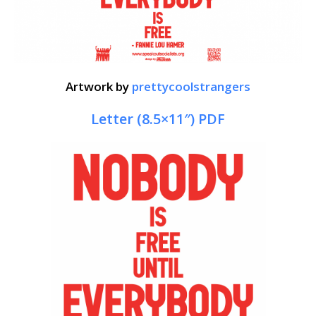
Artwork by
prettycoolstrangers
Letter (8.5×11″) PDF