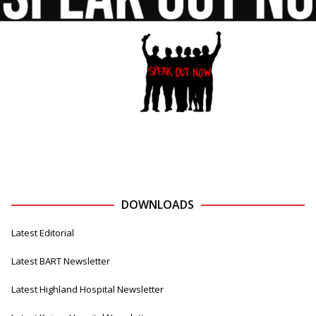
DOWNLOADS
Latest Editorial
Latest BART Newsletter
Latest Highland Hospital Newsletter