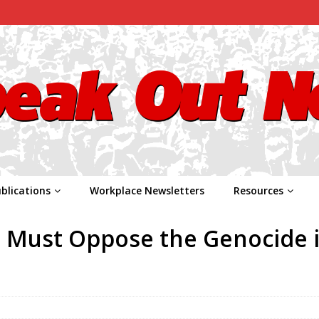
blications
Workplace Newsletters
Resources
e Must Oppose the Genocide 