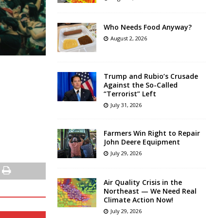
Who Needs Food Anyway?
August 2, 2026
Trump and Rubio’s Crusade
Against the So-Called
“Terrorist” Left
July 31, 2026
Farmers Win Right to Repair
John Deere Equipment
July 29, 2026
Air Quality Crisis in the
Northeast — We Need Real
Climate Action Now!
July 29, 2026