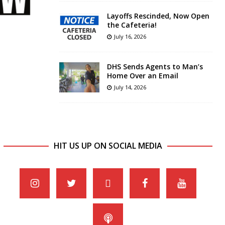
Layoffs Rescinded, Now Open
the Cafeteria!
July 16, 2026
DHS Sends Agents to Man’s
Home Over an Email
July 14, 2026
HIT US UP ON SOCIAL MEDIA