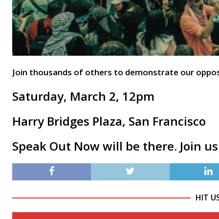
Join thousands of others to demonstrate our opposit
Saturday, March 2, 12pm
Harry Bridges Plaza, San Francisco
Speak Out Now will be there. Join us
HIT U