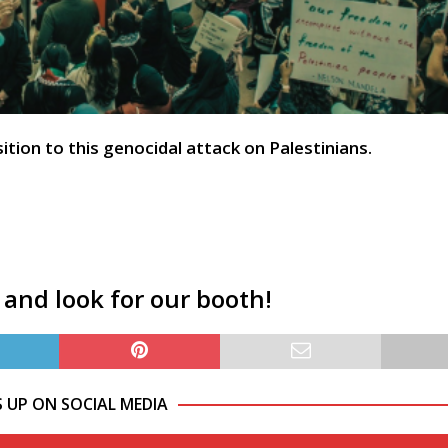
ion to this genocidal attack on Palestinians.
 and look for our booth!
S UP ON SOCIAL MEDIA