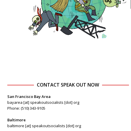
CONTACT SPEAK OUT NOW
San Francisco Bay Area
bayarea [at] speakoutsocialists [dot] org
Phone: (510) 343-9105
Baltimore
baltimore [at] speakoutsocialists [dot] org