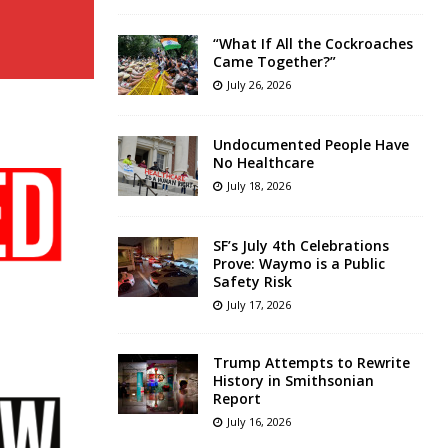
“What If All the Cockroaches
Came Together?”
July 26, 2026
Undocumented People Have
No Healthcare
July 18, 2026
SF’s July 4th Celebrations
Prove: Waymo is a Public
Safety Risk
July 17, 2026
Trump Attempts to Rewrite
History in Smithsonian
Report
July 16, 2026