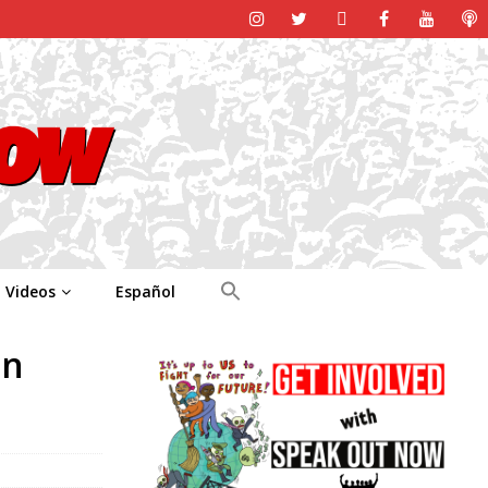
Videos
Español
in