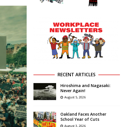
RECENT ARTICLES
Hiroshima and Nagasaki:
Never Again!
August 5, 2026
Oakland Faces Another
School Year of Cuts
August 3, 2026