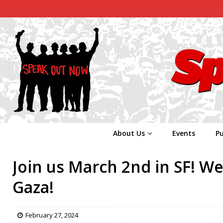
About Us
Events
Pu
Join us March 2nd in SF! W
Gaza!
February 27, 2024