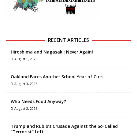
RECENT ARTICLES
Hiroshima and Nagasaki: Never Again!
August 5, 2026
Oakland Faces Another School Year of Cuts
August 3, 2026
Who Needs Food Anyway?
August 2, 2026
Trump and Rubio’s Crusade Against the So-Called
“Terrorist” Left