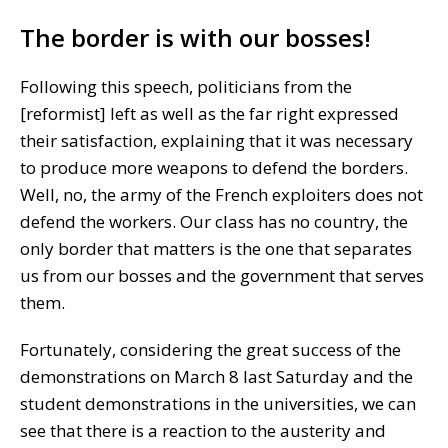
The border is with our bosses!
Following this speech, politicians from the
[reformist] left as well as the far right expressed
their satisfaction, explaining that it was necessary
to produce more weapons to defend the borders.
Well, no, the army of the French exploiters does not
defend the workers. Our class has no country, the
only border that matters is the one that separates
us from our bosses and the government that serves
them.
Fortunately, considering the great success of the
demonstrations on March 8 last Saturday and the
student demonstrations in the universities, we can
see that there is a reaction to the austerity and