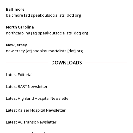
Baltimore
baltimore [at] speakoutsocialists [dot] org
North Carolina
northcarolina [at] speakoutsocialists [dot] org
New Jersey
newjersey [at] speakoutsocialists [dot] org
DOWNLOADS
Latest Editorial
Latest BART Newsletter
Latest Highland Hospital Newsletter
Latest Kaiser Hospital Newsletter
Latest AC Transit Newsletter