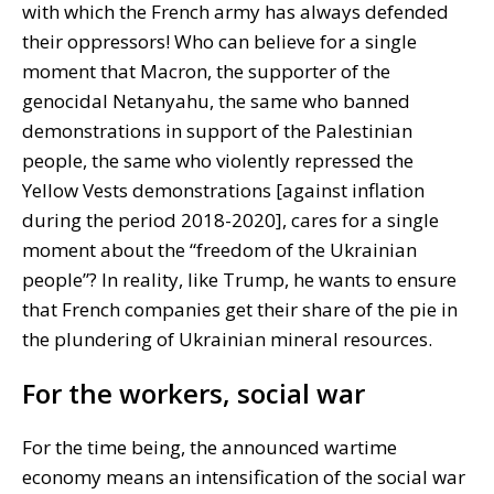
with which the French army has always defended
their oppressors! Who can believe for a single
moment that Macron, the supporter of the
genocidal Netanyahu, the same who banned
demonstrations in support of the Palestinian
people, the same who violently repressed the
Yellow Vests demonstrations [against inflation
during the period 2018-2020], cares for a single
moment about the “freedom of the Ukrainian
people”? In reality, like Trump, he wants to ensure
that French companies get their share of the pie in
the plundering of Ukrainian mineral resources.
For the workers, social war
For the time being, the announced wartime
economy means an intensification of the social war