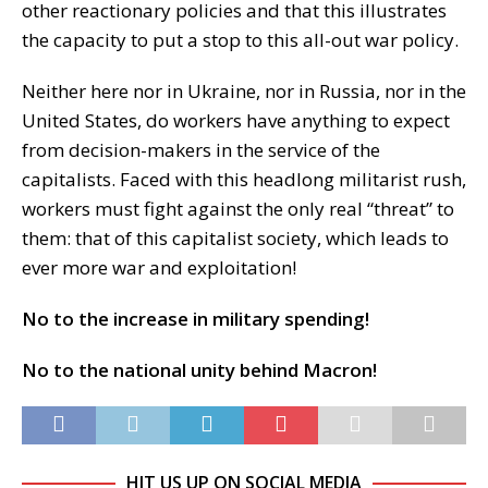
other reactionary policies and that this illustrates
the capacity to put a stop to this all-out war policy.
Neither here nor in Ukraine, nor in Russia, nor in the
United States, do workers have anything to expect
from decision-makers in the service of the
capitalists. Faced with this headlong militarist rush,
workers must fight against the only real “threat” to
them: that of this capitalist society, which leads to
ever more war and exploitation!
No to the increase in military spending!
No to the national unity behind Macron!
HIT US UP ON SOCIAL MEDIA