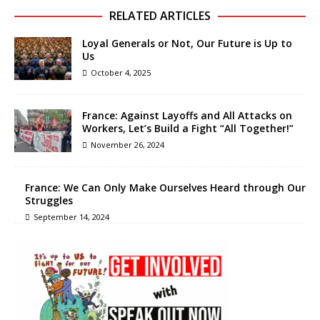
RELATED ARTICLES
Loyal Generals or Not, Our Future is Up to
Us
October 4, 2025
France: Against Layoffs and All Attacks on
Workers, Let’s Build a Fight “All Together!”
November 26, 2024
France: We Can Only Make Ourselves Heard through Our
Struggles
September 14, 2024