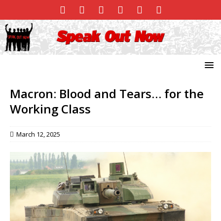
Macron: Blood and Tears… for the
Working Class
March 12, 2025