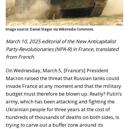
Image source: Daniel Steger via Wikimedia Commons.
March 10, 2025 editorial of the New Anticapitalist
Party-Revolutionaries (NPA-R) in France, translated
from French
.
On Wednesday, March 5, [France’s] President
Macron raised the threat that Russian tanks could
invade France at any moment and that the military
budget must therefore be blown up. Really? Putin’s
army, which has been attacking and fighting the
Ukrainian people for three years at the cost of
hundreds of thousands of deaths on both sides, is
trying to carve out a buffer zone around its