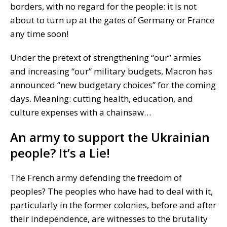
borders, with no regard for the people: it is not
about to turn up at the gates of Germany or France
any time soon!
Under the pretext of strengthening “our” armies
and increasing “our” military budgets, Macron has
announced “new budgetary choices” for the coming
days. Meaning: cutting health, education, and
culture expenses with a chainsaw…
An army to support the Ukrainian
people? It’s a Lie!
The French army defending the freedom of
peoples? The peoples who have had to deal with it,
particularly in the former colonies, before and after
their independence, are witnesses to the brutality