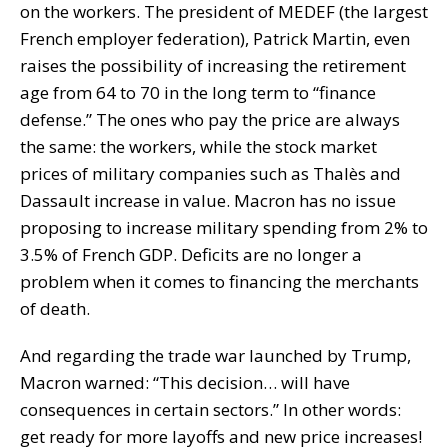
on the workers. The president of MEDEF (the largest
French employer federation), Patrick Martin, even
raises the possibility of increasing the retirement
age from 64 to 70 in the long term to “finance
defense.” The ones who pay the price are always
the same: the workers, while the stock market
prices of military companies such as Thalès and
Dassault increase in value. Macron has no issue
proposing to increase military spending from 2% to
3.5% of French GDP. Deficits are no longer a
problem when it comes to financing the merchants
of death.
And regarding the trade war launched by Trump,
Macron warned: “This decision… will have
consequences in certain sectors.” In other words:
get ready for more layoffs and new price increases!