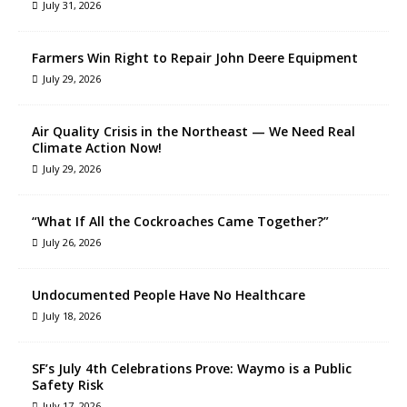
July 31, 2026
Farmers Win Right to Repair John Deere Equipment
July 29, 2026
Air Quality Crisis in the Northeast — We Need Real
Climate Action Now!
July 29, 2026
“What If All the Cockroaches Came Together?”
July 26, 2026
Undocumented People Have No Healthcare
July 18, 2026
SF’s July 4th Celebrations Prove: Waymo is a Public
Safety Risk
July 17, 2026