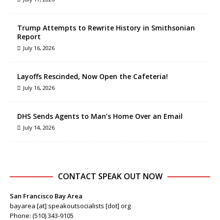
Trump Attempts to Rewrite History in Smithsonian
Report
July 16, 2026
Layoffs Rescinded, Now Open the Cafeteria!
July 16, 2026
DHS Sends Agents to Man’s Home Over an Email
July 14, 2026
CONTACT SPEAK OUT NOW
San Francisco Bay Area
bayarea [at] speakoutsocialists [dot] org
Phone: (510) 343-9105