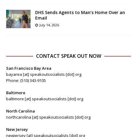
DHS Sends Agents to Man’s Home Over an
Email
July 14, 2026
CONTACT SPEAK OUT NOW
San Francisco Bay Area
bayarea [at] speakoutsocialists [dot] org
Phone: (510) 343-9105
Baltimore
baltimore [at] speakoutsocialists [dot] org
North Carolina
northcarolina [at] speakoutsocialists [dot] org
New Jersey
newjersey [at] speakoutsocialists [dot] org