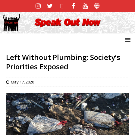
Left Without Plumbing: Society’s
Priorities Exposed
May 17, 2020