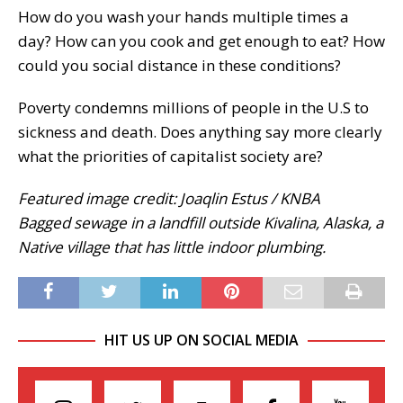
How do you wash your hands multiple times a
day? How can you cook and get enough to eat? How
could you social distance in these conditions?
Poverty condemns millions of people in the U.S to
sickness and death. Does anything say more clearly
what the priorities of capitalist society are?
Featured image credit: Joaqlin Estus / KNBA
Bagged sewage in a landfill outside Kivalina, Alaska, a
Native village that has little indoor plumbing.
HIT US UP ON SOCIAL MEDIA