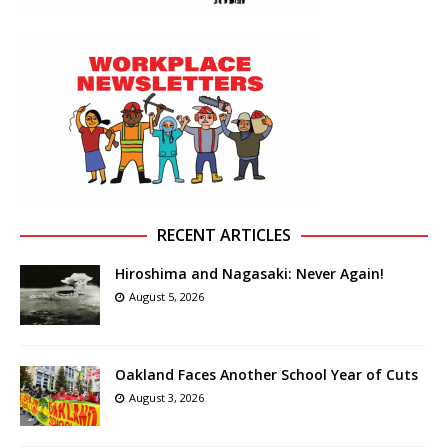
RECENT ARTICLES
Hiroshima and Nagasaki: Never Again!
August 5, 2026
Oakland Faces Another School Year of Cuts
August 3, 2026