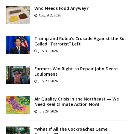
Who Needs Food Anyway?
August 2, 2026
Trump and Rubio’s Crusade Against the So-
Called “Terrorist” Left
July 31, 2026
Farmers Win Right to Repair John Deere
Equipment
July 29, 2026
Air Quality Crisis in the Northeast — We
Need Real Climate Action Now!
July 29, 2026
“What If All the Cockroaches Came