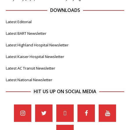
DOWNLOADS
Latest Editorial
Latest BART Newsletter
Latest Highland Hospital Newsletter
Latest Kaiser Hospital Newsletter
Latest AC Transit Newsletter
Latest National Newsletter
HIT US UP ON SOCIAL MEDIA