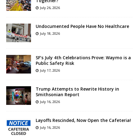
Together?”
July 26, 2026
Undocumented People Have No Healthcare
July 18, 2026
SF’s July 4th Celebrations Prove: Waymo is a
Public Safety Risk
July 17, 2026
Trump Attempts to Rewrite History in
Smithsonian Report
July 16, 2026
Layoffs Rescinded, Now Open the Cafeteria!
July 16, 2026