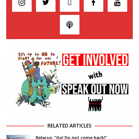
RELATED ARTICLES
Belarus: “Go! Do not come back!”