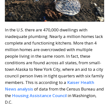
In the U.S. there are 470,000 dwellings with
inadequate plumbing. Nearly a million homes lack
complete and functioning kitchens. More than 4
million homes are overcrowded with multiple
people living in the same room. In fact, these
conditions are found across all states, from small-
town Alaska to New York City, where an aid to a city
council person lives in tight quarters with six family
members. This is according to a
Kaiser Health
News analysis
of data from the Census Bureau and
the
Housing Assistance Council
in Washington,
D.C.