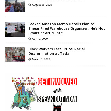
August 23, 2020
Leaked Amazon Memo Details Plan to
Smear Fired Warehouse Organizer: ‘He’s Not
Smart or Articulate’
April 2, 2020
Black Workers Face Brutal Racial
Discrimination at Tesla
March 3, 2022