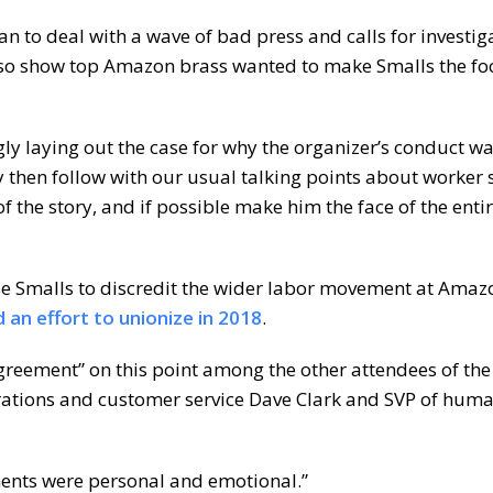
n to deal with a wave of bad press and calls for investig
 also show top Amazon brass wanted to make Smalls the foc
gly laying out the case for why the organizer’s conduct w
y then follow with our usual talking points about worker s
 the story, and if possible make him the face of the enti
e Smalls to discredit the wider labor movement at Amaz
 an effort to unionize in 2018
.
agreement” on this point among the other attendees of the
rations and customer service Dave Clark and SVP of hum
ments were personal and emotional.”