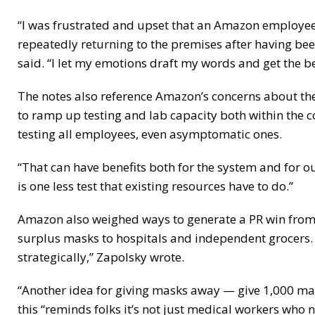
“I was frustrated and upset that an Amazon employe
repeatedly returning to the premises after having bee
said. “I let my emotions draft my words and get the be
The notes also reference Amazon’s concerns about th
to ramp up testing and lab capacity both within the 
testing all employees, even asymptomatic ones.
“That can have benefits both for the system and for o
is one less test that existing resources have to do.”
Amazon also weighed ways to generate a PR win from t
surplus masks to hospitals and independent grocers. “I
strategically,” Zapolsky wrote.
“Another idea for giving masks away — give 1,000 mask
this “reminds folks it’s not just medical workers who 