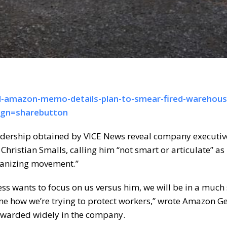
d-amazon-memo-details-plan-to-smear-fired-warehous
ign=sharebutton
adership obtained by VICE News reveal company executiv
ristian Smalls, calling him “not smart or articulate” as 
rganizing movement.”
ress wants to focus on us versus him, we will be in a much
me how we’re trying to protect workers,” wrote Amazon G
rwarded widely in the company.