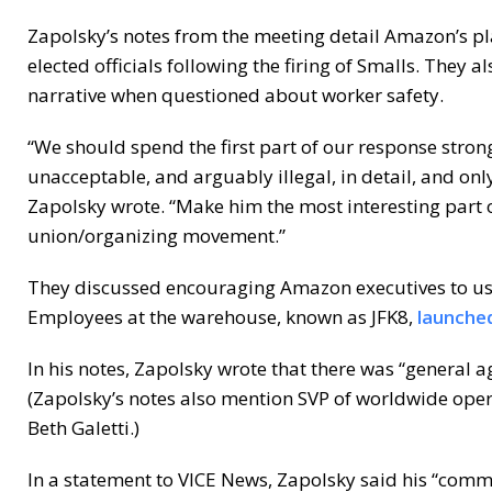
Zapolsky’s notes from the meeting detail Amazon’s pla
elected officials following the firing of Smalls. They
narrative when questioned about worker safety.
“We should spend the first part of our response stron
unacceptable, and arguably illegal, in detail, and onl
Zapolsky wrote. “Make him the most interesting part of
union/organizing movement.”
They discussed encouraging Amazon executives to us
Employees at the warehouse, known as JFK8,
launched
In his notes, Zapolsky wrote that there was “general 
(Zapolsky’s notes also mention SVP of worldwide ope
Beth Galetti.)
In a statement to VICE News, Zapolsky said his “com