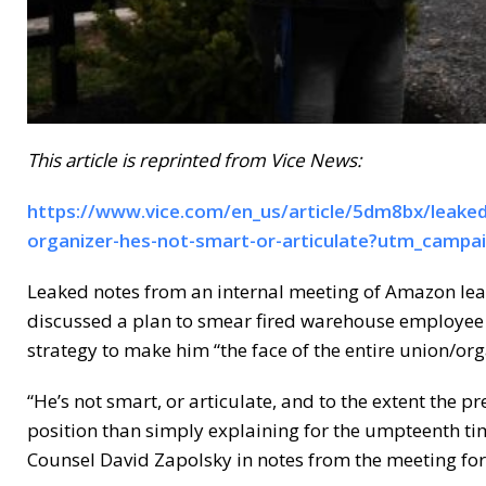
This article is reprinted from Vice News:
https://www.vice.com/en_us/article/5dm8bx/leake
organizer-hes-not-smart-or-articulate?utm_campa
Leaked notes from an internal meeting of Amazon le
discussed a plan to smear fired warehouse employee Ch
strategy to make him “the face of the entire union/o
“He’s not smart, or articulate, and to the extent the p
position than simply explaining for the umpteenth ti
Counsel David Zapolsky in notes from the meeting fo