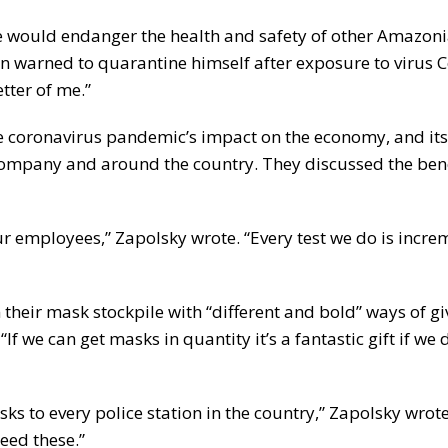
e would endanger the health and safety of other Amazon
n warned to quarantine himself after exposure to virus C
tter of me.”
e coronavirus pandemic’s impact on the economy, and its
company and around the country. They discussed the bene
ur employees,” Zapolsky wrote. “Every test we do is incr
heir mask stockpile with “different and bold” ways of g
f we can get masks in quantity it’s a fantastic gift if we
s to every police station in the country,” Zapolsky wrot
need these.”