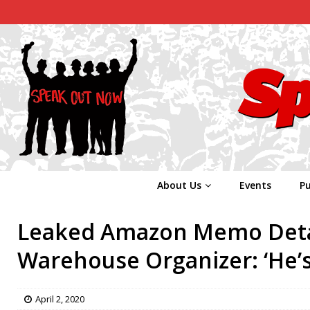
About Us
Events
Pu
Leaked Amazon Memo Detai
Warehouse Organizer: ‘He’s
April 2, 2020