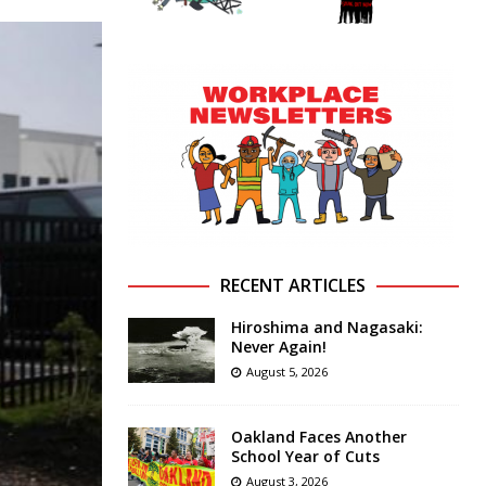
RECENT ARTICLES
Hiroshima and Nagasaki:
Never Again!
August 5, 2026
Oakland Faces Another
School Year of Cuts
August 3, 2026