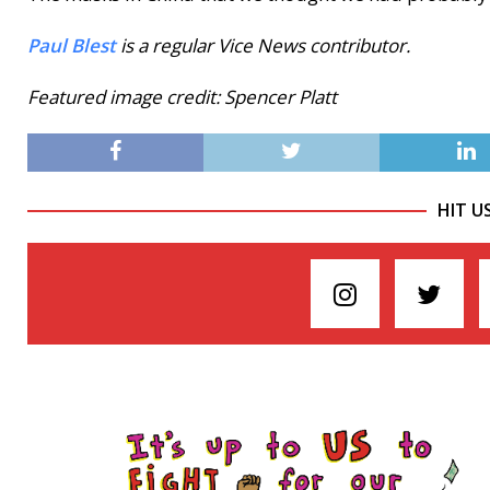
Paul Blest
is a regular Vice News contributor.
Featured image credit: Spencer Platt
HIT U