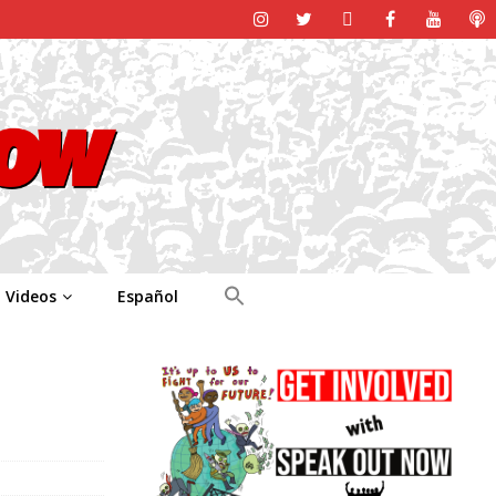
Videos
Español