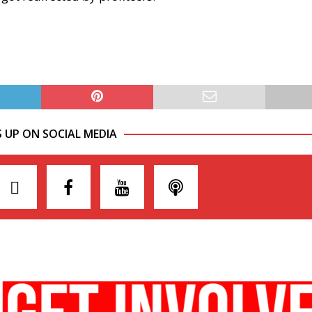
S UP ON SOCIAL MEDIA