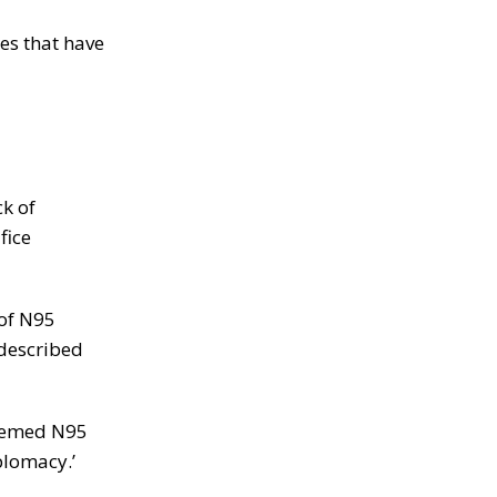
es that have
k of
fice
 of N95
 described
deemed N95
plomacy.’