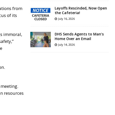
ations from
Layoffs Rescinded, Now Open
the Cafeteria!
us of its
July 16, 2026
as immoral,
DHS Sends Agents to Man’s
Home Over an Email
afety,”
July 14, 2026
re
on.
 meeting.
an resources