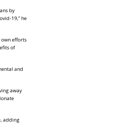
ians by
ovid-19,” he
 own efforts
fits of
emental and
iving away
 donate
e, adding