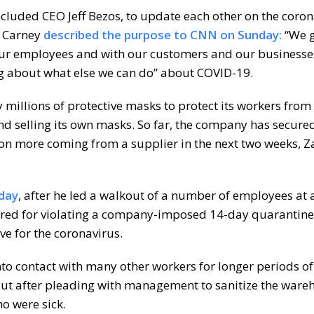
ncluded CEO Jeff Bezos, to update each other on the coro
y Carney
described the purpose to CNN on Sunday:
“We g
ur employees and with our customers and our businesse
ng about what else we can do” about COVID-19.
 millions of protective masks to protect its workers from
nd selling its own masks. So far, the company has secured
lion more coming from a supplier in the next two weeks, 
day
, after he led a walkout of a number of employees at 
ired for violating a company-imposed 14-day quarantine 
e for the coronavirus.
to contact with many other workers for longer periods of
 out after pleading with management to sanitize the war
o were sick.