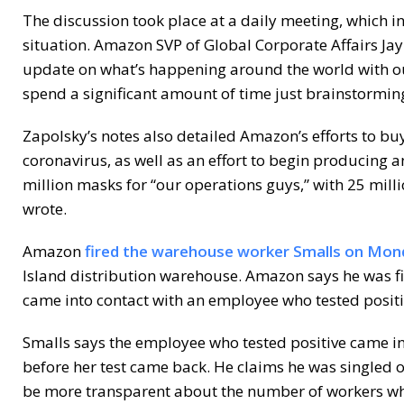
The discussion took place at a daily meeting, which i
situation. Amazon SVP of Global Corporate Affairs Ja
update on what’s happening around the world with o
spend a significant amount of time just brainstormi
Zapolsky’s notes also detailed Amazon’s efforts to buy
coronavirus, as well as an effort to begin producing a
million masks for “our operations guys,” with 25 mil
wrote.
Amazon
fired the warehouse worker Smalls on Mon
Island distribution warehouse. Amazon says he was f
came into contact with an employee who tested positiv
Smalls says the employee who tested positive came in
before her test came back. He claims he was singled
be more transparent about the number of workers wh