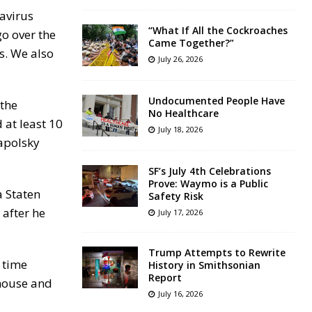
navirus
“What If All the Cockroaches
o over the
Came Together?”
s. We also
July 26, 2026
Undocumented People Have
 the
No Healthcare
 at least 10
July 18, 2026
Zapolsky
SF’s July 4th Celebrations
Prove: Waymo is a Public
a Staten
Safety Risk
after he
July 17, 2026
Trump Attempts to Rewrite
 time
History in Smithsonian
Report
ehouse and
July 16, 2026