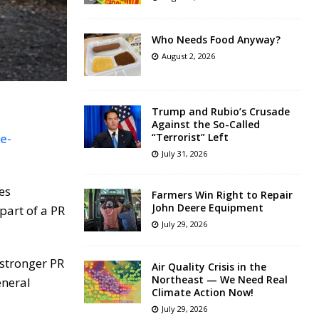
Who Needs Food Anyway?
August 2, 2026
Trump and Rubio’s Crusade
Against the So-Called
e-
“Terrorist” Left
July 31, 2026
es
Farmers Win Right to Repair
John Deere Equipment
part of a PR
July 29, 2026
 stronger PR
Air Quality Crisis in the
Northeast — We Need Real
eneral
Climate Action Now!
July 29, 2026