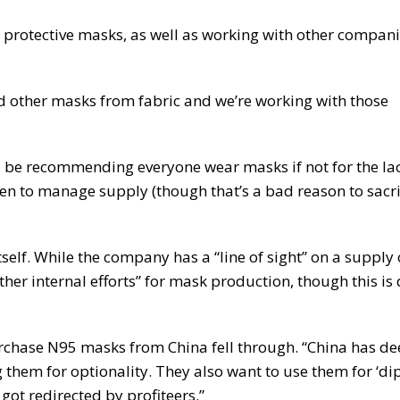
 protective masks, as well as working with other compani
 other masks from fabric and we’re working with those
 be recommending everyone wear masks if not for the lac
n to manage supply (though that’s a bad reason to sacri
elf. While the company has a “line of sight” on a supply
ther internal efforts” for mask production, though this is
urchase N95 masks from China fell through. “China has 
g them for optionality. They also want to use them for ‘di
ot redirected by profiteers.”