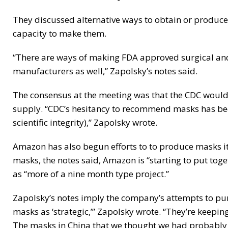
They discussed alternative ways to obtain or produce
capacity to make them.
“There are ways of making FDA approved surgical and
manufacturers as well,” Zapolsky’s notes said.
The consensus at the meeting was that the CDC would
supply. “CDC’s hesitancy to recommend masks has bee
scientific integrity),” Zapolsky wrote.
Amazon has also begun efforts to to produce masks its
masks, the notes said, Amazon is “starting to put toge
as “more of a nine month type project.”
Zapolsky’s notes imply the company’s attempts to p
masks as ‘strategic,’” Zapolsky wrote. “They’re keepin
The masks in China that we thought we had probably g