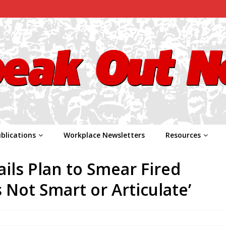
blications
Workplace Newsletters
Resources
ls Plan to Smear Fired
 Not Smart or Articulate’