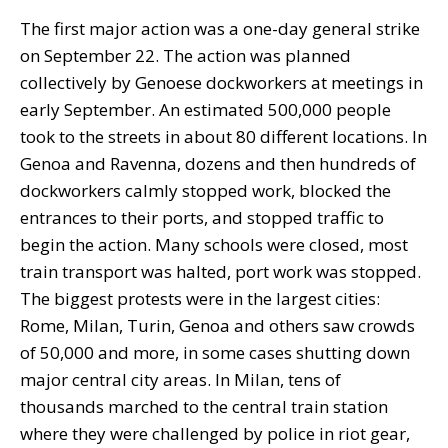
The first major action was a one-day general strike
on September 22. The action was planned
collectively by Genoese dockworkers at meetings in
early September. An estimated 500,000 people
took to the streets in about 80 different locations. In
Genoa and Ravenna, dozens and then hundreds of
dockworkers calmly stopped work, blocked the
entrances to their ports, and stopped traffic to
begin the action. Many schools were closed, most
train transport was halted, port work was stopped.
The biggest protests were in the largest cities:
Rome, Milan, Turin, Genoa and others saw crowds
of 50,000 and more, in some cases shutting down
major central city areas. In Milan, tens of
thousands marched to the central train station
where they were challenged by police in riot gear,