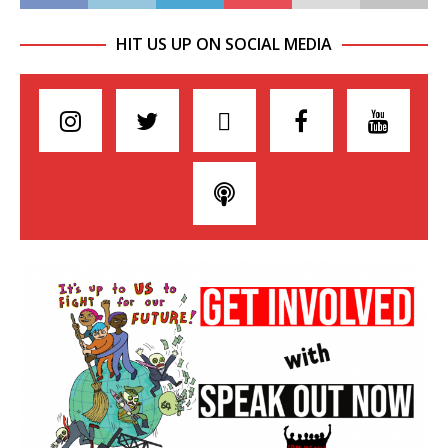
HIT US UP ON SOCIAL MEDIA