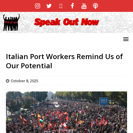
Italian Port Workers Remind Us of
Our Potential
October 8, 2025