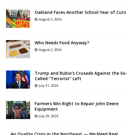
Oakland Faces Another School Year of Cuts
August 3, 2026
Who Needs Food Anyway?
August 2, 2026
Trump and Rubio’s Crusade Against the So-
Called “Terrorist” Left
July 31, 2026
Farmers Win Right to Repair John Deere
Equipment
July 29, 2026
Air Quality Crisis in the Northeast — We Need Real