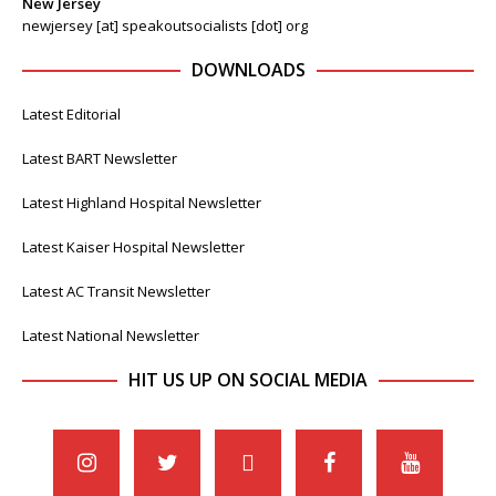
New Jersey
newjersey [at] speakoutsocialists [dot] org
DOWNLOADS
Latest Editorial
Latest BART Newsletter
Latest Highland Hospital Newsletter
Latest Kaiser Hospital Newsletter
Latest AC Transit Newsletter
Latest National Newsletter
HIT US UP ON SOCIAL MEDIA