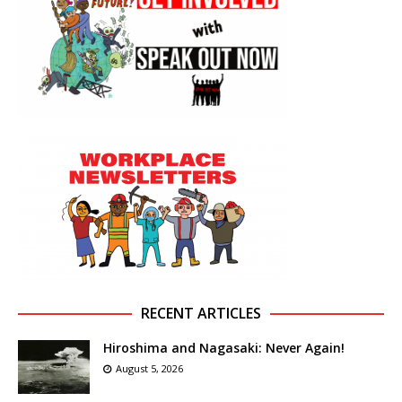
RECENT ARTICLES
Hiroshima and Nagasaki: Never Again!
August 5, 2026