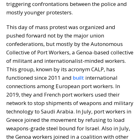
triggering confrontations between the police and
mostly younger protesters.
This day of mass protest was organized and
pushed forward not by the major union
confederations, but mostly by the Autonomous
Collective of Port Workers, a Genoa-based collective
of militant and internationalist-minded workers.
This group, known by its acronym CALP, has
functioned since 2011 and
built
international
connections among European port workers. In
2019, they and French port workers used their
network to stop shipments of weapons and military
technology to Saudi Arabia. In July, port workers in
Greece joined the movement by refusing to load
weapons-grade steel bound for Israel. Also in July,
the Genoa workers joined in a coalition with other