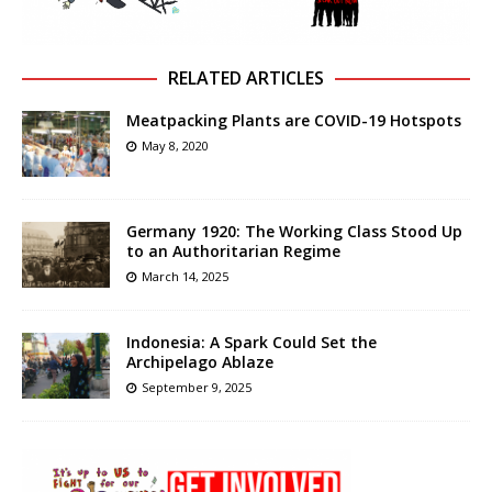
RELATED ARTICLES
Meatpacking Plants are COVID-19 Hotspots
May 8, 2020
Germany 1920: The Working Class Stood Up
to an Authoritarian Regime
March 14, 2025
Indonesia: A Spark Could Set the
Archipelago Ablaze
September 9, 2025