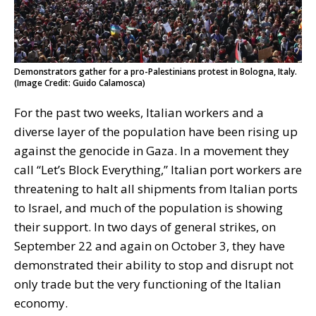
Demonstrators gather for a pro-Palestinians protest in Bologna, Italy.
(Image Credit: Guido Calamosca)
For the past two weeks, Italian workers and a
diverse layer of the population have been rising up
against the genocide in Gaza. In a movement they
call “Let’s Block Everything,” Italian port workers are
threatening to halt all shipments from Italian ports
to Israel, and much of the population is showing
their support. In two days of general strikes, on
September 22 and again on October 3, they have
demonstrated their ability to stop and disrupt not
only trade but the very functioning of the Italian
economy.