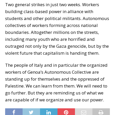
Two general strikes in just two weeks. Workers
building class-based power in alliance with
students and other political militants. Autonomous
collectives of workers forming across national
boundaries. Altogether millions on the streets,
including many youth who are horrified and
outraged not only by the Gaza genocide, but by the
violent future that capitalism is handing them.
The people of Italy and in particular the organized
workers of Genoa’s Autonomous Collective are
standing up for themselves and the oppressed of
Palestine. We can learn from them. We will need to
go further. But they are reminding us of what we
are capable of if we organize and use our power.