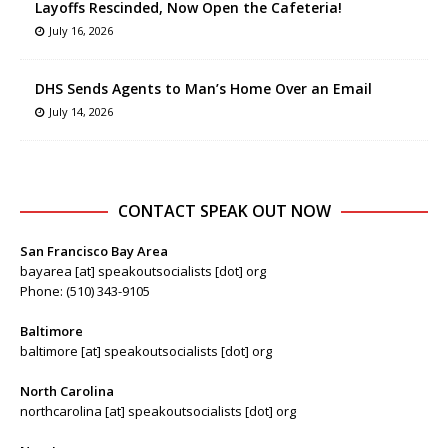
Layoffs Rescinded, Now Open the Cafeteria!
July 16, 2026
DHS Sends Agents to Man’s Home Over an Email
July 14, 2026
CONTACT SPEAK OUT NOW
San Francisco Bay Area
bayarea [at] speakoutsocialists [dot] org
Phone: (510) 343-9105
Baltimore
baltimore [at] speakoutsocialists [dot] org
North Carolina
northcarolina [at] speakoutsocialists [dot] org