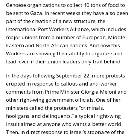
Genoese organizations to collect 40 tons of food to
be sent to Gaza. In recent weeks they have also been
part of the creation of a new structure, the
International Port Workers Alliance, which includes
major unions from a number of European, Middle-
Eastern and North-African nations. And now this.
Workers are showing their ability to organize and
lead, even if their union leaders only trail behind.
In the days following September 22, more protests
erupted in response to callous and anti-worker
comments from Prime Minister Giorgia Meloni and
other right-wing government officials. One of her
ministers called the protesters “criminals,
hooligans, and delinquents,” a typical right-wing
insult aimed at anyone who wants a better world.
Then, in direct response to Israel’s stoppage of the