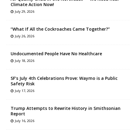
Climate Action Now!
July 29, 2026
“What If All the Cockroaches Came Together?”
July 26, 2026
Undocumented People Have No Healthcare
July 18, 2026
SF’s July 4th Celebrations Prove: Waymo is a Public
Safety Risk
July 17, 2026
Trump Attempts to Rewrite History in Smithsonian
Report
July 16, 2026