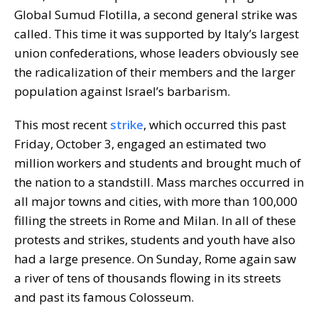
Global Sumud Flotilla, a second general strike was
called. This time it was supported by Italy’s largest
union confederations, whose leaders obviously see
the radicalization of their members and the larger
population against Israel’s barbarism.
This most recent
strike
, which occurred this past
Friday, October 3, engaged an estimated two
million workers and students and brought much of
the nation to a standstill. Mass marches occurred in
all major towns and cities, with more than 100,000
filling the streets in Rome and Milan. In all of these
protests and strikes, students and youth have also
had a large presence. On Sunday, Rome again saw
a river of tens of thousands flowing in its streets
and past its famous Colosseum.