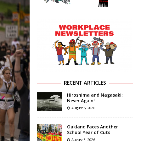
RECENT ARTICLES
Hiroshima and Nagasaki:
Never Again!
August 5, 2026
Oakland Faces Another
School Year of Cuts
August 3, 2026