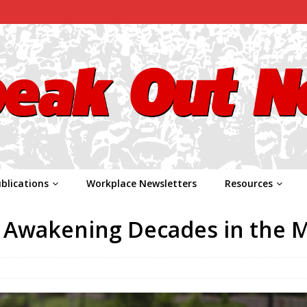
blications
Workplace Newsletters
Resources
n Awakening Decades in the 