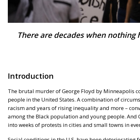
There are decades when nothing 
Introduction
The brutal murder of George Floyd by Minneapolis cop
people in the United States. A combination of circum
racism and years of rising inequality and more – con
among the Black population and young people. And G
into weeks of protests in cities and small towns in eve
Social conditions in the U.S. have been deteriorating