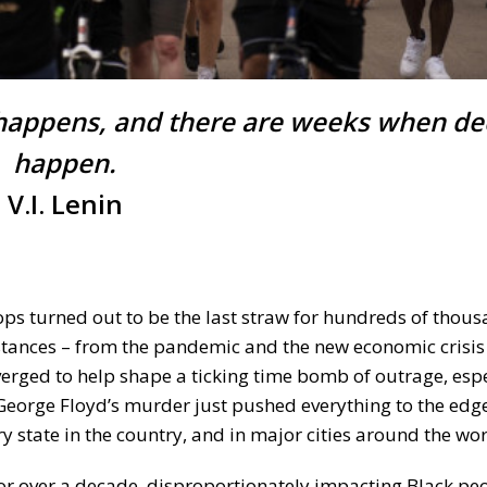
happens, and there are weeks when d
happen.
V.I. Lenin
s turned out to be the last straw for hundreds of thous
stances – from the pandemic and the new economic crisis
verged to help shape a ticking time bomb of outrage, espe
eorge Floyd’s murder just pushed everything to the edg
ry state in the country, and in major cities around the wor
 for over a decade, disproportionately impacting Black pe