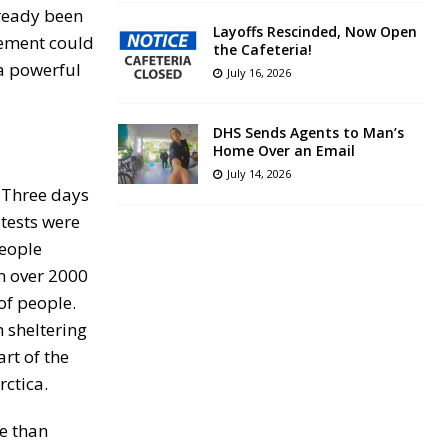
already been
Layoffs Rescinded, Now Open
vement could
the Cafeteria!
 a powerful
July 16, 2026
DHS Sends Agents to Man’s
Home Over an Email
July 14, 2026
. Three days
otests were
people
in over 2000
of people.
 sheltering
rt of the
rctica.
re than