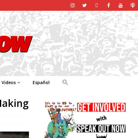
Videos
Español
Making