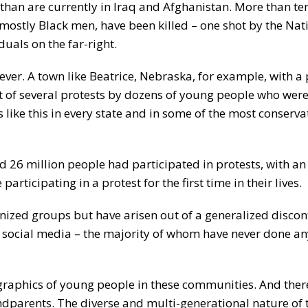
 than are currently in Iraq and Afghanistan. More than t
mostly Black men, have been killed – one shot by the Nat
duals on the far-right.
 ever. A town like Beatrice, Nebraska, for example, with a
ht of several protests by dozens of young people who wer
 like this in every state and in some of the most conserva
 26 million people had participated in protests, with an
rticipating in a protest for the first time in their lives.
anized groups but have arisen out of a generalized disco
 social media – the majority of whom have never done an
ographics of young people in these communities. And the
andparents. The diverse and multi-generational nature of 