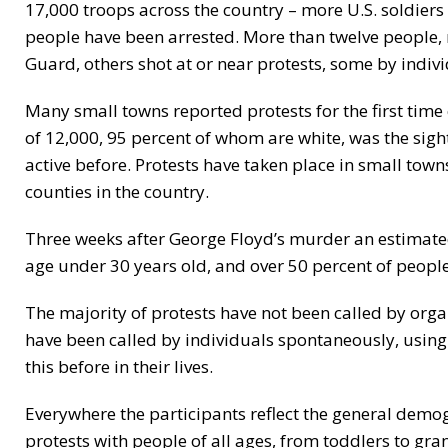
17,000 troops across the country – more U.S. soldiers
people have been arrested. More than twelve people, 
Guard, others shot at or near protests, some by indivi
Many small towns reported protests for the first time
of 12,000, 95 percent of whom are white, was the sig
active before. Protests have taken place in small towns
counties in the country.
Three weeks after George Floyd’s murder an estimated
age under 30 years old, and over 50 percent of people pa
The majority of protests have not been called by org
have been called by individuals spontaneously, using
this before in their lives.
Everywhere the participants reflect the general dem
protests with people of all ages, from toddlers to gr