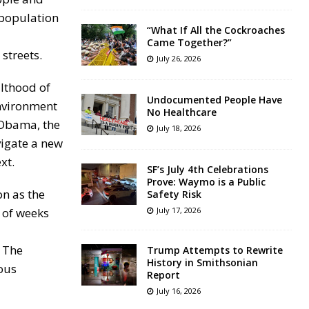
 population
“What If All the Cockroaches
Came Together?”
streets.
July 26, 2026
ulthood of
Undocumented People Have
environment
No Healthcare
 Obama, the
July 18, 2026
vigate a new
xt.
SF’s July 4th Celebrations
Prove: Waymo is a Public
on as the
Safety Risk
r of weeks
July 17, 2026
. The
Trump Attempts to Rewrite
History in Smithsonian
ious
Report
July 16, 2026