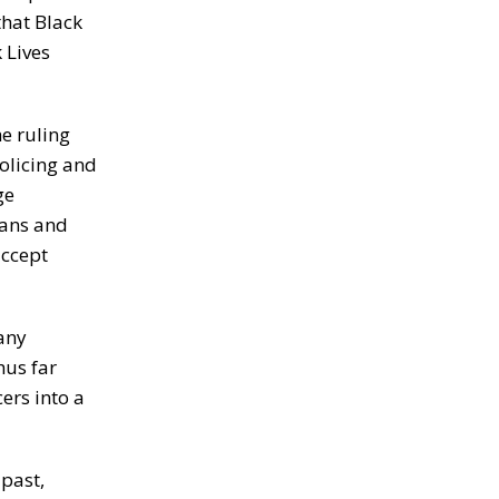
that Black
 Lives
he ruling
policing and
ge
ians and
accept
any
hus far
ers into a
past,