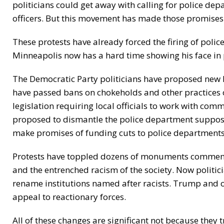
politicians could get away with calling for police de
officers. But this movement has made those promises
These protests have already forced the firing of police
Minneapolis now has a hard time showing his face in
The Democratic Party politicians have proposed new 
have passed bans on chokeholds and other practices 
legislation requiring local officials to work with com
proposed to dismantle the police department suppos
make promises of funding cuts to police departments
Protests have toppled dozens of monuments commemo
and the entrenched racism of the society. Now politic
rename institutions named after racists. Trump and 
appeal to reactionary forces.
All of these changes are significant not because they 