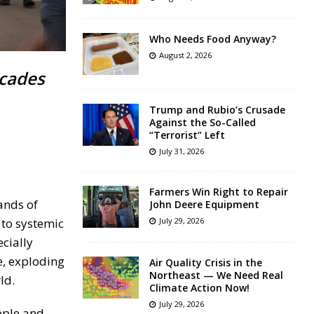
Who Needs Food Anyway?
August 2, 2026
ecades
Trump and Rubio’s Crusade
Against the So-Called
“Terrorist” Left
July 31, 2026
Farmers Win Right to Repair
ands of
John Deere Equipment
 to systemic
July 29, 2026
cially
e, exploding
Air Quality Crisis in the
Northeast — We Need Real
ld.
Climate Action Now!
July 29, 2026
ople and