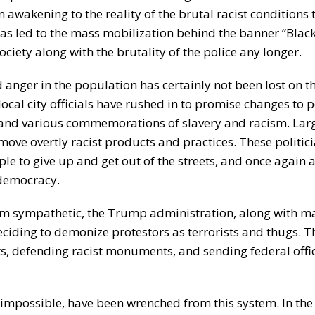
 awakening to the reality of the brutal racist conditions 
as led to the mass mobilization behind the banner “Black
ociety along with the brutality of the police any longer.
 anger in the population has certainly not been lost on t
local city officials have rushed in to promise changes to 
 and various commemorations of slavery and racism. Lar
ove overtly racist products and practices. These politic
ple to give up and get out of the streets, and once again 
 democracy.
eem sympathetic, the Trump administration, along with m
ciding to demonize protestors as terrorists and thugs. T
s, defending racist monuments, and sending federal offic
impossible, have been wrenched from this system. In the 