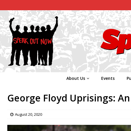
About Us
Events
Pu
George Floyd Uprisings: A
August 20, 2020