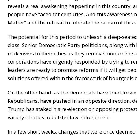
reveals a real awakening happening in this country, an
people have faced for centuries. And this awareness h
Matter” and the refusal to tolerate the racism of this s
The potential for this period to unleash a deep-seated
class. Senior Democratic Party politicians, along with 
makeovers to their cities as they remove monuments
corporations have urgently responded by trying to rem
leaders are ready to promise reforms if it will get peo
solutions offered within the framework of bourgeois
On the other hand, as the Democrats have tried to s
Republicans, have pushed in an opposite direction, de
Trump has staked his re-election on opposing protest
variety of cities to bolster law enforcement.
In a few short weeks, changes that were once deemed 