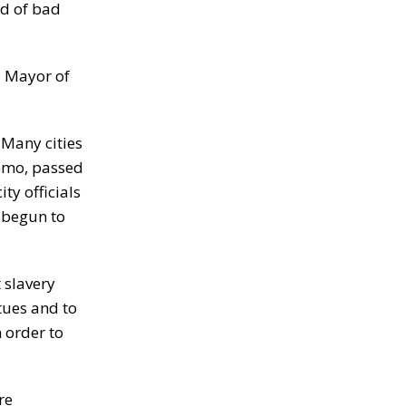
id of bad
he Mayor of
 Many cities
uomo, passed
ty officials
 begun to
 slavery
tues and to
 order to
re