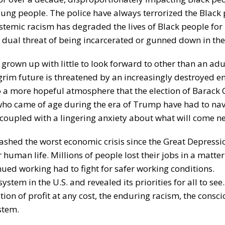
ung people. The police have always terrorized the Black
temic racism has degraded the lives of Black people for
dual threat of being incarcerated or gunned down in the 
grown up with little to look forward to other than an ad
 grim future is threatened by an increasingly destroyed 
 to a more hopeful atmosphere that the election of Barack
 who came of age during the era of Trump have had to na
oupled with a lingering anxiety about what will come ne
shed the worst economic crisis since the Great Depressi
human life. Millions of people lost their jobs in a matte
nued working had to fight for safer working conditions.
stem in the U.S. and revealed its priorities for all to see
ation of profit at any cost, the enduring racism, the consc
stem.