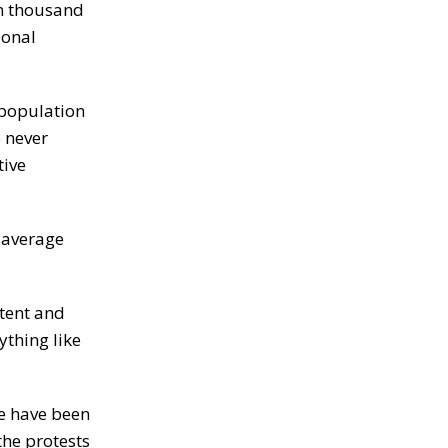
en thousand
ional
 population
e never
tive
 average
ntent and
ything like
re have been
the protests