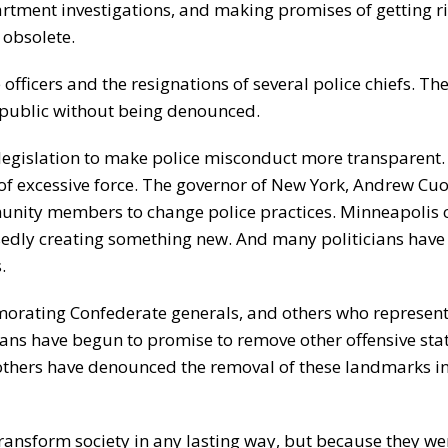
partment investigations, and making promises of getting r
 obsolete.
 officers and the resignations of several police chiefs. T
 public without being denounced.
legislation to make police misconduct more transparent.
of excessive force. The governor of New York, Andrew C
munity members to change police practices. Minneapolis ci
edly creating something new. And many politicians have
.
rating Confederate generals, and others who represent
ians have begun to promise to remove other offensive sta
others have denounced the removal of these landmarks in
transform society in any lasting way, but because they we