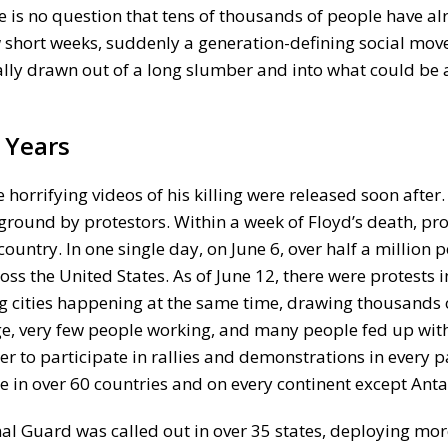
there is no question that tens of thousands of people have 
ew short weeks, suddenly a generation-defining social mo
inally drawn out of a long slumber and into what could be
 Years
orrifying videos of his killing were released soon after
 ground by protestors. Within a week of Floyd’s death, pr
ountry. In one single day, on June 6, over half a million 
ss the United States. As of June 12, there were protests 
big cities happening at the same time, drawing thousands 
ge, very few people working, and many people fed up with
 to participate in rallies and demonstrations in every pa
e in over 60 countries and on every continent except Anta
nal Guard was called out in over 35 states, deploying mo