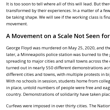
It is too soon to tell where all of this will lead. But 
transformed by their experiences. In a matter of a f
be taking shape. We will see if the working class is f
movement.
A Movement on a Scale Not Seen for
George Floyd was murdered on May 25, 2020, and the h
later, a Minneapolis police station was burned to the
spreading to major cities and small towns across the c
turned out in nearly 550 different demonstrations acro
different cities and towns, with multiple protests in 
With no schools in session, students home from colle
in place, untold numbers of people were free and eager
country. Demonstrations of solidarity have taken plac
Curfews were imposed in over thirty cities. The Natio