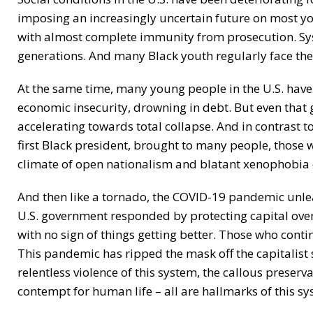
imposing an increasingly uncertain future on most yo
with almost complete immunity from prosecution. Sys
generations. And many Black youth regularly face the 
At the same time, many young people in the U.S. have 
economic insecurity, drowning in debt. But even that
accelerating towards total collapse. And in contrast
first Black president, brought to many people, those
climate of open nationalism and blatant xenophobia c
And then like a tornado, the COVID-19 pandemic unlea
U.S. government responded by protecting capital over 
with no sign of things getting better. Those who conti
This pandemic has ripped the mask off the capitalist sy
relentless violence of this system, the callous preserv
contempt for human life – all are hallmarks of this sy