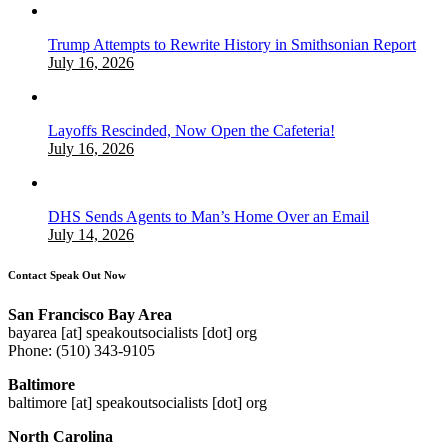
Trump Attempts to Rewrite History in Smithsonian Report
July 16, 2026
Layoffs Rescinded, Now Open the Cafeteria!
July 16, 2026
DHS Sends Agents to Man’s Home Over an Email
July 14, 2026
Contact Speak Out Now
San Francisco Bay Area
bayarea [at] speakoutsocialists [dot] org
Phone: (510) 343-9105
Baltimore
baltimore [at] speakoutsocialists [dot] org
North Carolina