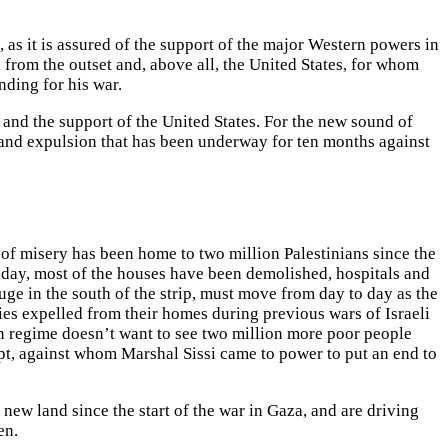
 as it is assured of the support of the major Western powers in
 from the outset and, above all, the United States, for whom
ding for his war.
a and the support of the United States. For the new sound of
n and expulsion that has been underway for ten months against
 of misery has been home to two million Palestinians since the
oday, most of the houses have been demolished, hospitals and
ge in the south of the strip, must move from day to day as the
es expelled from their homes during previous wars of Israeli
an regime doesn’t want to see two million more poor people
gypt, against whom Marshal Sissi came to power to put an end to
ew land since the start of the war in Gaza, and are driving
en.