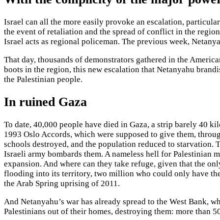
Israel can all the more easily provoke an escalation, particul
the event of retaliation and the spread of conflict in the reg
Israel acts as regional policeman. The previous week, Netany
That day, thousands of demonstrators gathered in the American 
boots in the region, this new escalation that Netanyahu brand
the Palestinian people.
In ruined Gaza
To date, 40,000 people have died in Gaza, a strip barely 40 ki
1993 Oslo Accords, which were supposed to give them, through
schools destroyed, and the population reduced to starvation. 
Israeli army bombards them. A nameless hell for Palestinian 
expansion. And where can they take refuge, given that the on
flooding into its territory, two million who could only have t
the Arab Spring uprising of 2011.
And Netanyahu’s war has already spread to the West Bank, wher
Palestinians out of their homes, destroying them: more than 5