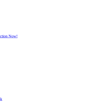
Action Now!
sk