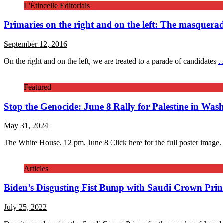
L'Étincelle Editorials
Primaries on the right and on the left: The masquera
September 12, 2016
On the right and on the left, we are treated to a parade of candidates
Featured
Stop the Genocide: June 8 Rally for Palestine in Was
May 31, 2024
The White House, 12 pm, June 8 Click here for the full poster image
Articles
Biden’s Disgusting Fist Bump with Saudi Crown Prin
July 25, 2022