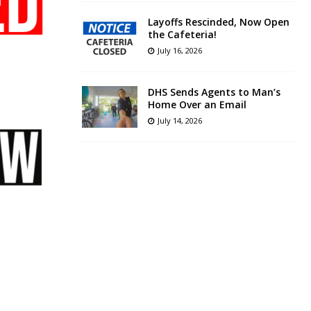
Layoffs Rescinded, Now Open
the Cafeteria!
July 16, 2026
DHS Sends Agents to Man’s
Home Over an Email
July 14, 2026