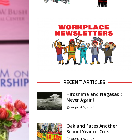
RECENT ARTICLES
Hiroshima and Nagasaki:
Never Again!
August 5, 2026
Oakland Faces Another
School Year of Cuts
August 3, 2026