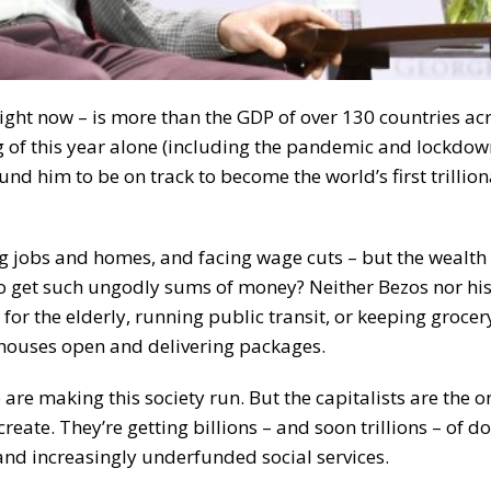
right now – is more than the GDP of over 130 countries ac
ing of this year alone (including the pandemic and lockdo
und him to be on track to become the world’s first trillion
ng jobs and homes, and facing wage cuts – but the wealth 
 to get such ungodly sums of money? Neither Bezos nor hi
g for the elderly, running public transit, or keeping grocer
houses open and delivering packages.
 are making this society run. But the capitalists are the 
reate. They’re getting billions – and soon trillions – of do
 and increasingly underfunded social services.