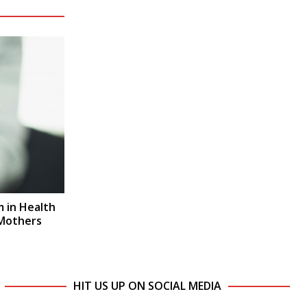
 in Health
 Mothers
HIT US UP ON SOCIAL MEDIA