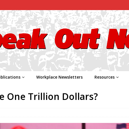
blications
Workplace Newsletters
Resources
 One Trillion Dollars?