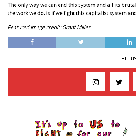
The only way we can end this system and all its brutal
the work we do, is if we fight this capitalist system an
Featured image credit: Grant Miller
HIT U