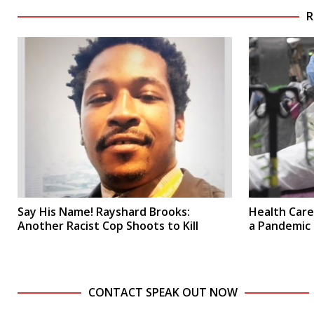
R
Say His Name! Rayshard Brooks:
Health Care:
Another Racist Cop Shoots to Kill
a Pandemic
CONTACT SPEAK OUT NOW