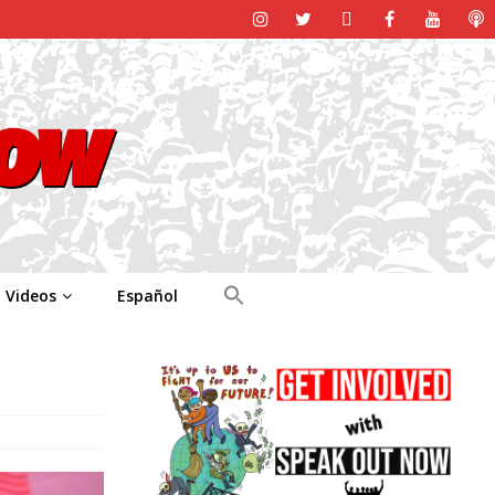
Videos
Español