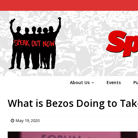
About Us
Events
Pu
What is Bezos Doing to Take
May 19, 2020