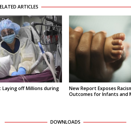
ELATED ARTICLES
 Laying off Millions during
New Report Exposes Racism
Outcomes for Infants and
DOWNLOADS