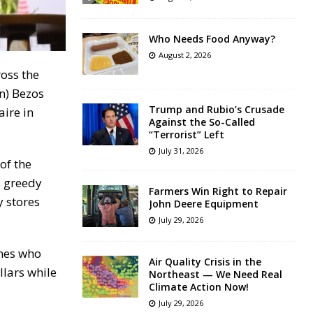
Who Needs Food Anyway?
August 2, 2026
ross the
wn) Bezos
Trump and Rubio’s Crusade
aire in
Against the So-Called
“Terrorist” Left
July 31, 2026
of the
s greedy
Farmers Win Right to Repair
y stores
John Deere Equipment
July 29, 2026
ones who
Air Quality Crisis in the
llars while
Northeast — We Need Real
Climate Action Now!
July 29, 2026