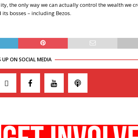
ity, the only way we can actually control the wealth we c
d its bosses – including Bezos.
S UP ON SOCIAL MEDIA