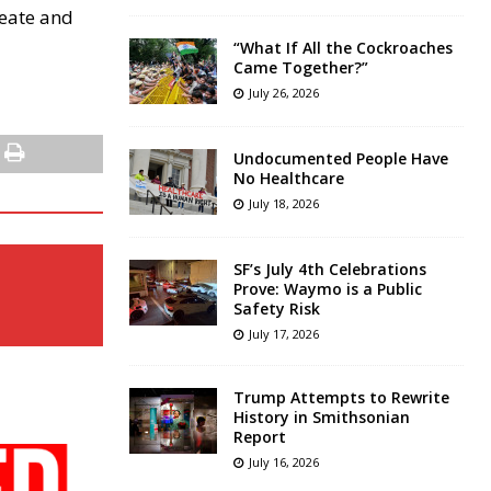
reate and
“What If All the Cockroaches
Came Together?”
July 26, 2026
Undocumented People Have
No Healthcare
July 18, 2026
SF’s July 4th Celebrations
Prove: Waymo is a Public
Safety Risk
July 17, 2026
Trump Attempts to Rewrite
History in Smithsonian
Report
July 16, 2026