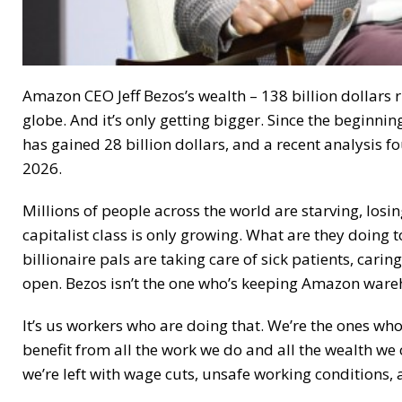
Amazon CEO Jeff Bezos’s wealth – 138 billion dollars 
globe. And it’s only getting bigger. Since the beginn
has gained 28 billion dollars, and a recent analysis fo
2026.
Millions of people across the world are starving, losi
capitalist class is only growing. What are they doing
billionaire pals are taking care of sick patients, carin
open. Bezos isn’t the one who’s keeping Amazon ware
It’s us workers who are doing that. We’re the ones who
benefit from all the work we do and all the wealth we c
we’re left with wage cuts, unsafe working conditions,